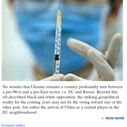
No wonder that Ukraine remains a country profoundly torn between
a pro-West and a pro-East vector, i.e. EU and Russia. Beyond this
oft-described black-and-white opposition, the striking geopolitical
reality for the coming years may not be the swing toward one or the
other pole, but rather the arrival of China as a central player in the
EU neighbourhood.
READ MORE
European politics