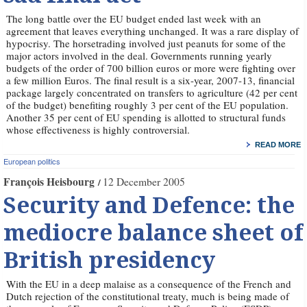
The long battle over the EU budget ended last week with an
agreement that leaves everything unchanged. It was a rare display of
hypocrisy. The horsetrading involved just peanuts for some of the
major actors involved in the deal. Governments running yearly
budgets of the order of 700 billion euros or more were fighting over
a few million Euros. The final result is a six-year, 2007-13, financial
package largely concentrated on transfers to agriculture (42 per cent
of the budget) benefiting roughly 3 per cent of the EU population.
Another 35 per cent of EU spending is allotted to structural funds
whose effectiveness is highly controversial.
READ MORE
European politics
François Heisbourg
12 December 2005
Security and Defence: the
mediocre balance sheet of
British presidency
With the EU in a deep malaise as a consequence of the French and
Dutch rejection of the constitutional treaty, much is being made of