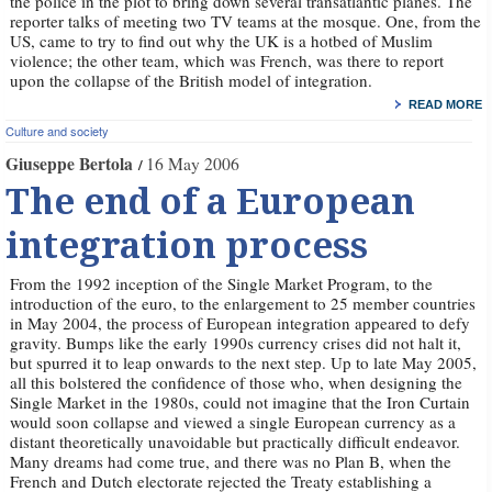
the police in the plot to bring down several transatlantic planes. The
reporter talks of meeting two TV teams at the mosque. One, from the
US, came to try to find out why the UK is a hotbed of Muslim
violence; the other team, which was French, was there to report
upon the collapse of the British model of integration.
READ MORE
Culture and society
Giuseppe Bertola
16 May 2006
The end of a European
integration process
From the 1992 inception of the Single Market Program, to the
introduction of the euro, to the enlargement to 25 member countries
in May 2004, the process of European integration appeared to defy
gravity. Bumps like the early 1990s currency crises did not halt it,
but spurred it to leap onwards to the next step. Up to late May 2005,
all this bolstered the confidence of those who, when designing the
Single Market in the 1980s, could not imagine that the Iron Curtain
would soon collapse and viewed a single European currency as a
distant theoretically unavoidable but practically difficult endeavor.
Many dreams had come true, and there was no Plan B, when the
French and Dutch electorate rejected the Treaty establishing a