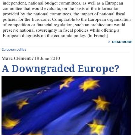
independent, national budget committees, as well as a European
committee that would evaluate, on the basis of the information
provided by the national committees, the impact of national fiscal
policies for the Eurozone. Comparable to the European organization
of competition or financial regulation, such an architecture would
preserve national sovereignty in fiscal policies while offering a
European diagnosis on the economic policy. (in French)
READ MORE
European politics
Marc Clément
18 June 2010
A Downgraded Europe?