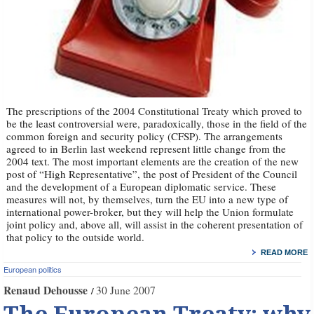
The prescriptions of the 2004 Constitutional Treaty which proved to
be the least controversial were, paradoxically, those in the field of the
common foreign and security policy (CFSP). The arrangements
agreed to in Berlin last weekend represent little change from the
2004 text. The most important elements are the creation of the new
post of “High Representative”, the post of President of the Council
and the development of a European diplomatic service. These
measures will not, by themselves, turn the EU into a new type of
international power-broker, but they will help the Union formulate
joint policy and, above all, will assist in the coherent presentation of
that policy to the outside world.
READ MORE
European politics
Renaud Dehousse
30 June 2007