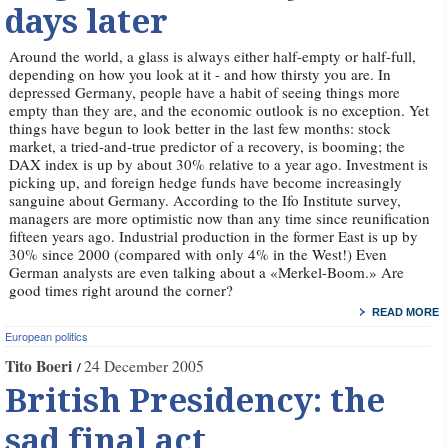
days later
Around the world, a glass is always either half-empty or half-full,
depending on how you look at it - and how thirsty you are. In
depressed Germany, people have a habit of seeing things more
empty than they are, and the economic outlook is no exception. Yet
things have begun to look better in the last few months: stock
market, a tried-and-true predictor of a recovery, is booming; the
DAX index is up by about 30% relative to a year ago. Investment is
picking up, and foreign hedge funds have become increasingly
sanguine about Germany. According to the Ifo Institute survey,
managers are more optimistic now than any time since reunification
fifteen years ago. Industrial production in the former East is up by
30% since 2000 (compared with only 4% in the West!) Even
German analysts are even talking about a «Merkel-Boom.» Are
good times right around the corner?
READ MORE
European politics
Tito Boeri
24 December 2005
British Presidency: the
sad final act