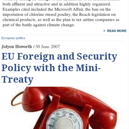
both affluent and attractive and in addition highly organized.
Examples cited included the Microsoft Affair, the ban on the
importation of chlorine-rinsed poultry, the Reach legislation on
chemical products, as well as the plan to tax airline companies as
part of the battle against climate change.
READ MORE
European politics
Jolyon Howorth
30 June 2007
EU Foreign and Security
Policy with the Mini-
Treaty