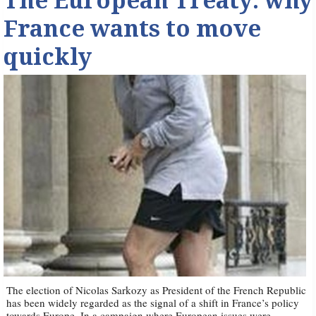
The European Treaty: why
France wants to move
quickly
The election of Nicolas Sarkozy as President of the French Republic
has been widely regarded as the signal of a shift in France’s policy
towards Europe. In a campaign where European issues were