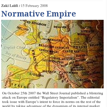
Zaki Laïdi
15 February 2008
Normative Empire
On October 25th 2007 the Wall Street Journal published a blistering
attack on Europe entitled “Regulatory Imperialism”. The editorial
took issue with Europe’s intent to force its norms on the rest of the
world by taking advantage of the dynamism of its internal market