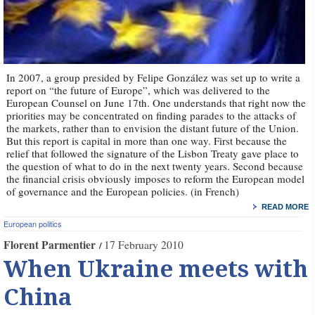
In 2007, a group presided by Felipe González was set up to write a
report on “the future of Europe”, which was delivered to the
European Counsel on June 17th. One understands that right now the
priorities may be concentrated on finding parades to the attacks of
the markets, rather than to envision the distant future of the Union.
But this report is capital in more than one way. First because the
relief that followed the signature of the Lisbon Treaty gave place to
the question of what to do in the next twenty years. Second because
the financial crisis obviously imposes to reform the European model
of governance and the European policies. (in French)
READ MORE
European politics
Florent Parmentier
17 February 2010
When Ukraine meets with
China