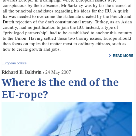
conspicuous by their absence, Mr Sarkozy was by far the clearest of
all the principal candidates regarding his ideas for the EU. A quick
fix was needed to overcome the stalemate created by the French and
Dutch rejection of the draft constitutional treaty. Turkey, as an Asian
country, had no justification to join the EU: instead, a type of
“privileged partnership” had to be established to anchor this country
to the Union. Having settled these two thorny issues, Europe should
then focus on topics that matter most to ordinary citizens, such as
how to create growth and jobs.
READ MORE
European politics
Richard E. Baldwin
24 May 2007
Where is the end of the
EU-rope?