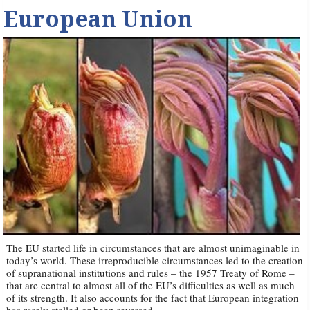
European Union
The EU started life in circumstances that are almost unimaginable in
today’s world. These irreproducible circumstances led to the creation
of supranational institutions and rules – the 1957 Treaty of Rome –
that are central to almost all of the EU’s difficulties as well as much
of its strength. It also accounts for the fact that European integration