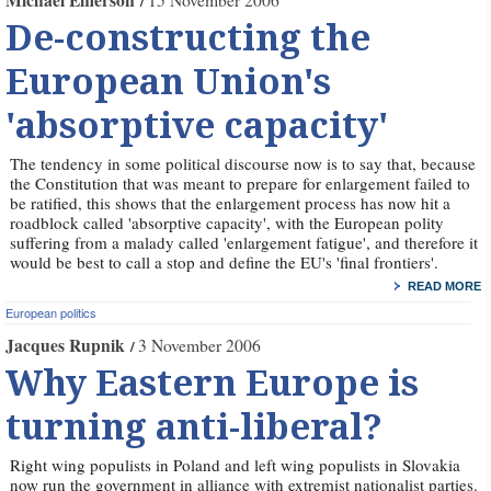
Michael Emerson
15 November 2006
De-constructing the
European Union's
'absorptive capacity'
The tendency in some political discourse now is to say that, because
the Constitution that was meant to prepare for enlargement failed to
be ratified, this shows that the enlargement process has now hit a
roadblock called 'absorptive capacity', with the European polity
suffering from a malady called 'enlargement fatigue', and therefore it
would be best to call a stop and define the EU's 'final frontiers'.
READ MORE
European politics
Jacques Rupnik
3 November 2006
Why Eastern Europe is
turning anti-liberal?
Right wing populists in Poland and left wing populists in Slovakia
now run the government in alliance with extremist nationalist parties.