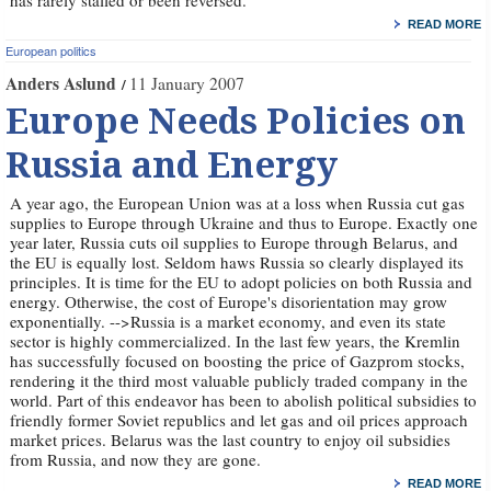
has rarely stalled or been reversed.
READ MORE
European politics
Anders Aslund
11 January 2007
Europe Needs Policies on
Russia and Energy
A year ago, the European Union was at a loss when Russia cut gas
supplies to Europe through Ukraine and thus to Europe. Exactly one
year later, Russia cuts oil supplies to Europe through Belarus, and
the EU is equally lost. Seldom haws Russia so clearly displayed its
principles. It is time for the EU to adopt policies on both Russia and
energy. Otherwise, the cost of Europe's disorientation may grow
exponentially. -->Russia is a market economy, and even its state
sector is highly commercialized. In the last few years, the Kremlin
has successfully focused on boosting the price of Gazprom stocks,
rendering it the third most valuable publicly traded company in the
world. Part of this endeavor has been to abolish political subsidies to
friendly former Soviet republics and let gas and oil prices approach
market prices. Belarus was the last country to enjoy oil subsidies
from Russia, and now they are gone.
READ MORE