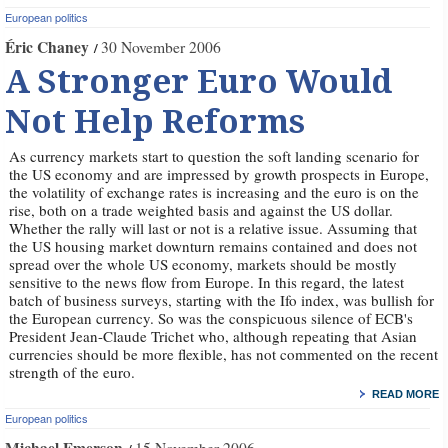
European politics
Éric Chaney
30 November 2006
A Stronger Euro Would
Not Help Reforms
As currency markets start to question the soft landing scenario for
the US economy and are impressed by growth prospects in Europe,
the volatility of exchange rates is increasing and the euro is on the
rise, both on a trade weighted basis and against the US dollar.
Whether the rally will last or not is a relative issue. Assuming that
the US housing market downturn remains contained and does not
spread over the whole US economy, markets should be mostly
sensitive to the news flow from Europe. In this regard, the latest
batch of business surveys, starting with the Ifo index, was bullish for
the European currency. So was the conspicuous silence of ECB's
President Jean-Claude Trichet who, although repeating that Asian
currencies should be more flexible, has not commented on the recent
strength of the euro.
READ MORE
European politics