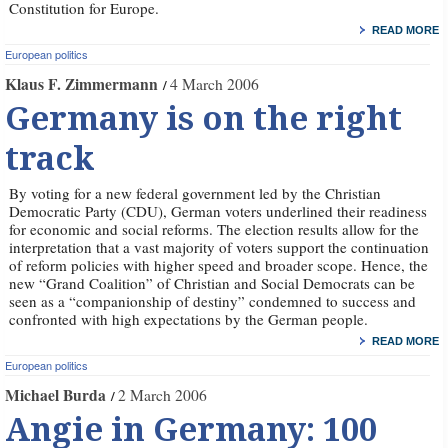
Constitution for Europe.
READ MORE
European politics
Klaus F. Zimmermann
4 March 2006
Germany is on the right
track
By voting for a new federal government led by the Christian
Democratic Party (CDU), German voters underlined their readiness
for economic and social reforms. The election results allow for the
interpretation that a vast majority of voters support the continuation
of reform policies with higher speed and broader scope. Hence, the
new “Grand Coalition” of Christian and Social Democrats can be
seen as a “companionship of destiny” condemned to success and
confronted with high expectations by the German people.
READ MORE
European politics
Michael Burda
2 March 2006
Angie in Germany: 100