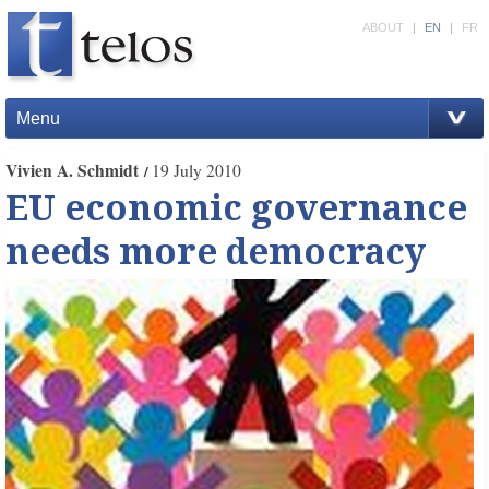
ABOUT
|
EN
|
FR
Menu
Vivien A. Schmidt
19 July 2010
EU economic governance
needs more democracy