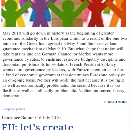
May 2010 will go down in history as the beginning of greater
economic solidarity in the European Union as a result of the one-two
punch of the Greek loan agreed on May 3 and the massive loan
guarantee mechanism of May 9-10. But what shape that union will
take remains unclear. German Chancellor Merkel wants more
governance by rules, to enshrine restrictive budgetary discipline and
draconian punishments for violators. French President Sarkozy
wants more governance by leaders, with Eurozone countries to form
a kind of economic government that determines Eurozone policy on
an on-going basis. Neither will work, the first because it is too rigid
as well as economically problematic, the second because it is too
flexible as well as politically problematic. Neither, moreover, is very
democratic.
READ MORE
European politics
Laurence Boone
16 July 2010
EU: let's create