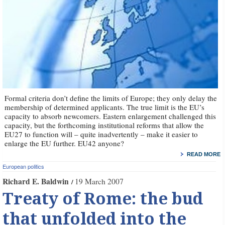
Formal criteria don’t define the limits of Europe; they only delay the
membership of determined applicants. The true limit is the EU’s
capacity to absorb newcomers. Eastern enlargement challenged this
capacity, but the forthcoming institutional reforms that allow the
EU27 to function will – quite inadvertently – make it easier to
enlarge the EU further. EU42 anyone?
READ MORE
European politics
Richard E. Baldwin
19 March 2007
Treaty of Rome: the bud
that unfolded into the