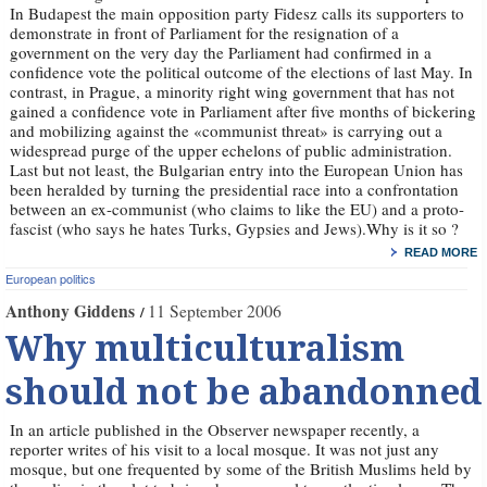
In Budapest the main opposition party Fidesz calls its supporters to
demonstrate in front of Parliament for the resignation of a
government on the very day the Parliament had confirmed in a
confidence vote the political outcome of the elections of last May. In
contrast, in Prague, a minority right wing government that has not
gained a confidence vote in Parliament after five months of bickering
and mobilizing against the «communist threat» is carrying out a
widespread purge of the upper echelons of public administration.
Last but not least, the Bulgarian entry into the European Union has
been heralded by turning the presidential race into a confrontation
between an ex-communist (who claims to like the EU) and a proto-
fascist (who says he hates Turks, Gypsies and Jews).Why is it so ?
READ MORE
European politics
Anthony Giddens
11 September 2006
Why multiculturalism
should not be abandonned
In an article published in the Observer newspaper recently, a
reporter writes of his visit to a local mosque. It was not just any
mosque, but one frequented by some of the British Muslims held by