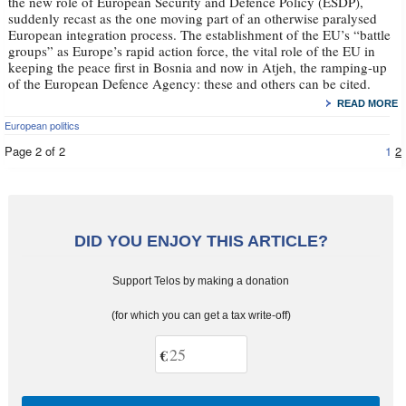
the new role of European Security and Defence Policy (ESDP),
suddenly recast as the one moving part of an otherwise paralysed
European integration process. The establishment of the EU’s “battle
groups” as Europe’s rapid action force, the vital role of the EU in
keeping the peace first in Bosnia and now in Atjeh, the ramping-up
of the European Defence Agency: these and others can be cited.
READ MORE
European politics
Page 2 of 2
1
2
DID YOU ENJOY THIS ARTICLE?
Support Telos by making a donation
(for which you can get a tax write-off)
€