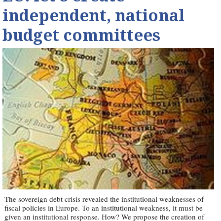
independent, national
budget committees
The sovereign debt crisis revealed the institutional weaknesses of
fiscal policies in Europe. To an institutional weakness, it must be
given an institutional response. How? We propose the creation of