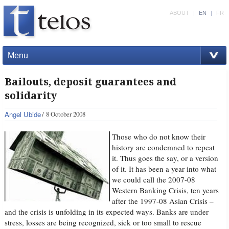
ABOUT
|
EN
|
FR
Menu
Bailouts, deposit guarantees and
solidarity
Angel Ubide
8 October 2008
Those who do not know their
history are condemned to repeat
it. Thus goes the say, or a version
of it. It has been a year into what
we could call the 2007-08
Western Banking Crisis, ten years
after the 1997-08 Asian Crisis –
and the crisis is unfolding in its expected ways. Banks are under
stress, losses are being recognized, sick or too small to rescue