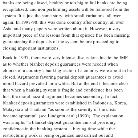
banks are being closed, healthy or too big to fail banks are being
recapitalized, and non performing assets will be removed from the
system. It is just the same story, with small variations, all over
again. In 1997-98, this was done country after country, all over
Asia, and many papers were written about it. However, a very
important piece of the lessons from that episode has been missing:
guaranteeing the deposits of the system before proceeding to
closing important institutions.
Back in 1997, there were very intense discussions inside the IMF
as to whether blanket deposit guarantees were needed when
chunks of a country’s banking sector of a country were about to be
closed. Arguments favoring partial deposit guarantees to avoid
moral hazard prevailed for a while. But at the end it became clear
that when a banking system is fragile and confidence has been
lost, the moral hazard argument becomes secondary. In fact,
blanket deposit guarantees were established in Indonesia, Korea,
Malaysia and Thailand “as soon as the severity of the crisis
became apparent” (see Lindgren et al (1999)). The explanation
was simple: “a blanket deposit guarantee aims at providing
confidence in the banking system….buying time while the
restructuring work is being organized and carried out and