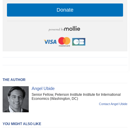
Donate
powered by
THE AUTHOR
Angel Ubide
Senior Fellow, Peterson Institute Institute for International
Economics (Washington, DC)
Contact Angel Ubide
YOU MIGHT ALSO LIKE