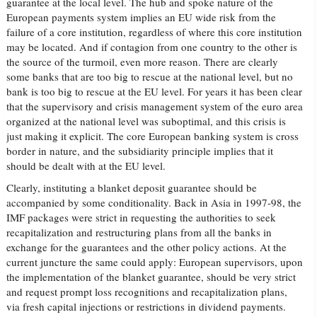
guarantee at the local level. The hub and spoke nature of the
European payments system implies an EU wide risk from the
failure of a core institution, regardless of where this core institution
may be located. And if contagion from one country to the other is
the source of the turmoil, even more reason. There are clearly
some banks that are too big to rescue at the national level, but no
bank is too big to rescue at the EU level. For years it has been clear
that the supervisory and crisis management system of the euro area
organized at the national level was suboptimal, and this crisis is
just making it explicit. The core European banking system is cross
border in nature, and the subsidiarity principle implies that it
should be dealt with at the EU level.
Clearly, instituting a blanket deposit guarantee should be
accompanied by some conditionality. Back in Asia in 1997-98, the
IMF packages were strict in requesting the authorities to seek
recapitalization and restructuring plans from all the banks in
exchange for the guarantees and the other policy actions. At the
current juncture the same could apply: European supervisors, upon
the implementation of the blanket guarantee, should be very strict
and request prompt loss recognitions and recapitalization plans,
via fresh capital injections or restrictions in dividend payments.