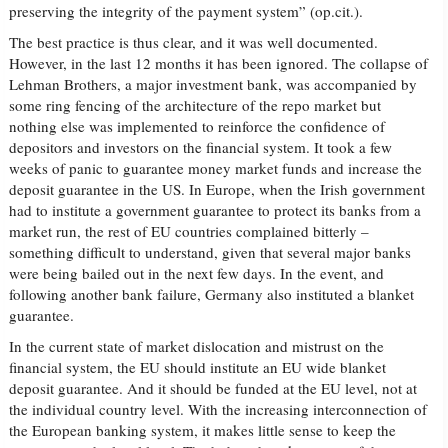
preserving the integrity of the payment system” (op.cit.).
The best practice is thus clear, and it was well documented.
However, in the last 12 months it has been ignored. The collapse of
Lehman Brothers, a major investment bank, was accompanied by
some ring fencing of the architecture of the repo market but
nothing else was implemented to reinforce the confidence of
depositors and investors on the financial system. It took a few
weeks of panic to guarantee money market funds and increase the
deposit guarantee in the US. In Europe, when the Irish government
had to institute a government guarantee to protect its banks from a
market run, the rest of EU countries complained bitterly –
something difficult to understand, given that several major banks
were being bailed out in the next few days. In the event, and
following another bank failure, Germany also instituted a blanket
guarantee.
In the current state of market dislocation and mistrust on the
financial system, the EU should institute an EU wide blanket
deposit guarantee. And it should be funded at the EU level, not at
the individual country level. With the increasing interconnection of
the European banking system, it makes little sense to keep the