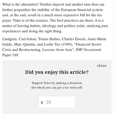
What is the alternative? Further deposit and market runs that can
further jeopardize the stability of the European financial system
and, at the end, result in a much more expensive bill for the tax
payer. Time is of the essence. The best practices are there, it is a
matter of leaving hubris, ideology and politics aside, studying past
experiences and doing the right thing.
Lindgren, Carl-Johan, Tomas Balino, Charles Enoch, Anne-Marie
Gulde, Marc Quintin, and Leslie Teo (1999), “Financial Sector
Crisis and Restructuring: Lessons from Asia”, IMF Occasional
Paper 188
close
Did you enjoy this article?
Support Telos by making a donation
(for which you can get a tax write-off)
€