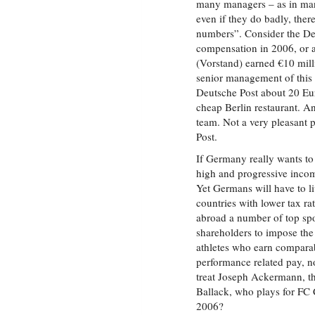
many managers – as in many
even if they do badly, ther
numbers”. Consider the Deu
compensation in 2006, or 
(Vorstand) earned €10 milli
senior management of this
Deutsche Post about 20 Eur
cheap Berlin restaurant. 
team. Not a very pleasant p
Post.
If Germany really wants to
high and progressive inco
Yet Germans will have to li
countries with lower tax r
abroad a number of top spor
shareholders to impose the
athletes who earn comparab
performance related pay, n
treat Joseph Ackermann, t
Ballack, who plays for FC C
2006?