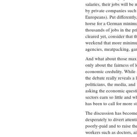
salaries, their jobs will 
by private companies such
Europeans). Put differently
horse for a German minimu
thousands of jobs in the pri
cleared yet, consider that
weekend that more minimum
agencies, meatpacking, gar
And what about those maxi
only about the fairness of 
economic credulity. While 
the debate really reveals a
politicians, the media, and
asking the economic quest
sectors earn so little and
has been to call for more st
The discussion has become
desperately to divert attent
poorly-paid and to raise the
workers such as doctors, ai