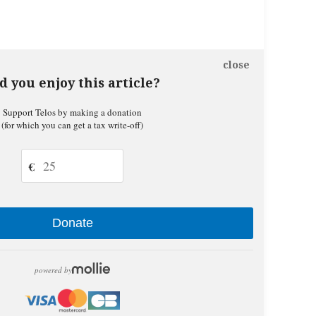
close
d you enjoy this article?
Support Telos by making a donation
(for which you can get a tax write-off)
€
Donate
powered by