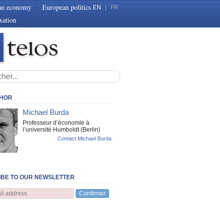
an economy
European politics
EN
|
FR
xation
THOR
Michael Burda
Professeur d’économie à
l’université Humboldt (Berlin)
Contact Michael Burda
BE TO OUR NEWSLETTER
Confirmer