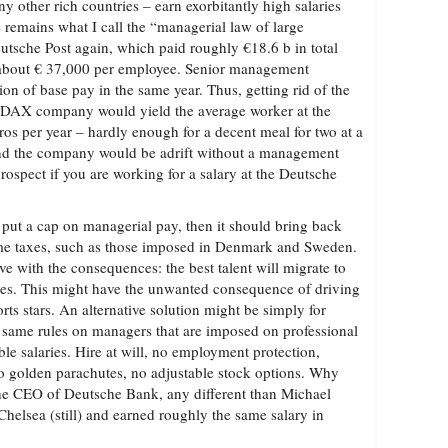
 other rich countries – earn exorbitantly high salaries
e remains what I call the “managerial law of large
tsche Post again, which paid roughly €18.6 b in total
about € 37,000 per employee. Senior management
on of base pay in the same year. Thus, getting rid of the
 DAX company would yield the average worker at the
os per year – hardly enough for a decent meal for two at a
And the company would be adrift without a management
rospect if you are working for a salary at the Deutsche
 put a cap on managerial pay, then it should bring back
me taxes, such as those imposed in Denmark and Sweden.
ve with the consequences: the best talent will migrate to
ates. This might have the unwanted consequence of driving
ts stars. An alternative solution might be simply for
 same rules on managers that are imposed on professional
le salaries. Hire at will, no employment protection,
o golden parachutes, no adjustable stock options. Why
he CEO of Deutsche Bank, any different than Michael
helsea (still) and earned roughly the same salary in