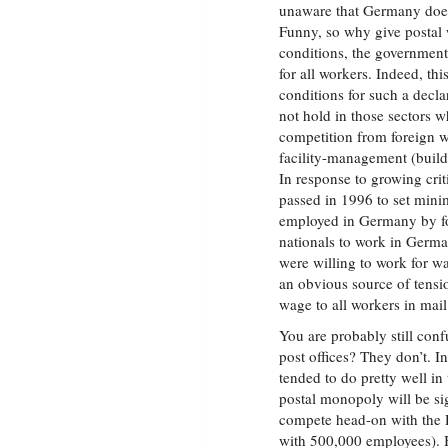
unaware that Germany does
Funny, so why give postal w
conditions, the government
for all workers. Indeed, th
conditions for such a decla
not hold in those sectors 
competition from foreign wo
facility-management (build
In response to growing cri
passed in 1996 to set min
employed in Germany by for
nationals to work in Germa
were willing to work for w
an obvious source of tens
wage to all workers in mail 
You are probably still co
post offices? They don’t. I
tended to do pretty well in 
postal monopoly will be si
compete head-on with the D
with 500,000 employees). B