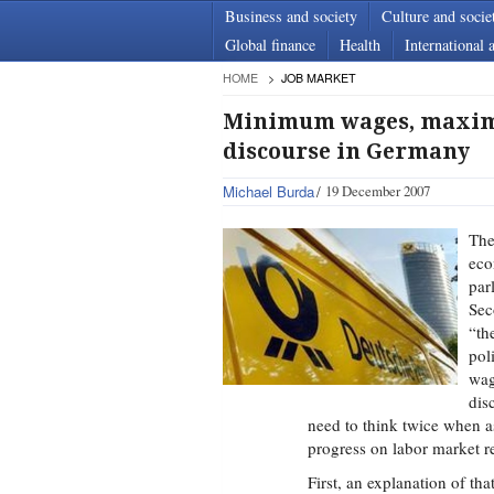
Business and society
Culture and socie
Global finance
Health
International a
HOME
JOB MARKET
Minimum wages, maximu
discourse in Germany
Michael Burda
19 December 2007
The
eco
par
Sec
“th
pol
wag
dis
need to think twice when
progress on labor market r
First, an explanation of t