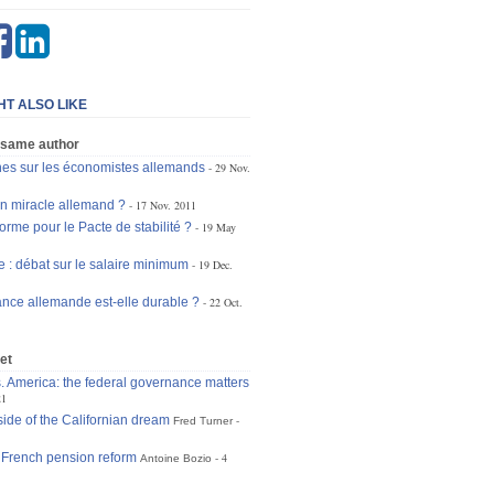
HT ALSO LIKE
 same author
hes sur les économistes allemands
29 Nov.
un miracle allemand ?
17 Nov. 2011
orme pour le Pacte de stabilité ?
19 May
 : débat sur le salaire minimum
19 Dec.
ance allemande est-elle durable ?
22 Oct.
et
. America: the federal governance matters
21
side of the Californian dream
Fred Turner
French pension reform
4
Antoine Bozio