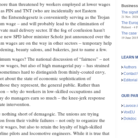
be more than threatened by workers employed at lower wages
Business
 as PIN and TNT (who are incidentally not Eastern
The signif
, the Entsendegesetz is conveniently serving as the Trojan
21 Nov. 202
m wage – and will probably lead to the elimination of
The Europ
4 F
Robert
vate mail delivery sector. If the fog of confusion hasn’t
The case 
 the new SPD labor minister Scholz just announced over the
19 June 2015
 wages are on the way in other sectors – temporary help
dening, beauty salons, and bakeries, just to name a few.
LEARN M
mum wages? The national discussion of “fairness” – not
low wages, but also of high managerial pay – has strained
Authors
sometimes hard to distinguish from thinly-coated envy,
Contact
 lot about the state of economic sophistication of
Editorial
 those they represent, the general public. Rather than
ion – why do workers in low-skilled occupations and
OUR PA
 why do managers earn so much – the knee-jerk response
ate intervention.
Lavoce.i
VoxEU
 nothing short of demagogic. The unions are trying
Dokdoc
ion from their visible failures – not only to organize the
ir wages, but also to retain the loyalty of high-skilled
rline pilots and locomotive engineers. While it is true that