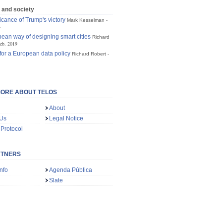
 and society
icance of Trump's victory
Mark Kesselman
4
ean way of designing smart cities
Richard
eb. 2019
for a European data policy
Richard Robert
ORE ABOUT TELOS
About
 Us
Legal Notice
 Protocol
RTNERS
nfo
Agenda Pública
Slate