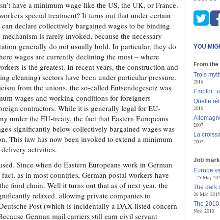
n’t have a minimum wage like the US, the UK, or France.
orkers special treatment? It turns out that under certain
 can declare collectively bargained wages to be binding
is mechanism is rarely invoked, because the necessary
ration generally do not usually hold. In particular, they do
YOU MIG
where wages are currently declining the most – where
From the
rkers is the greatest. In recent years, the construction and
Trois myt
ing cleaning) sectors have been under particular pressure.
2016
ticism from the unions, the so-called Entsendegesetz was
Emploi : 
imum wages and working conditions for foreigners
Quelle réf
eign contractors. While it is generally legal for EU-
2010
ny under the EU-treaty, the fact that Eastern Europeans
Allemagne
2007
ages significantly below collectively bargained wages was
La croiss
ion. This law has now been invoked to extend a minimum
2007
delivery activities.
Job mark
nfused. Since when do Eastern Europeans work in German
Europe vs
n fact, as in most countries, German postal workers have
25 May 20
the food chain. Well it turns out that as of next year, the
The dark 
gnificantly relaxed, allowing private companies to
26 Mar. 2015
The 2010 
eutsche Post (which is incidentally a DAX listed concern
Nov. 2010
ecause German mail carriers still earn civil servant