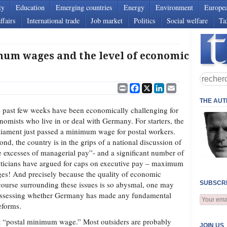
ty
Education
Emerging countries
Energy
Environment
Europe
ffairs
International trade
Job market
Politics
Social welfare
Ta
m wages and the level of economic
Print
Facebook
X
LinkedIn
Email
THE AU
 past few weeks have been economically challenging for
nomists who live in or deal with Germany. For starters, the
liament just passed a minimum wage for postal workers.
ond, the country is in the grips of a national discussion of
e excesses of managerial pay”- and a significant number of
iticians have argued for caps on executive pay – maximum
es! And precisely because the quality of economic
course surrounding these issues is so abysmal, one may
SUBSCRI
 assessing whether Germany has made any fundamental
eforms.
hat “postal minimum wage.” Most outsiders are probably
JOIN US