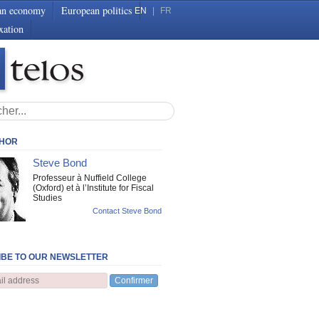
an economy
European politics
EN
|
FR
xation
THOR
Steve Bond
Professeur à Nuffield College
(Oxford) et à l’Institute for Fiscal
Studies
Contact Steve Bond
BE TO OUR NEWSLETTER
Confirmer