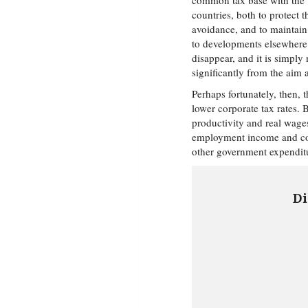
common tax base with the v
countries, both to protect 
avoidance, and to maintain 
to developments elsewhere. 
disappear, and it is simply
significantly from the aim
Perhaps fortunately, then, 
lower corporate tax rates. 
productivity and real wages
employment income and con
other government expenditu
Di