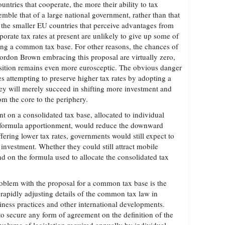
untries that cooperate, the more their ability to tax
semble that of a large national government, rather than that
the smaller EU countries that perceive advantages from
porate tax rates at present are unlikely to give up some of
ng a common tax base. For other reasons, the chances of
rdon Brown embracing this proposal are virtually zero,
sition remains even more eurosceptic. The obvious danger
es attempting to preserve higher tax rates by adopting a
ey will merely succeed in shifting more investment and
om the core to the periphery.
ent on a consolidated tax base, allocated to individual
 formula apportionment, would reduce the downward
ffering lower tax rates, governments would still expect to
l investment. Whether they could still attract mobile
d on the formula used to allocate the consolidated tax
oblem with the proposal for a common tax base is the
 rapidly adjusting details of the common tax law in
iness practices and other international developments.
to secure any form of agreement on the definition of the