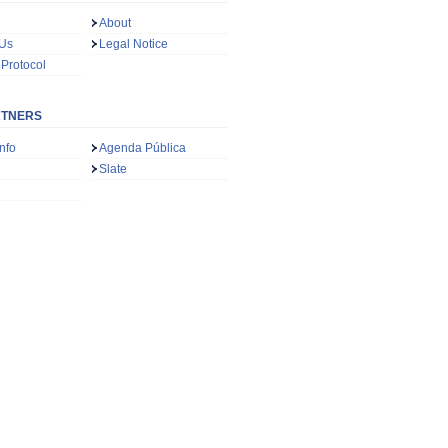
About
 Us
Legal Notice
 Protocol
RTNERS
nfo
Agenda Pública
Slate