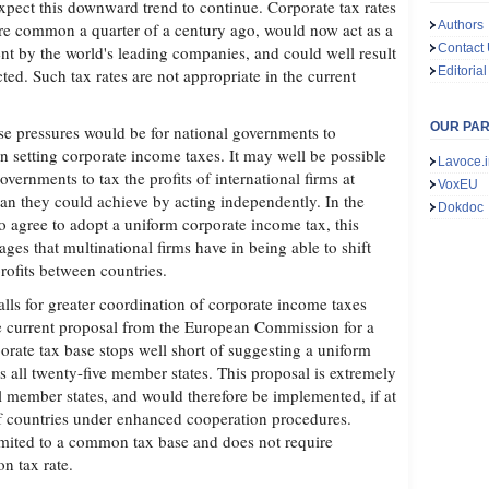
expect this downward trend to continue. Corporate tax rates
Authors
e common a quarter of a century ago, would now act as a
Contact
ent by the world's leading companies, and could well result
Editorial
cted. Such tax rates are not appropriate in the current
OUR PA
se pressures would be for national governments to
n setting corporate income taxes. It may well be possible
Lavoce.i
governments to tax the profits of international firms at
VoxEU
than they could achieve by acting independently. In the
Dokdoc
 to agree to adopt a uniform corporate income tax, this
ges that multinational firms have in being able to shift
profits between countries.
lls for greater coordination of corporate income taxes
e current proposal from the European Commission for a
ate tax base stops well short of suggesting a uniform
s all twenty-five member states. This proposal is extremely
ll member states, and would therefore be implemented, if at
of countries under enhanced cooperation procedures.
imited to a common tax base and does not require
n tax rate.