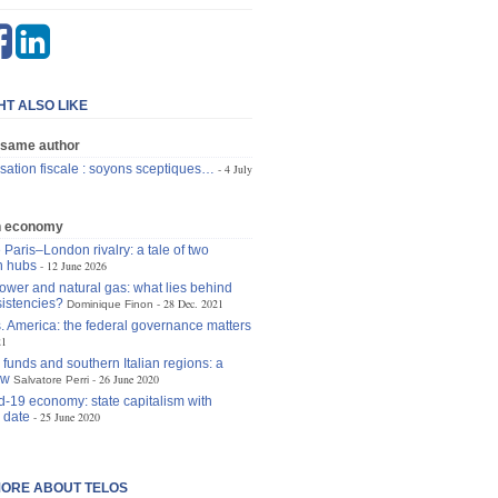
HT ALSO LIKE
 same author
sation fiscale : soyons sceptiques…
4 July
n economy
 Paris–London rivalry: a tale of two
n hubs
12 June 2026
ower and natural gas: what lies behind
istencies?
28 Dec. 2021
Dominique Finon
. America: the federal governance matters
21
funds and southern Italian regions: a
ew
26 June 2020
Salvatore Perri
d-19 economy: state capitalism with
 date
25 June 2020
ORE ABOUT TELOS