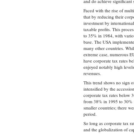
and do achieve significant 
Faced with the rise of mult
that by reducing their corpo
investment by international
taxable profits. This proc
to 35% in 1984, with vario
base. The USA implemented 
many other countries. While
extreme case, numerous EU
have corporate tax rates b
enjoyed notably high level
revenues.
This trend shows no sign 
intensified by the accessi
corporate tax rates below 
from 38% in 1995 to 30% in
smaller countries; there we
period.
So long as corporate tax r
and the globalization of ca