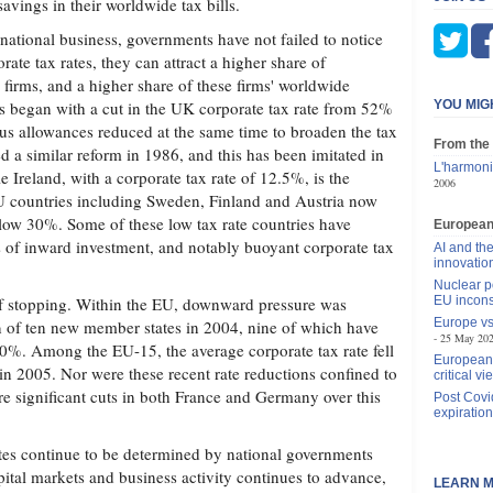
savings in their worldwide tax bills.
inational business, governments have not failed to notice
rate tax rates, they can attract a higher share of
 firms, and a higher share of these firms' worldwide
ess began with a cut in the UK corporate tax rate from 52%
YOU MIG
us allowances reduced at the same time to broaden the tax
From the
a similar reform in 1986, and this has been imitated in
L'harmoni
 Ireland, with a corporate tax rate of 12.5%, is the
2006
 countries including Sweden, Finland and Austria now
elow 30%. Some of these low tax rate countries have
Europea
s of inward investment, and notably buoyant corporate tax
AI and the
innovatio
Nuclear p
of stopping. Within the EU, downward pressure was
EU incons
Europe vs
on of ten new member states in 2004, nine of which have
25 May 20
30%. Among the EU-15, the average corporate tax rate fell
European 
 2005. Nor were these recent rate reductions confined to
critical vi
re significant cuts in both France and Germany over this
Post Covi
expiration
ates continue to be determined by national governments
pital markets and business activity continues to advance,
LEARN M