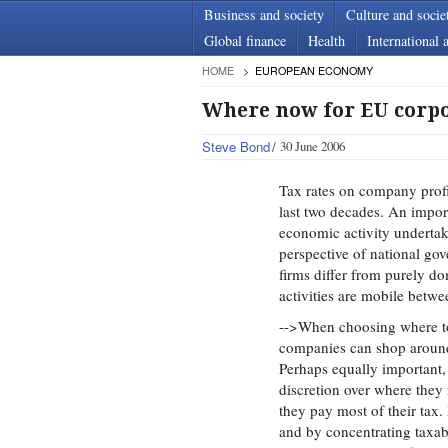
Business and society
Culture and socie
Global finance
Health
International a
HOME
EUROPEAN ECONOMY
Where now for EU corpo
Steve Bond
30 June 2006
Tax rates on company profit
last two decades. An import
economic activity undertak
perspective of national gov
firms differ from purely d
activities are mobile betwe
-->When choosing where to 
companies can shop around 
Perhaps equally important, 
discretion over where they 
they pay most of their tax.
and by concentrating taxabl