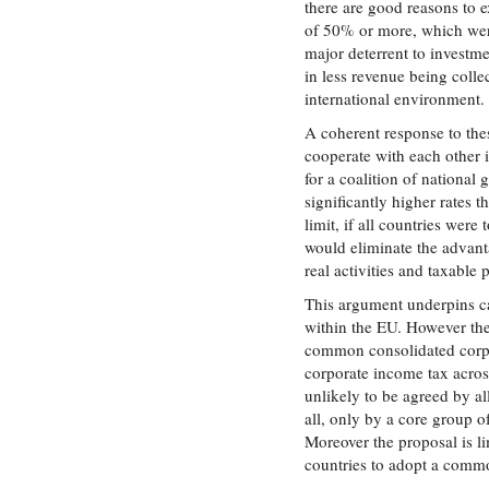
there are good reasons to 
of 50% or more, which wer
major deterrent to investm
in less revenue being colle
international environment.
A coherent response to the
cooperate with each other i
for a coalition of national 
significantly higher rates 
limit, if all countries were
would eliminate the advanta
real activities and taxable 
This argument underpins ca
within the EU. However th
common consolidated corpor
corporate income tax acros
unlikely to be agreed by a
all, only by a core group 
Moreover the proposal is l
countries to adopt a commo