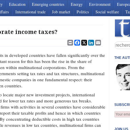
ty
Education
Emerging countries
Energy
Environment
Europe
ffairs
International trade
Job market
Politics
Social welfare
Ta
rate income taxes?
Print
Facebook
X
LinkedIn
Email
s in developed countries have fallen significantly over the
THE AU
ant reason for this has been the rise in the share of
en within multinational corporations. From the
ernments setting tax rates and tax structures, multinational
omestic companies in one fundamental respect: their
en countries.
locate major new investment projects, international
for lower tax rates and more generous tax breaks.
SUBSCRI
firms with activities in several countries have considerable
report their taxable profits and hence in which countries
 By concentrating deductible costs in high tax countries
e revenues in low tax countries, multinational firms can
JOIN US