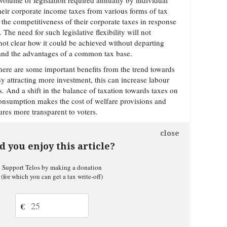
olume of legislation required annually by individual
their corporate income taxes from various forms of tax
the competitiveness of their corporate taxes in response
The need for such legislative flexibility will not
 not clear how it could be achieved without departing
 and the advantages of a common tax base.
there are some important benefits from the trend towards
By attracting more investment, this can increase labour
. And a shift in the balance of taxation towards taxes on
sumption makes the cost of welfare provisions and
res more transparent to voters.
close
d you enjoy this article?
Support Telos by making a donation
(for which you can get a tax write-off)
€