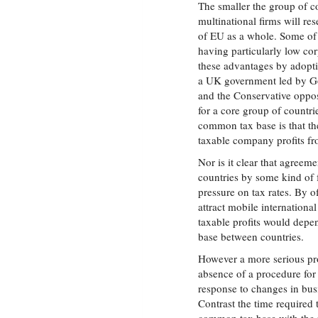
The smaller the group of co
multinational firms will re
of EU as a whole. Some of 
having particularly low cor
these advantages by adopti
a UK government led by Go
and the Conservative oppo
for a core group of countri
common tax base is that th
taxable company profits fr
Nor is it clear that agreem
countries by some kind of
pressure on tax rates. By o
attract mobile internationa
taxable profits would depen
base between countries.
However a more serious pr
absence of a procedure for
response to changes in bus
Contrast the time required 