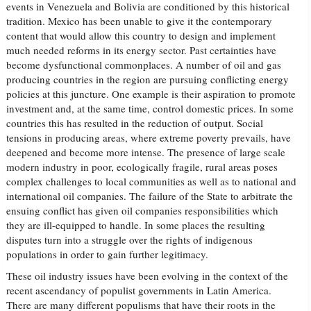
events in Venezuela and Bolivia are conditioned by this historical
tradition. Mexico has been unable to give it the contemporary
content that would allow this country to design and implement
much needed reforms in its energy sector. Past certainties have
become dysfunctional commonplaces. A number of oil and gas
producing countries in the region are pursuing conflicting energy
policies at this juncture. One example is their aspiration to promote
investment and, at the same time, control domestic prices. In some
countries this has resulted in the reduction of output. Social
tensions in producing areas, where extreme poverty prevails, have
deepened and become more intense. The presence of large scale
modern industry in poor, ecologically fragile, rural areas poses
complex challenges to local communities as well as to national and
international oil companies. The failure of the State to arbitrate the
ensuing conflict has given oil companies responsibilities which
they are ill-equipped to handle. In some places the resulting
disputes turn into a struggle over the rights of indigenous
populations in order to gain further legitimacy.
These oil industry issues have been evolving in the context of the
recent ascendancy of populist governments in Latin America.
There are many different populisms that have their roots in the