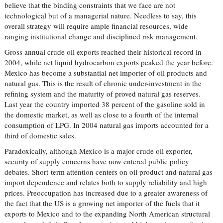
believe that the binding constraints that we face are not
technological but of a managerial nature. Needless to say, this
overall strategy will require ample financial resources, wide
ranging institutional change and disciplined risk management.
Gross annual crude oil exports reached their historical record in
2004, while net liquid hydrocarbon exports peaked the year before.
Mexico has become a substantial net importer of oil products and
natural gas. This is the result of chronic under-investment in the
refining system and the maturity of proved natural gas reserves.
Last year the country imported 38 percent of the gasoline sold in
the domestic market, as well as close to a fourth of the internal
consumption of LPG. In 2004 natural gas imports accounted for a
third of domestic sales.
Paradoxically, although Mexico is a major crude oil exporter,
security of supply concerns have now entered public policy
debates. Short-term attention centers on oil product and natural gas
import dependence and relates both to supply reliability and high
prices. Preoccupation has increased due to a greater awareness of
the fact that the US is a growing net importer of the fuels that it
exports to Mexico and to the expanding North American structural