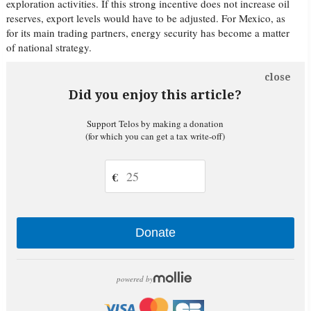
exploration activities. If this strong incentive does not increase oil
reserves, export levels would have to be adjusted. For Mexico, as
for its main trading partners, energy security has become a matter
of national strategy.
close
Did you enjoy this article?
Support Telos by making a donation
(for which you can get a tax write-off)
€
Donate
powered by