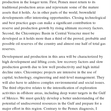
production in the longer term. First, Pemex must return to its
traditional production areas and rejuvenate some of the mature
assets that it holds. As in other parts of the world, brownfield
developments offer interesting opportunities. Closing technological
and best practice gaps can make a significant contribution to
reserve and production growth by rising ultimate recovery factors.
Second, the Chicontepec Basin in Central Veracruz must be
developed as it holds more than a third of the proved, probable and
possible oil reserves of the country and almost one half of total gas
reserves.
Development and production in this area will be characterized by
high development and lifting costs, low recovery factors and slow
production growth due to low well productivity and high initial
decline rates. Chicontepec projects are intensive in the use of
capital, technology, engineering and mid-level management. They
will also have to address complex environmental and social issues.
The third objective relates to the intensification of exploration
activities in offshore areas, including deep water targets in the Gulf
of Mexico. We must quickly develop a better understanding of the
potential of undiscovered resources in the Gulf and prepare for a
major effort in this region. Contrary to the Pemex diagnosis, I