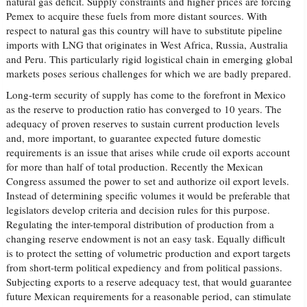
natural gas deficit. Supply constraints and higher prices are forcing
Pemex to acquire these fuels from more distant sources. With
respect to natural gas this country will have to substitute pipeline
imports with LNG that originates in West Africa, Russia, Australia
and Peru. This particularly rigid logistical chain in emerging global
markets poses serious challenges for which we are badly prepared.
Long-term security of supply has come to the forefront in Mexico
as the reserve to production ratio has converged to 10 years. The
adequacy of proven reserves to sustain current production levels
and, more important, to guarantee expected future domestic
requirements is an issue that arises while crude oil exports account
for more than half of total production. Recently the Mexican
Congress assumed the power to set and authorize oil export levels.
Instead of determining specific volumes it would be preferable that
legislators develop criteria and decision rules for this purpose.
Regulating the inter-temporal distribution of production from a
changing reserve endowment is not an easy task. Equally difficult
is to protect the setting of volumetric production and export targets
from short-term political expediency and from political passions.
Subjecting exports to a reserve adequacy test, that would guarantee
future Mexican requirements for a reasonable period, can stimulate