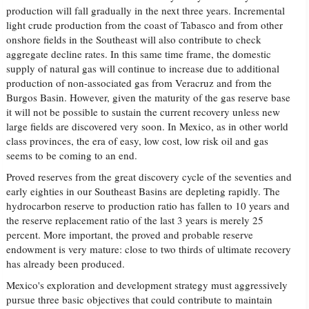
production will fall gradually in the next three years. Incremental
light crude production from the coast of Tabasco and from other
onshore fields in the Southeast will also contribute to check
aggregate decline rates. In this same time frame, the domestic
supply of natural gas will continue to increase due to additional
production of non-associated gas from Veracruz and from the
Burgos Basin. However, given the maturity of the gas reserve base
it will not be possible to sustain the current recovery unless new
large fields are discovered very soon. In Mexico, as in other world
class provinces, the era of easy, low cost, low risk oil and gas
seems to be coming to an end.
Proved reserves from the great discovery cycle of the seventies and
early eighties in our Southeast Basins are depleting rapidly. The
hydrocarbon reserve to production ratio has fallen to 10 years and
the reserve replacement ratio of the last 3 years is merely 25
percent. More important, the proved and probable reserve
endowment is very mature: close to two thirds of ultimate recovery
has already been produced.
Mexico's exploration and development strategy must aggressively
pursue three basic objectives that could contribute to maintain