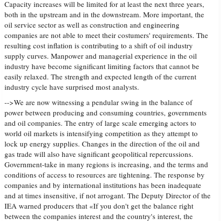
Capacity increases will be limited for at least the next three years,
both in the upstream and in the downstream. More important, the
oil service sector as well as construction and engineering
companies are not able to meet their costumers' requirements. The
resulting cost inflation is contributing to a shift of oil industry
supply curves. Manpower and managerial experience in the oil
industry have become significant limiting factors that cannot be
easily relaxed. The strength and expected length of the current
industry cycle have surprised most analysts.
-->We are now witnessing a pendular swing in the balance of
power between producing and consuming countries, governments
and oil companies. The entry of large scale emerging actors to
world oil markets is intensifying competition as they attempt to
lock up energy supplies. Changes in the direction of the oil and
gas trade will also have significant geopolitical repercussions.
Government-take in many regions is increasing, and the terms and
conditions of access to resources are tightening. The response by
companies and by international institutions has been inadequate
and at times insensitive, if not arrogant. The Deputy Director of the
IEA warned producers that «If you don't get the balance right
between the companies interest and the country's interest, the