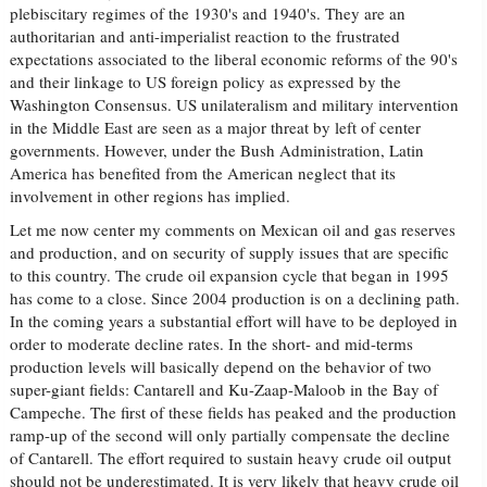
plebiscitary regimes of the 1930's and 1940's. They are an
authoritarian and anti-imperialist reaction to the frustrated
expectations associated to the liberal economic reforms of the 90's
and their linkage to US foreign policy as expressed by the
Washington Consensus. US unilateralism and military intervention
in the Middle East are seen as a major threat by left of center
governments. However, under the Bush Administration, Latin
America has benefited from the American neglect that its
involvement in other regions has implied.
Let me now center my comments on Mexican oil and gas reserves
and production, and on security of supply issues that are specific
to this country. The crude oil expansion cycle that began in 1995
has come to a close. Since 2004 production is on a declining path.
In the coming years a substantial effort will have to be deployed in
order to moderate decline rates. In the short- and mid-terms
production levels will basically depend on the behavior of two
super-giant fields: Cantarell and Ku-Zaap-Maloob in the Bay of
Campeche. The first of these fields has peaked and the production
ramp-up of the second will only partially compensate the decline
of Cantarell. The effort required to sustain heavy crude oil output
should not be underestimated. It is very likely that heavy crude oil