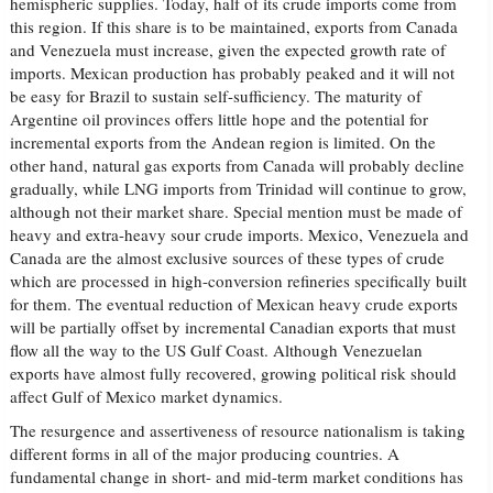
hemispheric supplies. Today, half of its crude imports come from
this region. If this share is to be maintained, exports from Canada
and Venezuela must increase, given the expected growth rate of
imports. Mexican production has probably peaked and it will not
be easy for Brazil to sustain self-sufficiency. The maturity of
Argentine oil provinces offers little hope and the potential for
incremental exports from the Andean region is limited. On the
other hand, natural gas exports from Canada will probably decline
gradually, while LNG imports from Trinidad will continue to grow,
although not their market share. Special mention must be made of
heavy and extra-heavy sour crude imports. Mexico, Venezuela and
Canada are the almost exclusive sources of these types of crude
which are processed in high-conversion refineries specifically built
for them. The eventual reduction of Mexican heavy crude exports
will be partially offset by incremental Canadian exports that must
flow all the way to the US Gulf Coast. Although Venezuelan
exports have almost fully recovered, growing political risk should
affect Gulf of Mexico market dynamics.
The resurgence and assertiveness of resource nationalism is taking
different forms in all of the major producing countries. A
fundamental change in short- and mid-term market conditions has