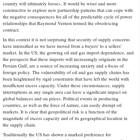
country will ultimately loose». It would be wiser and more
constructive to explore new partnership patterns that can cope with
the negative consequences for all of the predictable cycle of power
relationships that Raymond Vernon termed the obsolescing
contract.
In this context it is not surprising that security of supply concerns
have intensified as we have moved from a buyers' to a sellers'
market. In the US, the growing oil and gas import dependence, and
the prospects that these imports will increasingly originate in the
Persian Gulf, are a source of increasing anxiety and a focus of
foreign policy. The vulnerability of oil and gas supply chains has
been heightened by rigid constraints that have left the world with
insufficient excess capacity. Under these circumstances, supply
interruptions in any single area can have a significant impact on
global balances and on prices. Political events in producing
countries, as well as the force of nature, can easily disrupt oil
markets. It is clear that geopolitical risk is a function of the
magnitude of excess capacity and of its geographical location in
the supply chain.
Traditionally the US has shown a marked preference for