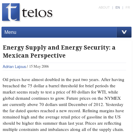
ABOUT
|
EN
|
FR
Menu
Energy Supply and Energy Security: a
Mexican Perspective
Adrian Lajous
15 May 2006
Oil prices have almost doubled in the past two years. After having
breached the 75 dollar a barrel threshold for brief periods the
market seems ready to test a price of 80 dollars for WTI, while
global demand continues to grow. Future prices on the NYMEX
are currently above 70 dollars until December of 2012. Yesterday
the far dated quotes reached a new record. Refining margins have
remained high and the average retail price of gasoline in the US
should be higher this summer than last year. Prices are reflecting
multiple constraints and imbalances along all of the supply chain.