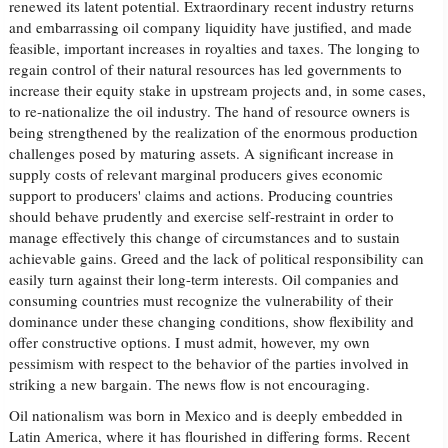
renewed its latent potential. Extraordinary recent industry returns
and embarrassing oil company liquidity have justified, and made
feasible, important increases in royalties and taxes. The longing to
regain control of their natural resources has led governments to
increase their equity stake in upstream projects and, in some cases,
to re-nationalize the oil industry. The hand of resource owners is
being strengthened by the realization of the enormous production
challenges posed by maturing assets. A significant increase in
supply costs of relevant marginal producers gives economic
support to producers' claims and actions. Producing countries
should behave prudently and exercise self-restraint in order to
manage effectively this change of circumstances and to sustain
achievable gains. Greed and the lack of political responsibility can
easily turn against their long-term interests. Oil companies and
consuming countries must recognize the vulnerability of their
dominance under these changing conditions, show flexibility and
offer constructive options. I must admit, however, my own
pessimism with respect to the behavior of the parties involved in
striking a new bargain. The news flow is not encouraging.
Oil nationalism was born in Mexico and is deeply embedded in
Latin America, where it has flourished in differing forms. Recent