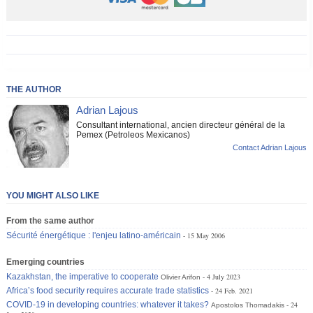
THE AUTHOR
Adrian Lajous
Consultant international, ancien directeur général de la
Pemex (Petroleos Mexicanos)
Contact Adrian Lajous
YOU MIGHT ALSO LIKE
From the same author
Sécurité énergétique : l'enjeu latino-américain
15 May 2006
Emerging countries
Kazakhstan, the imperative to cooperate
4 July 2023
Olivier Arifon
Africa’s food security requires accurate trade statistics
24 Feb. 2021
COVID-19 in developing countries: whatever it takes?
24
Apostolos Thomadakis