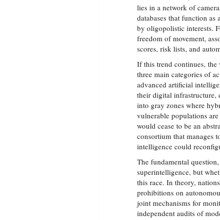
lies in a network of camera
databases that function as 
by oligopolistic interests. 
freedom of movement, asso
scores, risk lists, and auto
If this trend continues, th
three main categories of a
advanced artificial intelli
their digital infrastructur
into gray zones where hyb
vulnerable populations are 
would cease to be an abstr
consortium that manages to
intelligence could reconfig
The fundamental question, 
superintelligence, but whet
this race. In theory, natio
prohibitions on autonomous
joint mechanisms for monit
independent audits of mode