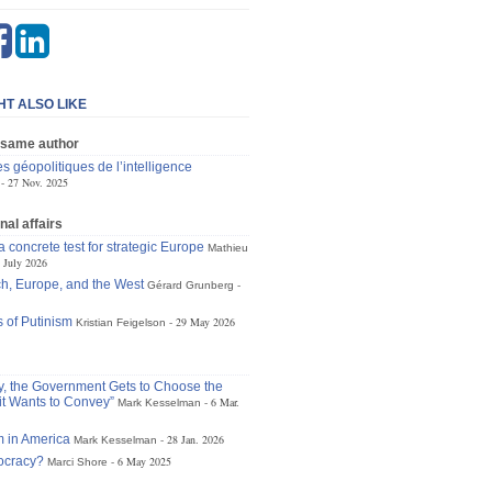
HT ALSO LIKE
 same author
s géopolitiques de l’intelligence
27 Nov. 2025
nal affairs
 concrete test for strategic Europe
Mathieu
 July 2026
h, Europe, and the West
Gérard Grunberg
 of Putinism
29 May 2026
Kristian Feigelson
ly, the Government Gets to Choose the
t Wants to Convey”
6 Mar.
Mark Kesselman
 in America
28 Jan. 2026
Mark Kesselman
tocracy?
6 May 2025
Marci Shore