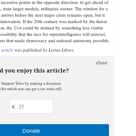
 incentive points in the opposite direction: to get ahead of
a, train larger models, militarize sooner. The window for a
rrives before the next major crisis remains open, but it
 innovation. If the 20th century was marked by the threat
on, the 21st could be defined by something less visible
ssibility that the race for superintelligence will unravel,
ions that made democracy and national autonomy possible.
 article
was published by Letras Libres.
close
d you enjoy this article?
Support Telos by making a donation
(for which you can get a tax write-off)
€
Donate