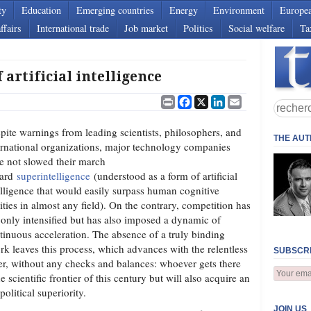
ty
Education
Emerging countries
Energy
Environment
Europe
ffairs
International trade
Job market
Politics
Social welfare
Ta
 artificial intelligence
Print
Facebook
X
LinkedIn
Email
pite warnings from leading scientists, philosophers, and
THE AU
ernational organizations, major technology companies
e not slowed their march
ward
superintelligence
(understood as a form of artificial
elligence that would easily surpass human cognitive
lities in almost any field). On the contrary, competition has
 only intensified but has also imposed a dynamic of
tinuous acceleration. The absence of a truly binding
rk leaves this process, which advances with the relentless
SUBSCRI
er, without any checks and balances: whoever gets there
he scientific frontier of this century but will also acquire an
litical superiority.
JOIN US