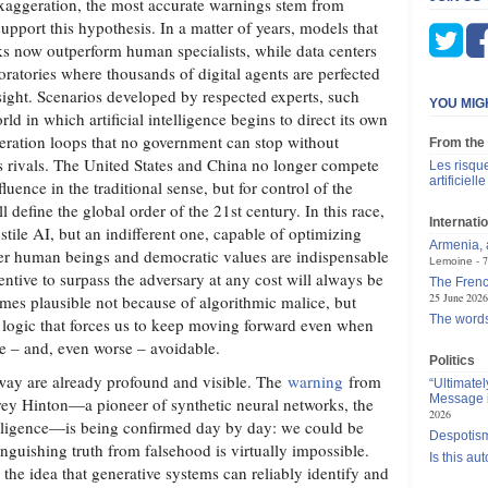
xaggeration, the most accurate warnings stem from
support this hypothesis. In a matter of years, models that
s now outperform human specialists, while data centers
ratories where thousands of digital agents are perfected
sight. Scenarios developed by respected experts, such
YOU MIG
rld in which artificial intelligence begins to direct its own
leration loops that no government can stop without
From the
ts rivals. The United States and China no longer compete
Les risque
artificielle
luence in the traditional sense, but for control of the
ll define the global order of the 21st century. In this race,
Internatio
ostile AI, but an indifferent one, capable of optimizing
Armenia, a
r human beings and democratic values ​​are indispensable
7
Lemoine
entive to surpass the adversary at any cost will always be
The Frenc
25 June 2026
mes plausible not because of algorithmic malice, but
The words
l logic that forces us to keep moving forward even when
ble – and, even worse – avoidable.
Politics
way are already profound and visible. The
warning
from
“Ultimate
Message i
rey Hinton—a pioneer of synthetic neural networks, the
2026
ntelligence—is being confirmed day by day: we could be
Despotism
nguishing truth from falsehood is virtually impossible.
Is this au
the idea that generative systems can reliably identify and