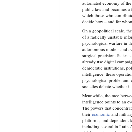
automated economy of the f
public law and becomes a f
which those who contribute
decide how – and for whom 
On a geopolitical scale, th
of a radically unstable inf
psychological warfare in th
autonomous models and swar
surgical precision. States s
already use digital campaig
democratic institutions, pol
intelligence, these operat
psychological profile, and
societies debate whether i
Meanwhile, the race betwee
intelligence points to an e
The powers that concentrat
their
economic
and militar
platforms, and dependenci
including several in Latin