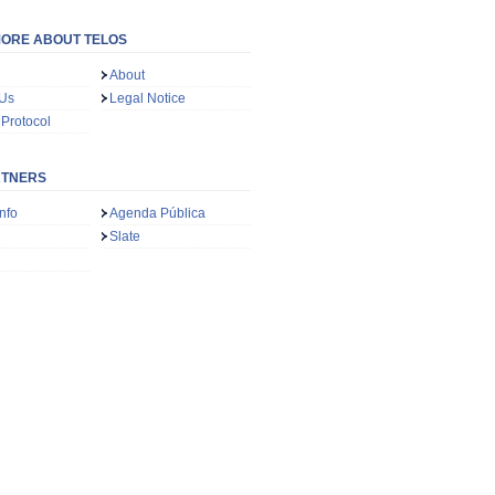
ORE ABOUT TELOS
About
 Us
Legal Notice
 Protocol
RTNERS
nfo
Agenda Pública
Slate