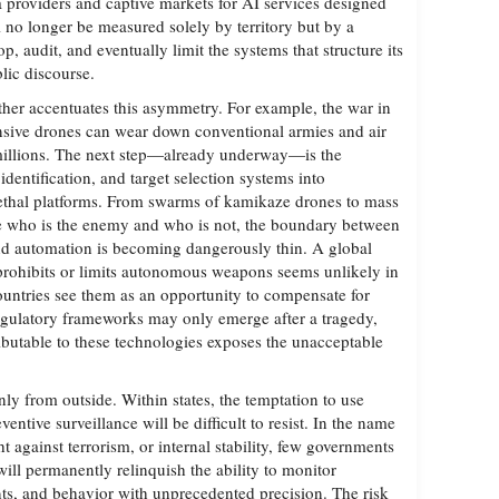
a providers and captive markets for AI services designed
l no longer be measured solely by territory but by a
p, audit, and eventually limit the systems that structure its
lic discourse.
ther accentuates this asymmetry. For example, the war in
nsive drones can wear down conventional armies and air
 millions. The next step—already underway—is the
 identification, and target selection systems into
ethal platforms. From swarms of kamikaze drones to mass
de who is the enemy and who is not, the boundary between
 automation is becoming dangerously thin. A global
 prohibits or limits autonomous weapons seems unlikely in
ountries see them as an opportunity to compensate for
egulatory frameworks may only emerge after a tragedy,
ributable to these technologies exposes the unacceptable
ly from outside. Within states, the temptation to use
reventive surveillance will be difficult to resist. In the name
ght against terrorism, or internal stability, few governments
l permanently relinquish the ability to monitor
, and behavior with unprecedented precision. The risk