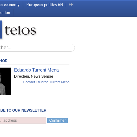
an economy
European politics
EN
|
FR
xation
THOR
Eduardo Turrent Mena
Directeur, News Sensei
Contact Eduardo Turrent Mena
BE TO OUR NEWSLETTER
Confirmer