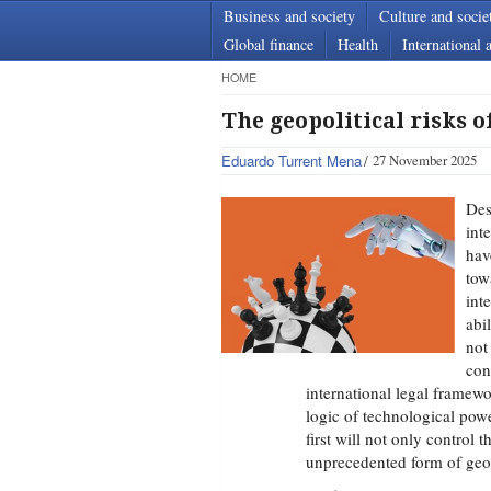
Business and society
Culture and socie
Global finance
Health
International a
HOME
The geopolitical risks of
Eduardo Turrent Mena
27 November 2025
Des
int
hav
to
int
abi
not
con
international legal framewo
logic of technological pow
first will not only control t
unprecedented form of geopo