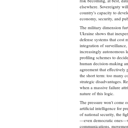
risk becoming, at best, dat
elsewhere. Sovereignty wil
country's capacity to develo
economy, security, and pub
The military dimension fur
Ukraine shows that inexpe
defense systems that cost
integration of surveillance,
increasingly autonomous l
profiling schemes to deci
human decision-making and
agreement that effectively
the short term: too many c
strategic disadvantages. R
when a massive failure att
nature of this logic.
The pressure won't come on
artificial intelligence for p
of national security, the fi
—even democratic ones—wil
communications, movements