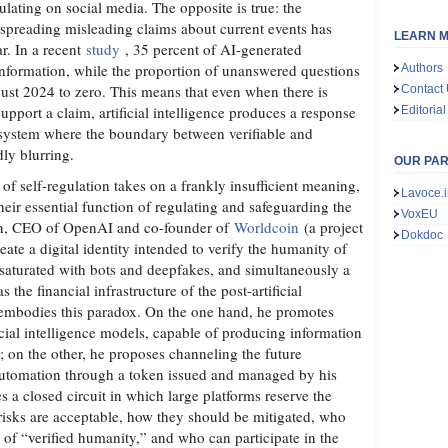
ulating on social media. The opposite is true: the
 spreading misleading claims about current events has
LEARN M
ar. In a recent
study
, 35 percent of AI-generated
information, while the proportion of unanswered questions
Authors
gust 2024 to zero. This means that even when there is
Contact
support a claim, artificial intelligence produces a response
Editorial
ystem where the boundary between verifiable and
dly blurring.
OUR PA
 of self-regulation takes on a frankly insufficient meaning,
Lavoce.i
their essential function of regulating and safeguarding the
VoxEU
an, CEO of OpenAI and co-founder of
Worldcoin
(a project
Dokdoc
reate a digital identity intended to verify the humanity of
saturated with bots and deepfakes, and simultaneously a
the financial infrastructure of the post-artificial
ly embodies this paradox. On the one hand, he promotes
icial intelligence models, capable of producing information
le; on the other, he proposes channeling the future
 automation through a token issued and managed by his
 a closed circuit in which large platforms reserve the
isks are acceptable, how they should be mitigated, who
al of “verified humanity,” and who can participate in the