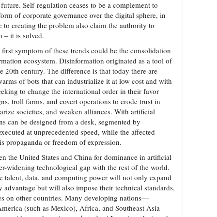
uture. Self-regulation ceases to be a complement to
orm of corporate governance over the digital sphere, in
 to creating the problem also claim the authority to
– it is solved.
e first symptom of these trends could be the consolidation
ormation ecosystem. Disinformation originated as a tool of
e 20th century. The difference is that today there are
ms of bots that can industrialize it at low cost and with
eeking to change the international order in their favor
ns, troll farms, and covert operations to erode trust in
arize societies, and weaken alliances. With artificial
ions can be designed from a desk, segmented by
 executed at unprecedented speed, while the affected
t is propaganda or freedom of expression.
n the United States and China for dominance in artificial
ver-widening technological gap with the rest of the world.
e talent, data, and computing power will not only expand
y advantage but will also impose their technical standards,
es on other countries. Many developing nations—
 America (such as Mexico), Africa, and Southeast Asia—