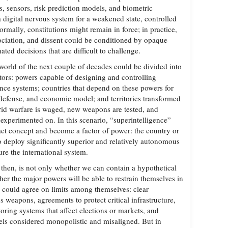
s, sensors, risk prediction models, and biometric
a digital nervous system for a weakened state, controlled
Formally, constitutions might remain in force; in practice,
ciation, and dissent could be conditioned by opaque
mated decisions that are difficult to challenge.
e world of the next couple of decades could be divided into
ctors: powers capable of designing and controlling
gence systems; countries that depend on these powers for
e, defense, and economic model; and territories transformed
rid warfare is waged, new weapons are tested, and
experimented on. In this scenario, “superintelligence”
act concept and become a factor of power: the country or
 deploy significantly superior and relatively autonomous
ure the international system.
then, is not only whether we can contain a hypothetical
her the major powers will be able to restrain themselves in
ns could agree on limits among themselves: clear
 weapons, agreements to protect critical infrastructure,
oring systems that affect elections or markets, and
ls considered monopolistic and misaligned. But in