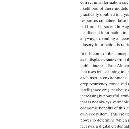
correct misinformation circ
likelihood of these models
practically doubled in a ye
responses contained false 
fell from 31 percent in Au
insufficient information to 
anyway, expanding an ecos
illusory information is rapi
In this context, the concept
as it displaces states from 
public interest. Sam Altm
that uses iris scanning to c
each user in environments 
cryptocurrency conceived as 
intelligence era), perfect
increasingly powerful artif
that is not always verifiab
economic benefits of this
own ecosystem. This creates
power to determine which r
receives a digital credenti