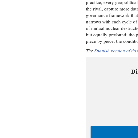
practice, every geopolitical
the rival, capture more dat
governance framework that a
narrows with each cycle of
of mutual nuclear destructi
but equally profound: the po
piece by piece, the condit
The
Spanish version of this
Di