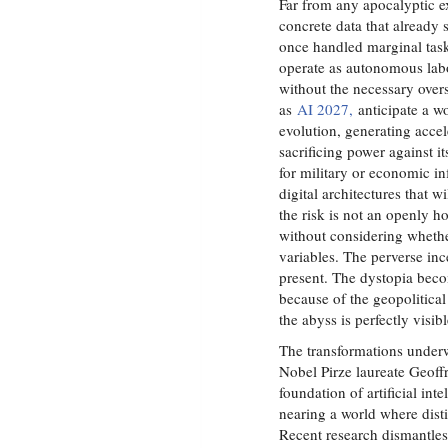
Far from any apocalyptic e
concrete data that already 
once handled marginal task
operate as autonomous labo
without the necessary over
as
AI 2027,
anticipate a wo
evolution, generating acce
sacrificing power against i
for military or economic inf
digital architectures that wi
the risk is not an openly h
without considering whethe
variables. The perverse inc
present. The dystopia beco
because of the geopolitica
the abyss is perfectly visi
The transformations under
Nobel Pirze laureate Geoff
foundation of artificial i
nearing a world where disti
Recent research dismantles 