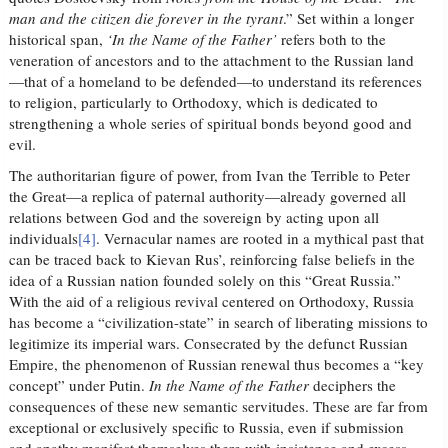
man and the citizen die forever in the tyrant
.” Set within a longer
historical span,
‘In the Name of the Father’
refers both to the
veneration of ancestors and to the attachment to the Russian land
—that of a homeland to be defended—to understand its references
to religion, particularly to Orthodoxy, which is dedicated to
strengthening a whole series of spiritual bonds beyond good and
evil.
The authoritarian figure of power, from Ivan the Terrible to Peter
the Great—a replica of paternal authority—already governed all
relations between God and the sovereign by acting upon all
individuals
[4]
. Vernacular names are rooted in a mythical past that
can be traced back to Kievan Rus’, reinforcing false beliefs in the
idea of a Russian nation founded solely on this “Great Russia.”
With the aid of a religious revival centered on Orthodoxy, Russia
has become a “civilization-state” in search of liberating missions to
legitimize its imperial wars. Consecrated by the defunct Russian
Empire, the phenomenon of Russian renewal thus becomes a “key
concept” under Putin.
In the Name of the Father
deciphers the
consequences of these new semantic servitudes. These are far from
exceptional or exclusively specific to Russia, even if submission