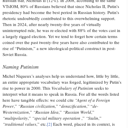
Russian tsar, Nicholas II (12%). In 2008, according to the same
VTsIOM, 80% of Russians believed that since Nicholas II, Putin’s
presidency had become the best period in Russian history. Putin’s
rhetoric undoubtedly contributed to this overwhelming support.
Then in 2024, after nearly twenty-five years of virtually
uninterrupted rule, he was re-elected with 88% of the votes cast in
a largely rigged election. Yet we tend to forget how certain terms
coined over the past twenty-five years have also contributed to the
rise of “Putinism,” a new ideological-political construct in post-
Soviet Russia.
Naming Putinism
Michel Niqueux’s analyses help us understand how, little by little,
an entire appropriate vocabulary was forged, legitimized by Putin’s
rise to power in 2000. This
Vocabulary of Putinism
seeks to
interpret what it means to speak in Russia. For all the words listed
here have tangible effects: we could cite
“Agent of a Foreign
Power
,”
“Russian civilization,
” “
denazification
,” “
de-
Westernization
,”
“Russian Idea
,”
“Russian World
,”
“multipolarity
,”
“special military operation
,”
“Stalin
,”
“traditional values
,” etc.
[2]
Each word, placed in its context, is