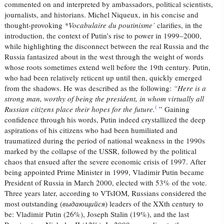
commented on and interpreted by ambassadors, political scientists,
journalists, and historians. Michel Niqueux, in his concise and
thought-provoking
*Vocabulaire du poutinisme’
clarifies, in the
introduction, the context of Putin’s rise to power in 1999–2000,
while highlighting the disconnect between the real Russia and the
Russia fantasized about in the west through the weight of words
whose roots sometimes extend well before the 19th century. Putin,
who had been relatively reticent up until then, quickly emerged
from the shadows. He was described as the following:
“Here is a
strong man, worthy of being the president, in whom virtually all
(
Russian citizens place their hopes for the future.
” Gaining
confidence through his words, Putin indeed crystallized the deep
aspirations of his citizens who had been humiliated and
traumatized during the period of national weakness in the 1990s
marked by the collapse of the USSR, followed by the political
chaos that ensued after the severe economic crisis of 1997. After
being appointed Prime Minister in 1999, Vladimir Putin became
President of Russia in March 2000, elected with 53% of the vote.
Three years later, according to VTsIOM, Russians considered the
most outstanding (
выдающийся
) leaders of the
XXth century to
be: Vladimir Putin (26%), Joseph Stalin (19%), and the last