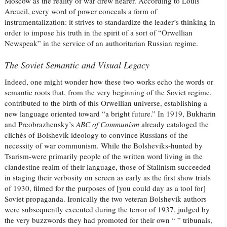
Moscow as the reality of war drew nearer. According to Louis
Arcueil, every word of power conceals a form of
instrumentalization: it strives to standardize the leader’s thinking in
order to impose his truth in the spirit of a sort of “Orwellian
Newspeak” in the service of an authoritarian Russian regime.
The Soviet Semantic and Visual Legacy
Indeed, one might wonder how these two works echo the words or
semantic roots that, from the very beginning of the Soviet regime,
contributed to the birth of this Orwellian universe, establishing a
new language oriented toward “a bright future.” In 1919, Bukharin
and Preobrazhensky’s
ABC of Communism
already cataloged the
clichés of Bolshevik ideology to convince Russians of the
necessity of war communism. While the Bolsheviks-hunted by
Tsarism-were primarily people of the written word living in the
clandestine realm of their language, those of Stalinism succeeded
in staging their verbosity on screen as early as the first show trials
of 1930, filmed for the purposes of [you could day as a tool for]
Soviet propaganda. Ironically the two veteran Bolshevik authors
were subsequently executed during the terror of 1937, judged by
the very buzzwords they had promoted for their own “ ” tribunals,