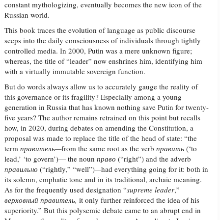
constant mythologizing, eventually becomes the new icon of the
Russian world.
This book traces the evolution of language as public discourse
seeps into the daily consciousness of individuals through tightly
controlled media. In 2000, Putin was a mere unknown figure;
whereas, the title of “leader” now enshrines him, identifying him
with a virtually immutable sovereign function.
But do words always allow us to accurately gauge the reality of
this governance or its fragility? Especially among a young
generation in Russia that has known nothing save Putin for twenty-
five years? The author remains retrained on this point but recalls
how, in 2020, during debates on amending the Constitution, a
proposal was made to replace the title of the head of state: “the
term
правитель
—
from the same root as the verb
править
(‘to
lead,’ ‘to govern’)— the noun
право
(“right”) and the adverb
правильно
(“rightly,” “well”)
—
had everything going for it: both in
its solemn, emphatic tone and in its traditional, archaic meaning.
As for the frequently used designation “
supreme leader
,”
верховный
правитель
,
it only further reinforced the idea of his
superiority.” But this polysemic debate came to an abrupt end in