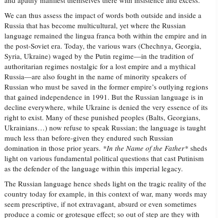
and apathy manifest themselves there with insistence and excess.
We can thus assess the impact of words both outside and inside a
Russia that has become multicultural, yet where the Russian
language remained the lingua franca both within the empire and in
the post-Soviet era. Today, the various wars (Chechnya, Georgia,
Syria, Ukraine) waged by the Putin regime—in the tradition of
authoritarian regimes nostalgic for a lost empire and a mythical
Russia—are also fought in the name of minority speakers of
Russian who must be saved in the former empire’s outlying regions
that gained independence in 1991. But the Russian language is in
decline everywhere, while Ukraine is denied the very essence of its
right to exist. Many of these punished peoples (Balts, Georgians,
Ukrainians…) now refuse to speak Russian; the language is taught
much less than before-given they endured such Russian
domination in those prior years.
*In the Name of the Father*
sheds
light on various fundamental political questions that cast Putinism
as the defender of the language within this imperial legacy.
The Russian language hence sheds light on the tragic reality of the
country today
for example, in this context of war, many words may
seem prescriptive, if not extravagant, absurd or even sometimes
produce a comic or grotesque effect; so out of step are they with