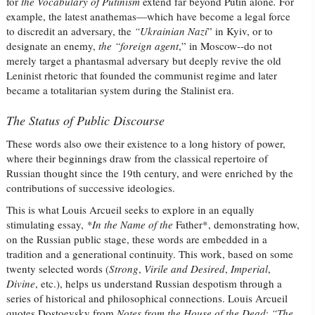
for
the Vocabulary of Putinism
extend far beyond Putin alone
.
For
example, the latest anathemas—which have become a legal force
to discredit an adversary, the
“Ukrainian
Nazi
” in Kyiv, or to
designate an enemy,
the “foreign agent
,” in Moscow--do not
merely target a phantasmal adversary but deeply revive the old
Leninist rhetoric that founded the communist regime and later
became a totalitarian system during the Stalinist era.
The Status of Public Discourse
These words also owe their existence to a long history of power,
where their beginnings draw from the classical repertoire of
Russian thought since the 19th century, and were enriched by the
contributions of successive ideologies.
This is what Louis Arcueil seeks to explore in an equally
stimulating essay,
*In the Name of the
Father*, demonstrating how,
on the Russian public stage, these words are embedded in a
tradition and a generational continuity. This work, based on some
twenty selected words (
Strong
,
Virile and Desired
,
Imperial
,
Divine
, etc.), helps us understand Russian despotism through a
series of historical and philosophical connections. Louis Arcueil
quotes Dostoevsky from
Notes from the House of the Dead
:
“The