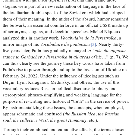
slogans were part of a new reclamation of language in the face of
the totalitarian double-speak of the Soviet era which had stripped
them of their meaning. In the midst of the absurd, humor remained
the bulwark, an essential counterforce in an official USSR made up
of acronyms, slogans, and deceitful speeches. Michel Niqueux
analyzed this in another work,
Vocabulaire de la Perestroïka
, a
mirror image of his
Vocabulaire du poutinisme
[3]
. Nearly thirty-
five years later, Putin has gradually managed
to “take the opposite
stance to Gorbachev’s Perestroika in all areas of
life…” (p. 7). We
can thus clearly see the journey these key words have taken from
Putin’s rise to power through and up to the invasion of Ukraine on
February 24, 2022. Under the influence of ideologues such as
Dugin, Ilyin, Karaganov, Medinsky, and others, the use of this
vocabulary reduces Russian political discourse to binary and
stereotypical phrases-simplifying and weaking language for the
purpose of re-writing new historical “truth” in the service of power.
By instrumentalizing these issues, the concepts, when employed,
appear schematic and confused (
the Russian idea
,
the Russian
soul
,
the collective West
,
the great Humanity
, etc.).
Through their combined and cumulative effects, the terms chosen