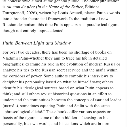
its concise style aimed at the general public. The other publication
is
Au nom du père
(
In the Name of the Father
, Éditions
Tourgueneff, 2026), written by Louis Arcueil, places Putin’s words
into a broader theoretical framework. In the tradition of new
Russian despotism, this time Putin appears as a paradoxical figure,
though not entirely unprecedented.
Putin Between Light and Shadow
For over two decades, there has been no shortage of books on
Vladimir Putin-whether they aim to trace his life in detailed
biographies; examine his role in the evolution of modern Russia or
analyze his ties to the Russian secret service and the mafia within
the corridors of power. Some authors compile his interviews to
decipher his personality based on what he himself says; others
identify his ideological sources based on what Putin appears to
think; and still others revisit historical questions in an effort to
understand the continuities between the concepts of tsar and leader
(
вождь
),
sometimes equating Putin and Stalin with the same
“phraseological cliché.” These books offer various aspects or
facets of the figure—some of them hidden—focusing on his
personality, his own words, and his actions-which are in turn