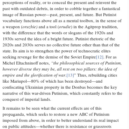
perceptions of reality, or to conceal the present and reinvent the
past with outdated debris, in order to cobble together a fantastical
image of Russian power—past, present, and future. But Putinist
vocabulary functions above all as a mental toolbox, in the sense of
a weapon (
oruzhie)
and a tool (
orudie
) in the Agitprop tradition,
with the difference that the words or slogans of the 1920s and
1930s served the idea of a bright future. Putinist rhetoric of the
2020s and 2030s serves no collective future other than that of the
state. Its aim is to strengthen the power of technocratic elites
seeking revenge for the demise of the Soviet Empire
[12]
. For as
Michel Eltachninoff notes,
“the philosophical sources of Putinism,
however diverse they may be, all rest on two pillars: the idea of
empire and the glorification of war
.
[13]
” Thus, rebuilding cities
like Mariupol—80% of which has been destroyed—and
confiscating Ukrainian property in the Donbas becomes the key
narrative of this war-driven Putinism, which constantly refers to the
conquest of imperial lands.
It remains to be seen what the current effects are of this
propaganda, which seeks to restore a new ABC of Putinism
imposed from above, in order to better understand its real impact
on public attitudes—whether there is resistance or grassroots