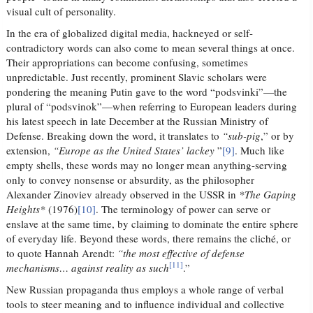
visual cult of personality.
In the era of globalized digital media, hackneyed or self-
contradictory words can also come to mean several things at once.
Their appropriations can become confusing, sometimes
unpredictable. Just recently, prominent Slavic scholars were
pondering the meaning Putin gave to the word “podsvinki”—the
plural of “podsvinok”—when referring to European leaders during
his latest speech in late December at the Russian Ministry of
Defense. Breaking down the word, it translates to
“sub-pig
,” or by
extension,
“Europe as the United States’ lackey
”
[9]
. Much like
empty shells, these words may no longer mean anything-serving
only to convey nonsense or absurdity, as the philosopher
Alexander Zinoviev already observed in the USSR in
*The Gaping
Heights*
(1976)
[10]
. The terminology of power can serve or
enslave at the same time, by claiming to dominate the entire sphere
of everyday life. Beyond these words, there remains the cliché, or
to quote Hannah Arendt:
“the most effective of defense
[11]
mechanisms… against reality as such
.”
New Russian propaganda thus employs a whole range of verbal
tools to steer meaning and to influence individual and collective