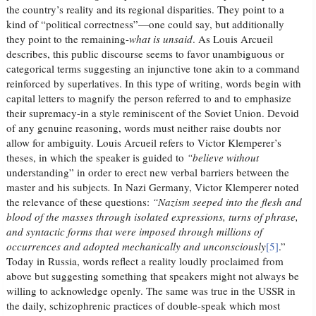
the country’s reality and its regional disparities. They point to a
kind of “political correctness”—one could say, but additionally
they point to the remaining-
what is unsaid
. As Louis Arcueil
describes, this public discourse seems to favor unambiguous or
categorical terms suggesting an injunctive tone akin to a command
reinforced by superlatives. In this type of writing, words begin with
capital letters to magnify the person referred to and to emphasize
their supremacy-in a style reminiscent of the Soviet Union. Devoid
of any genuine reasoning, words must neither raise doubts nor
allow for ambiguity. Louis Arcueil refers to Victor Klemperer’s
theses, in which the speaker is guided to
“believe without
understanding” in order to erect new verbal barriers between the
master and his subjects
.
In Nazi Germany, Victor Klemperer noted
the relevance of these questions:
“Nazism seeped into the flesh and
blood of the masses through isolated expressions, turns of phrase,
and syntactic forms that were imposed through millions of
occurrences and adopted mechanically and unconsciously
[5]
.”
Today in Russia, words reflect a reality loudly proclaimed from
above but suggesting something that speakers might not always be
willing to acknowledge openly. The same was true in the USSR in
the daily, schizophrenic practices of double-speak which most