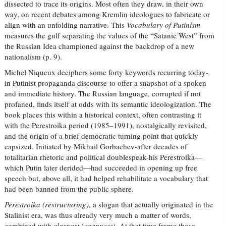
dissected to trace its origins. Most often they draw, in their own
way, on recent debates among Kremlin ideologues to fabricate or
align with an unfolding narrative. This
Vocabulary of Putinism
measures the gulf separating the values of the “Satanic West” from
the Russian Idea championed against the backdrop of a new
nationalism (p. 9).
Michel Niqueux deciphers some forty keywords recurring today-
in Putinist propaganda discourse-to offer a snapshot of a spoken
and immediate history. The Russian language, corrupted if not
profaned, finds itself at odds with its semantic ideologization. The
book places this within a historical context, often contrasting it
with the Perestroika period (1985–1991), nostalgically revisited,
and the origin of a brief democratic turning point that quickly
capsized. Initiated by Mikhail Gorbachev-after decades of
totalitarian rhetoric and political doublespeak-his Perestroika—
which Putin later derided—had succeeded in opening up free
speech but, above all, it had helped rehabilitate a vocabulary that
had been banned from the public sphere.
Perestroika (restructuring)
, a slogan that actually originated in the
Stalinist era, was thus already very much a matter of words,
combined with
glasnost
(
openness
). At that time frame those