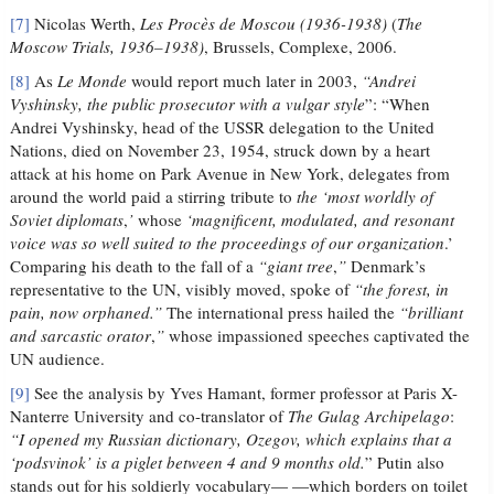
[7]
Nicolas Werth,
Les Procès de Moscou (1936-1938)
(
The
Moscow Trials, 1936–1938)
, Brussels, Complexe, 2006.
[8]
As
Le Monde
would report much later in 2003,
“Andrei
Vyshinsky, the public prosecutor with a vulgar style
”: “When
Andrei Vyshinsky, head of the USSR delegation to the United
Nations, died on November 23, 1954, struck down by a heart
attack at his home on Park Avenue in New York, delegates from
around the world paid a stirring tribute to
the ‘most worldly of
Soviet diplomats
,
’
whose
‘magnificent, modulated, and resonant
voice was so well suited to the proceedings of our organization
.’
Comparing his death to the fall of a
“giant tree
,
”
Denmark’s
representative to the UN, visibly moved, spoke of
“the forest, in
pain, now orphaned.”
The international press hailed the
“brilliant
and sarcastic orator
,
”
whose impassioned speeches captivated the
UN audience.
[9]
See the analysis by Yves Hamant, former professor at Paris X-
Nanterre University and co-translator of
The Gulag Archipelago
:
“I opened my Russian dictionary, Ozegov, which explains that a
‘podsvinok’ is a piglet between 4 and 9 months old.
” Putin also
stands out for his soldierly vocabulary— —which borders on toilet