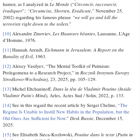
humor, as I analyzed in
Le Monde
(“
Circoncir, raccourcir,
éradiquer
”
; “Circumcise, Shorten, Eradicate
,” November 25,
2002) regarding his famous phrase
“we will go and kill the
terrorists right down to the toilets
.”
[10]
Alexandre Zinoviev,
Les Hauteurs béantes
, Lausanne, L’Age
d’Homme, 1976.
[11]
Hannah Arendt,
Eichmann in Jerusalem: A Report on the
Banality of Evil
, 1963.
[12]
Alexey Vasilyev, “The Mental Toolkit of Putinism:
Prolegomena to a Research Project,” in
Rocznik Instytutu Europy
Strodkowo-Wschodniej
, 23, 2025, pp. 105–129.
[13]
Michel Eltchaninoff,
Dans la tête de Vladimir Poutine (
Inside
Vladimir Putin’s Mind),
Arles, Actes Sud / Solin, 2022, p. 133.
[14]
See in this regard the recent article by Sergei Cheline,
“The
Regime Is Unable to Instill New Habits in the Population, but the
Old Ones Are Sufficient for Now
.”
Desk Russie
, December 15,
2025.
[15]
See Elisabeth Sieca-Kozlowski,
Poutine dans le texte
(
Putin in