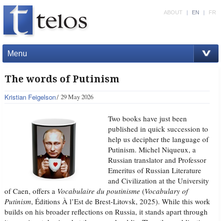
ABOUT
|
EN
|
FR
Menu
The words of Putinism
Kristian Feigelson
29 May 2026
Two books have just been
published in quick succession to
help us decipher the language of
Putinism. Michel Niqueux, a
Russian translator and Professor
Emeritus of Russian Literature
and Civilization at the University
of Caen, offers a
Vocabulaire du poutinisme
(
Vocabulary of
Putinism
, Éditions À l’Est de Brest-Litovsk, 2025). While this work
builds on his broader reflections on Russia, it stands apart through