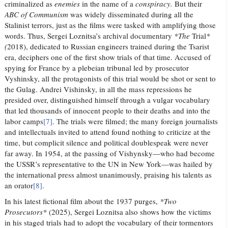
criminalized as
enemies
in the name of a
conspiracy.
But their
ABC of Communism
was widely disseminated during all the
Stalinist terrors, just as the films were tasked with amplifying those
words. Thus, Sergei Loznitsa’s archival documentary
*The
Trial
*
(
2018), dedicated to Russian engineers trained during the Tsarist
era, deciphers one of the first show trials of that time. Accused of
spying for France by a plebeian tribunal led by prosecutor
Vyshinsky, all the protagonists of this trial would be shot or sent to
the Gulag. Andrei Vishinsky, in all the mass repressions he
presided over, distinguished himself through a vulgar vocabulary
that led thousands of innocent people to their deaths and into the
labor camps
[7]
. The trials were filmed; the many foreign journalists
and intellectuals invited to attend found nothing to criticize at the
time, but complicit silence and political doublespeak were never
far away. In 1954, at the passing of Vishynsky—who had become
the USSR’s representative to the UN in New York—was hailed by
the international press almost unanimously, praising his talents as
an orator
[8]
.
In his latest fictional film about the 1937 purges,
*Two
Prosecutors*
(2025), Sergei Loznitsa also shows how the victims
in his staged trials had to adopt the vocabulary of their tormentors