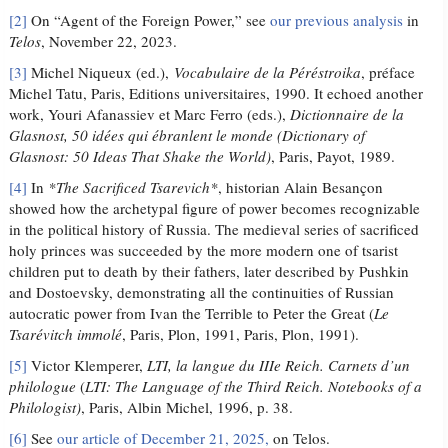
[2]
On “Agent of the Foreign Power,” see
our previous analysis
in
Telos
, November 22, 2023.
[3]
Michel Niqueux (ed.),
Vocabulaire de la Péréstroika
, préface
Michel Tatu, Paris, Editions universitaires, 1990. It echoed another
work, Youri Afanassiev et Marc Ferro (eds.),
Dictionnaire de la
Glasnost, 50 idées qui ébranlent le monde (
Dictionary of
Glasnost: 50 Ideas That Shake the World)
, Paris, Payot, 1989.
[4]
In
*The Sacrificed Tsarevich*
, historian Alain Besançon
showed how the archetypal figure of power becomes recognizable
in the political history of Russia. The medieval series of sacrificed
holy princes was succeeded by the more modern one of tsarist
children put to death by their fathers, later described by Pushkin
and Dostoevsky, demonstrating all the continuities of Russian
autocratic power from Ivan the Terrible to Peter the Great (
Le
Tsarévitch immolé
, Paris, Plon, 1991, Paris, Plon, 1991).
[5]
Victor Klemperer,
LTI, la langue du IIIe Reich. Carnets d’un
philologue
(
LTI: The Language of the Third Reich. Notebooks of a
Philologist)
, Paris, Albin Michel, 1996, p. 38.
[6]
See
our article of December 21, 2025,
on Telos.