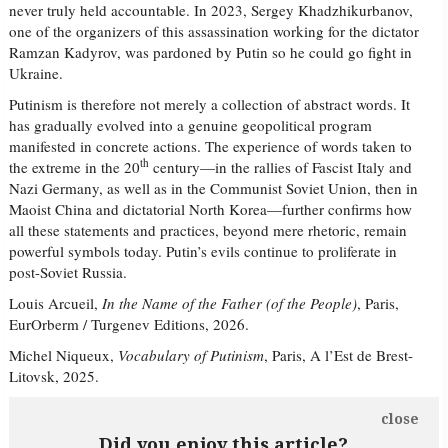
never truly held accountable. In 2023, Sergey Khadzhikurbanov,
one of the organizers of this assassination working for the dictator
Ramzan Kadyrov, was pardoned by Putin so he could go fight in
Ukraine.
Putinism is therefore not merely a collection of abstract words. It
has gradually evolved into a genuine geopolitical program
manifested in concrete actions. The experience of words taken to
th
the extreme in the 20
century—in the rallies of Fascist Italy and
Nazi Germany, as well as in the Communist Soviet Union, then in
Maoist China and dictatorial North Korea—further confirms how
all these statements and practices, beyond mere rhetoric, remain
powerful symbols today. Putin’s evils continue to proliferate in
post-Soviet Russia.
Louis Arcueil,
In the Name of the Father (of the People)
, Paris,
EurOrberm / Turgenev Editions, 2026.
Michel Niqueux,
Vocabulary of Putinism
, Paris, A l’Est de Brest-
Litovsk, 2025.
close
Did you enjoy this article?