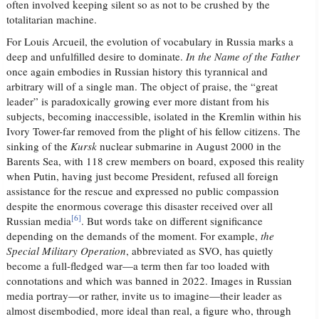
often involved keeping silent so as not to be crushed by the
totalitarian machine.
For Louis Arcueil, the evolution of vocabulary in Russia marks a
deep and unfulfilled desire to dominate.
In the Name of the Father
once again embodies in Russian history this tyrannical and
arbitrary will of a single man. The object of praise, the “great
leader” is paradoxically growing ever more distant from his
subjects, becoming inaccessible, isolated in the Kremlin within his
Ivory Tower-far removed from the plight of his fellow citizens. The
sinking of the
Kursk
nuclear submarine in August 2000 in the
Barents Sea, with 118 crew members on board, exposed this reality
when Putin, having just become President, refused all foreign
assistance for the rescue and expressed no public compassion
despite the enormous coverage this disaster received over all
[6]
Russian media
. But words take on different significance
depending on the demands of the moment. For example,
the
Special Military Operation
, abbreviated as SVO, has quietly
become a full-fledged war—a term then far too loaded with
connotations and which was banned in 2022. Images in Russian
media portray—or rather, invite us to imagine—their leader as
almost disembodied, more ideal than real, a figure who, through