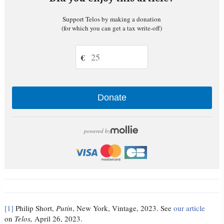
Support Telos by making a donation
(for which you can get a tax write-off)
€
Donate
powered by
[1]
Philip Short,
Putin
, New York, Vintage, 2023. See
our article
on
Telos,
April 26, 2023.