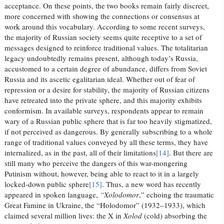
acceptance. On these points, the two books remain fairly discreet,
more concerned with showing the connections or consensus at
work around this vocabulary. According to some recent surveys,
the majority of Russian society seems quite receptive to a set of
messages designed to reinforce traditional values. The totalitarian
legacy undoubtedly remains present, although today’s Russia,
accustomed to a certain degree of abundance, differs from Soviet
Russia and its ascetic egalitarian ideal. Whether out of fear of
repression or a desire for stability, the majority of Russian citizens
have retreated into the private sphere, and this majority exhibits
conformism. In available surveys, respondents appear to remain
wary of a Russian public sphere that is far too heavily stigmatized,
if not perceived as dangerous. By generally subscribing to a whole
range of traditional values conveyed by all these terms, they have
internalized, as in the past, all of their limitations
[14]
. But there are
still many who perceive the dangers of this war-mongering
Putinism without, however, being able to react to it in a largely
locked-down public sphere
[15]
. Thus, a new word has recently
appeared in spoken language,
“Xolodomor
,” echoing the traumatic
Great Famine in Ukraine, the “Holodomor” (1932–1933), which
claimed several million lives: the X in
Xolod
(cold) absorbing the