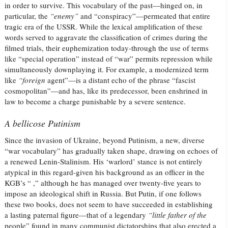
in order to survive. This vocabulary of the past—hinged on, in
particular, the
“enemy”
and “conspiracy”—permeated that entire
tragic era of the USSR. While the lexical amplification of these
words served to aggravate the classification of crimes during the
filmed trials, their euphemization today-through the use of terms
like “special operation” instead of “war” permits repression while
simultaneously downplaying it. For example, a modernized term
like
“foreign
agent”—is a distant echo of the phrase “fascist
cosmopolitan”—and has, like its predecessor, been enshrined in
law to become a charge punishable by a severe sentence.
A bellicose Putinism
Since the invasion of Ukraine, beyond Putinism, a new, diverse
“war vocabulary” has gradually taken shape, drawing on echoes of
a renewed Lenin-Stalinism. His ‘warlord’ stance is not entirely
atypical in this regard-given his background as an officer in the
KGB’s “ ,” although he has managed over twenty-five years to
impose an ideological shift in Russia. But Putin, if one follows
these two books, does not seem to have succeeded in establishing
a lasting paternal figure—that of a legendary
“little father of the
people” found in many communist dictatorships that also erected a