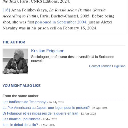
the Text)
, Paris, CNRS Éditions, 2024.
[16]
Anna Politkovskaya,
La Russie selon Poutine
(
Russia
According to Putin)
, Paris, Buchet-Chastel, 2005. Before being
shot, she was first
poisoned in September 2004
, just as Alexei
Navalny was in his prison cell on February 16, 2024.
THE AUTHOR
Kristian Feigelson
Sociologue, professeur des universités à la Sorbonne
nouvelle
Contact Kristian Feigelson
YOU MIGHT ALSO LIKE
From the same author
Les fantômes de Tchernobyl
26 July 2026
La Pax Americana au Japon: une leçon pour le présent?
25 Apr. 2026
Dr Folamour et les impasses de la guerre en Iran
12 Apr. 2026
Les maux du poutinisme
8 Mar. 2026
Iran: le début de la fin?
1 Mar. 2026