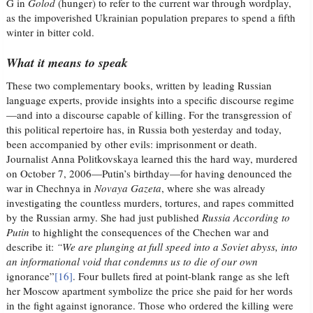
G in
Golod
(hunger) to refer to the current war through wordplay,
as the impoverished Ukrainian population prepares to spend a fifth
winter in bitter cold.
What it means to speak
These two complementary books, written by leading Russian
language experts, provide insights into a specific discourse regime
—and into a discourse capable of killing. For the transgression of
this political repertoire has, in Russia both yesterday and today,
been accompanied by other evils: imprisonment or death.
Journalist Anna Politkovskaya learned this the hard way, murdered
on October 7, 2006—Putin’s birthday—for having denounced the
war in Chechnya in
Novaya Gazeta
, where she was already
investigating the countless murders, tortures, and rapes committed
by the Russian army. She had just published
Russia According to
Putin
to highlight the consequences of the Chechen war and
describe it:
“We are plunging at full speed into a Soviet abyss, into
an informational void that condemns us to die of our own
ignorance”
[16]
. Four bullets fired at point-blank range as she left
her Moscow apartment symbolize the price she paid for her words
in the fight against ignorance. Those who ordered the killing were