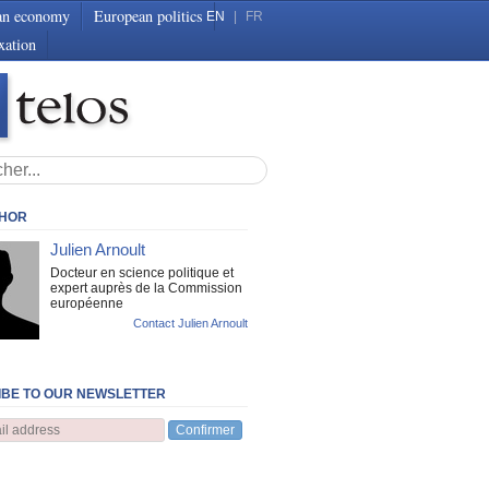
an economy
European politics
EN
|
FR
xation
THOR
Julien Arnoult
Docteur en science politique et
expert auprès de la Commission
européenne
Contact Julien Arnoult
BE TO OUR NEWSLETTER
Confirmer