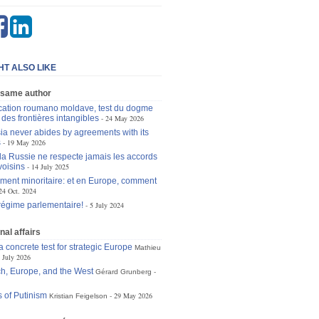
HT ALSO LIKE
 same author
ication roumano moldave, test du dogme
des frontières intangibles
24 May 2026
a never abides by agreements with its
s
19 May 2026
la Russie ne respecte jamais les accords
voisins
14 July 2025
ent minoritaire: et en Europe, comment
24 Oct. 2024
régime parlementaire!
5 July 2024
nal affairs
 concrete test for strategic Europe
Mathieu
 July 2026
h, Europe, and the West
Gérard Grunberg
 of Putinism
29 May 2026
Kristian Feigelson