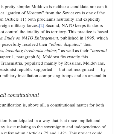
is pretty simple: Moldova is neither a candidate nor can it
mer “garden of Moscow” from the Soviet era is one of the
on (Article 11) both proclaims neutrality and explicitly
reign military forces.
[2]
Second, NATO keeps its doors
ot control the totality of its territory. This practice is based
the
Study on NATO Enlargement
, published in 1995, which
e peacefully resolved their
“ethnic disputes,”
their
es, including irredentist claims,”
as well as their
“internal
apter 1, paragraph 6). Moldova fits exactly this
of Transnistria, populated mainly by Russians, Moldovans,
cessionist republic supported — but not recognized — by
n military installation comprising troops and an arsenal in
all constitutional
fication is, above all, a constitutional matter for both
ion is anticipated in a way that is at once implicit and
: any issue relating to the sovereignty and independence of
o a referendum (Articles 75 and 142). This project could