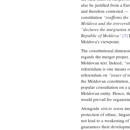
also be justified from a E
and therefore contested — 
constitution
“reaffirms the
Moldova and the irreversib
“declares the integration i
Republic of Moldova”
.
[3]
F
Moldova’s viewpoint.
The constitutional dimensi
regards the merger proper, 
Moldovan text. Indeed,
“so
referendum is one means of
referendum on
“issues of n
the Moldovan constitution,
popular consultation on a q
Moldovan entity. Hence, the
would prevail for organizi
Alongside
stricto sensu
mer
protection of ethnic, lingui
not lead to a weakening of
guarantees their developmen