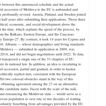
ap between this announced schedule and the actual
pid accession of Moldova to the EU is unfounded and
are profoundly revised. Austria, Finland, and Sweden joined
 half years after submitting their applications. Those three
olitical, economic, and social development above the
t the time, which explains the speed of the process, by
rom the Balkans, Eastern Europe, and the Caucasus
y Europe‑27. By contrast, it took 14 years for Cyprus and
2004. Albania — whose demographics and living standards
 Moldova — submitted its application in 2009, was
 2014, and did not begin negotiations until 2022. To date,
t transposed a single one of the 33 chapters of EU
nto its national law. In addition, an idea is circulating to
f accession, partial and gradual, in order to hasten
olitically explicit turn, consistent with the European
et two colossal obstacles stand in the way of this
: obtaining agreement among the 27 on an alternative
e candidate states. Faced with the scale of the task,
nd renouncing the Moldovan state — would serve as a
dovan population to save one or two decades of waiting
ediately benefiting from advantages provided by the EU.