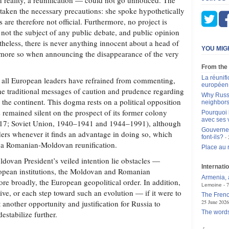
reality, a reunification — could not go unnoticed. The
 taken the necessary precautions: she spoke hypothetically
 are therefore not official. Furthermore, no project is
 not the subject of any public debate, and public opinion
ertheless, there is never anything innocent about a head of
YOU MIG
the more so when announcing the disappearance of the very
From the
La réunif
hat all European leaders have refrained from commenting,
européen 
e traditional messages of caution and prudence regarding
Why Russi
 the continent. This dogma rests on a political opposition
neighbor
 remained silent on the prospect of its former colony
Pourquoi 
avec ses 
17; Soviet Union, 1940–1941 and 1944–1991), although
Gouvernem
rders whenever it finds an advantage in doing so, which
font-ils?
h a Romanian‑Moldovan reunification.
Place au 
ldovan President’s veiled intention lie obstacles —
Internatio
ropean institutions, the Moldovan and Romanian
Armenia, a
more broadly, the European geopolitical order. In addition,
7
Lemoine
ative, or each step toward such an evolution — if it were to
The Frenc
another opportunity and justification for Russia to
25 June 2026
The words
destabilize further.