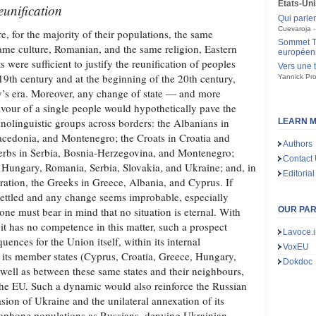
États-Uni
reunification
Qui parle
Cuevaroja
 for the majority of their populations, the same
Sommet Tr
me culture, Romanian, and the same religion, Eastern
européen
 were sufficient to justify the reunification of peoples
Vers une 
e 19th century and at the beginning of the 20th century,
Yannick Pro
day’s era. Moreover, any change of state — and more
avour of a single people would hypothetically pave the
hnolinguistic groups across borders: the Albanians in
LEARN M
cedonia, and Montenegro; the Croats in Croatia and
Authors
erbs in Serbia, Bosnia‑Herzegovina, and Montenegro;
Contact
 Hungary, Romania, Serbia, Slovakia, and Ukraine; and, in
Editorial
ration, the Greeks in Greece, Albania, and Cyprus. If
 settled and any change seems improbable, especially
e must bear in mind that no situation is eternal. With
OUR PA
it has no competence in this matter, such a prospect
Lavoce.i
uences for the Union itself, within its internal
VoxEU
 its member states (Cyprus, Croatia, Greece, Hungary,
Dokdoc
well as between these same states and their neighbours,
n the EU. Such a dynamic would also reinforce the Russian
asion of Ukraine and the unilateral annexation of its
sophone populations as Russians, denying Ukrainian