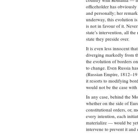
country with Romania — in 
officeholder has obviously
and personally; her remarks
underway, this evolution is
is not in favour of it. Nev
state’s intervention, all 
state they preside over.
It is even less innocent t
diverging markedly from th
the evolution of borders on
to change. Even Russia has
(Russian Empire, 1812–19
it resorts to modifying bo
would not be the case wit
In any case, behind the Mo
whether on the side of Eu
constitutional orders, or, 
every intention, each initi
materialize — would be yet 
intervene to prevent it and 