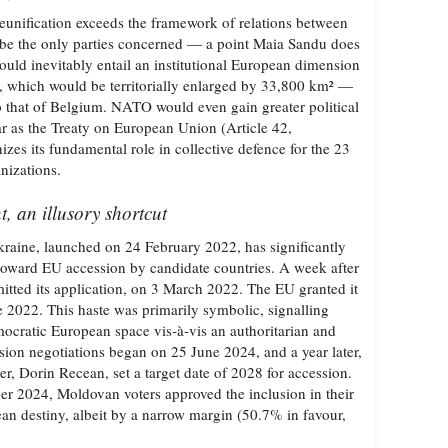
nification exceeds the framework of relations between
 be the only parties concerned — a point Maia Sandu does
ould inevitably entail an institutional European dimension
which would be territorially enlarged by 33,800 km² —
to that of Belgium. NATO would even gain greater political
ar as the Treaty on European Union (Article 42,
zes its fundamental role in collective defence for the 23
nizations.
 an illusory shortcut
raine, launched on 24 February 2022, has significantly
toward EU accession by candidate countries. A week after
itted its application, on 3 March 2022. The EU granted it
e 2022. This haste was primarily symbolic, signalling
emocratic European space vis‑à‑vis an authoritarian and
sion negotiations began on 25 June 2024, and a year later,
r, Dorin Recean, set a target date of 2028 for accession.
ber 2024, Moldovan voters approved the inclusion in their
ean destiny, albeit by a narrow margin (50.7% in favour,