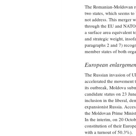
The Romanian‑Moldovan reu
two states, which seems to
not address. This merger w
through the EU and NATO, 
a surface area equivalent 
and strategic weight, insof
paragraphs 2 and 7) recogni
member states of both orga
European enlargement,
The Russian invasion of Uk
accelerated the movement 
its outbreak, Moldova subm
candidate status on 23 Jun
inclusion in the liberal, d
expansionist Russia. Acces
the Moldovan Prime Ministe
In the interim, on 20 Octo
constitution of their Europ
with a turnout of 50.3%).