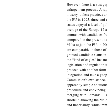
However, there is a vast g
enlargement process. A ra
illusory, unless practices 
the EU in 1995, three and a
states enjoyed a level of p
average of the Europe‑12 a
contrast with candidates f
compared to the present‑da
Malta to join the EU, in 
are comparable to those of
granted candidate status in
the “land of eagles” has no
legislation and regulation i
proceed with another form o
integration and take a geop
Commission’s own stance. Y
apparently simple solution
procedure and convincing th
merging with Romania — a
shortcut, allowing the Mol
and uncertainty, while imm