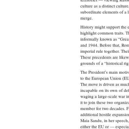
culture as a distinct cultur
subordinate elements of a 
merge.
History might support the e
highlight common traits. Th
informally known as “Gre
and 1944. Before that, R
imperial rule together. Thei
These precedents are likewis
grounds of a “historical r
The President’s main motiv
to the European Union (EU
The move is driven as much
incapable on its own of def
waging a large-scale war 
it to join these two organi
member for two decades. Fr
additional hostile expansi
Maia Sandu, in her speech, 
either the EU or — espec