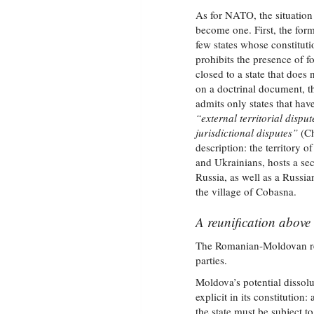
As for NATO, the situation 
become one. First, the for
few states whose constituti
prohibits the presence of fo
closed to a state that does n
on a doctrinal document, 
admits only states that hav
“external territorial disput
jurisdictional disputes”
(Ch
description: the territory 
and Ukrainians, hosts a se
Russia, as well as a Russia
the village of Cobasna.
A reunification above 
The Romanian‑Moldovan reuni
parties.
Moldova’s potential dissolut
explicit in its constitution
the state must be subject t