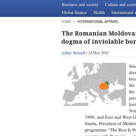
Business and society
Culture and socie
Global finance
Health
International a
HOME
INTERNATIONAL AFFAIRS
The Romanian Moldovan r
dogma of inviolable bo
Julien Arnoult
24 May 2026
Sin
dis
bre
the
the
pre
for
Nor
1990, and East and West G
Sandu, President of Moldov
programme “The Rest Is Pol