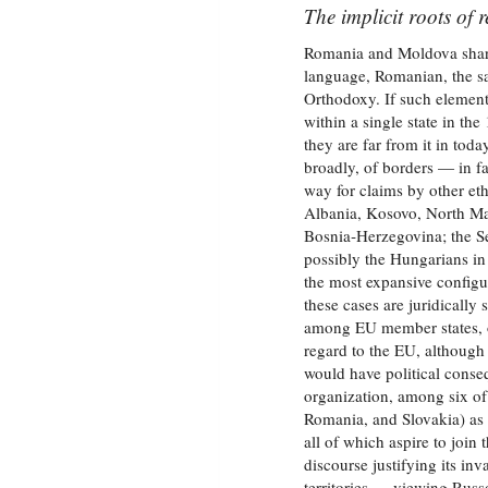
The implicit roots of 
Romania and Moldova share,
language, Romanian, the sa
Orthodoxy. If such elements
within a single state in th
they are far from it in to
broadly, of borders — in f
way for claims by other et
Albania, Kosovo, North Ma
Bosnia‑Herzegovina; the S
possibly the Hungarians in
the most expansive configu
these cases are juridically
among EU member states, on
regard to the EU, although 
would have political conseq
organization, among six of
Romania, and Slovakia) as 
all of which aspire to joi
discourse justifying its inv
territories — viewing Rus