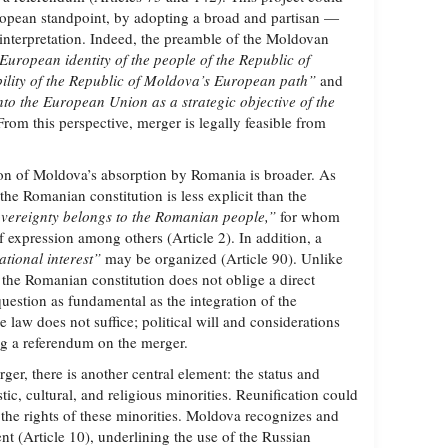
uropean standpoint, by adopting a broad and partisan —
interpretation. Indeed, the preamble of the Moldovan
 European identity of the people of the Republic of
ility of the Republic of Moldova’s European path”
and
nto the European Union as a strategic objective of the
rom this perspective, merger is legally feasible from
on of Moldova’s absorption by Romania is broader. As
the Romanian constitution is less explicit than the
vereignty belongs to the Romanian people,”
for whom
 expression among others (Article 2). In addition, a
ational interest”
may be organized (Article 90). Unlike
 the Romanian constitution does not oblige a direct
uestion as fundamental as the integration of the
 law does not suffice; political will and considerations
ng a referendum on the merger.
ger, there is another central element: the status and
stic, cultural, and religious minorities. Reunification could
 the rights of these minorities. Moldova recognizes and
t (Article 10), underlining the use of the Russian