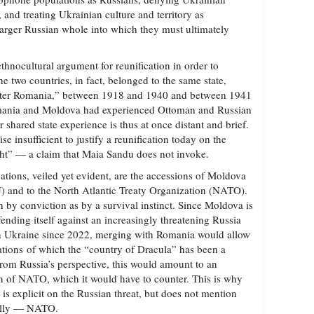
e, and treating Ukrainian culture and territory as
larger Russian whole into which they must ultimately
thnocultural argument for reunification in order to
e two countries, in fact, belonged to the same state,
ater Romania,” between 1918 and 1940 and between 1941
omania and Moldova had experienced Ottoman and Russian
r shared state experience is thus at once distant and brief.
e insufficient to justify a reunification today on the
ight” — a claim that Maia Sandu does not invoke.
ations, veiled yet evident, are the accessions of Moldova
) and to the North Atlantic Treaty Organization (NATO).
 by conviction as by a survival instinct. Since Moldova is
ending itself against an increasingly threatening Russia
in Ukraine since 2022, merging with Romania would allow
zations of which the “country of Dracula” has been a
om Russia’s perspective, this would amount to an
on of NATO, which it would have to counter. This is why
is explicit on the Russian threat, but does not mention
ially — NATO.