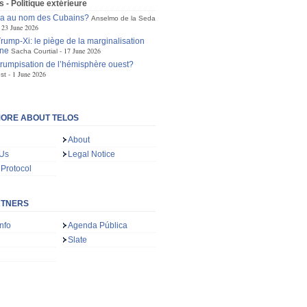
s - Politique extérieure
ra au nom des Cubains?
Anselmo de la Seda
23 June 2026
ump-Xi: le piège de la marginalisation
ne
17 June 2026
Sacha Courtial
trumpisation de l’hémisphère ouest?
1 June 2026
st
ORE ABOUT TELOS
About
 Us
Legal Notice
 Protocol
RTNERS
nfo
Agenda Pública
Slate