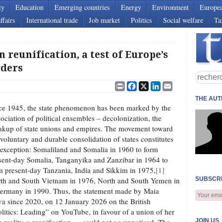
ty
Education
Emerging countries
Energy
Environment
Europe
ffairs
International trade
Job market
Politics
Social welfare
Ta
eunification, a test of Europe’s
rders
Print
Facebook
X
LinkedIn
Email
THE AU
ce 1945, the state phenomenon has been marked by the
sociation of political ensembles – decolonization, the
akup of state unions and empires. The movement toward
 voluntary and durable consolidation of states constitutes
 exception: Somaliland and Somalia in 1960 to form
sent‑day Somalia, Tanganyika and Zanzibar in 1964 to
m present‑day Tanzania, India and Sikkim in 1975,
[1]
th and South Vietnam in 1976, North and South Yemen in
SUBSCRI
ermany in 1990. Thus, the statement made by Maia
a since 2020, on 12 January 2026 on the British
itics: Leading” on YouTube, in favour of a union of her
JOIN US