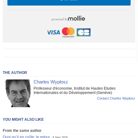
powered by
THE AUTHOR
Charles Wyplosz
Professeur d'économie, Institut de Hautes Etudes
Internationales et du Développement (Genève)
Contact Charles Wyplosz
YOU MIGHT ALSO LIKE
From the same author
Quoi qu’il en coûte: le retour
9 June 2026