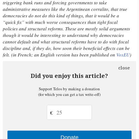
triggering bank runs and forcing governments to take
administrative measures like the Argentinean corralito, that true
democracies do not do this kind of things, that it would be a
“quick fix” with much worse consequences than tight fiscal
policies and structural reforms. These are mostly solid arguments
though it would be interesting to understand why democracies
cannot default and what structural reforms have to do with fiscal
discipline and, if they do, how soon their beneficial effects can be
felt. (in French; an English version has been published on
VoxEU
)
close
Did you enjoy this article?
Support Telos by making a donation
(for which you can get a tax write-off)
€
Donate