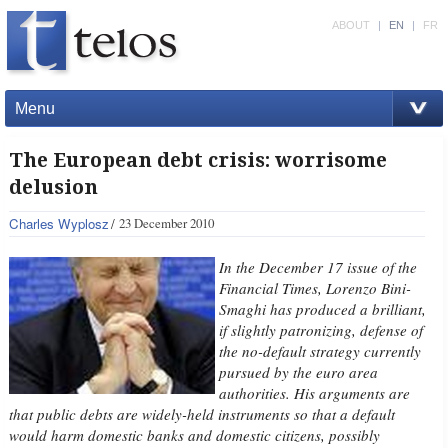
ABOUT
|
EN
|
FR
Menu
The European debt crisis: worrisome
delusion
Charles Wyplosz
23 December 2010
In the December 17 issue of the
Financial Times, Lorenzo Bini-
Smaghi has produced a brilliant,
if slightly patronizing, defense of
the no-default strategy currently
pursued by the euro area
authorities. His arguments are
that public debts are widely-held instruments so that a default
would harm domestic banks and domestic citizens, possibly