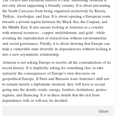
not only about supporting a friendly country. It is about preventing
the South Caucasus from being organised exclusively by Russia,
Türkiye, Azerbaijan, and Iran. It is about opening a European route
towards a pivotal region between the Black Sea, the Caspian, and
the Middle East. It also means looking at Armenia as a country
with mineral resources - copper, molybdenum, and gold - while
avoiding the reproduction of extractivism without environmental
and social governance. Finally, it is about showing that Europe can
help a vulnerable state diversify its dependencies without locking it
into a new asymmetric relationship.
Armenia is not asking Europe to resolve all the contradictions of its
recent history. It is implicitly asking for something else: to take
seriously the consequences of Europe’s own discourse on
geopolitical Europe. If Paris and Brussels want Armenia’s shift not
to remain merely a diplomatic moment, they will have to accept
going into the details: roads, energy, borders, institutions, justice,
regions, and financing. It is in these details that the exit from
dependence will, or will not, be decided.
close