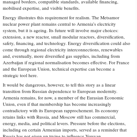
managed borders, compatible standards, available financing,
mobilised expertise, and visible benefits.
Energy illustrates this requirement for realism. The Metsamor
nuclear power plant remains central to Armenia’s electricity
system, but it is ageing. Its future will involve major choices:
extension, a new reactor, small modular reactors, diversification,
safety, financing, and technology. Energy diversification could also
come through regional electricity interconnections, renewables
and, eventually, more diversified gas supplies, including from
Azerbaijan if regional normalisation becomes effective. For France
and the European Union, technical expertise can become a
strategic tool here.
It would be dangerous, however, to tell this story as a linear
transition from Russian dependence to European modernity.
Armenia remains, for now, a member of the Eurasian Economic
Union, even if that membership has become increasingly
contradictory with its European rapprochement. Its economy
retains links with Russia, and Moscow still has commercial,
energy, media, and political levers. Pressure before the elections,
including on certain Armenian imports, served as a reminder that
Russia has not given up trying to influence Yerevan.