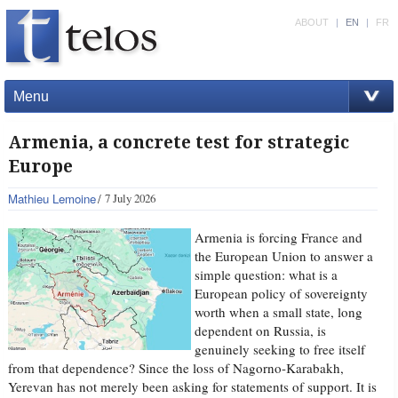
ABOUT
|
EN
|
FR
Menu
Armenia, a concrete test for strategic
Europe
Mathieu Lemoine
7 July 2026
Armenia is forcing France and
the European Union to answer a
simple question: what is a
European policy of sovereignty
worth when a small state, long
dependent on Russia, is
genuinely seeking to free itself
from that dependence? Since the loss of Nagorno-Karabakh,
Yerevan has not merely been asking for statements of support. It is