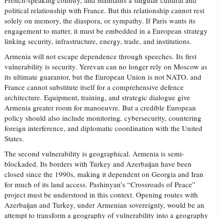
French-speaking country, and maintains a singular cultural and
political relationship with France. But this relationship cannot rest
solely on memory, the diaspora, or sympathy. If Paris wants its
engagement to matter, it must be embedded in a European strategy
linking security, infrastructure, energy, trade, and institutions.
Armenia will not escape dependence through speeches. Its first
vulnerability is security. Yerevan can no longer rely on Moscow as
its ultimate guarantor, but the European Union is not NATO, and
France cannot substitute itself for a comprehensive defence
architecture. Equipment, training, and strategic dialogue give
Armenia greater room for manoeuvre. But a credible European
policy should also include monitoring, cybersecurity, countering
foreign interference, and diplomatic coordination with the United
States.
The second vulnerability is geographical. Armenia is semi-
blockaded. Its borders with Turkey and Azerbaijan have been
closed since the 1990s, making it dependent on Georgia and Iran
for much of its land access. Pashinyan’s “Crossroads of Peace”
project must be understood in this context. Opening routes with
Azerbaijan and Turkey, under Armenian sovereignty, would be an
attempt to transform a geography of vulnerability into a geography