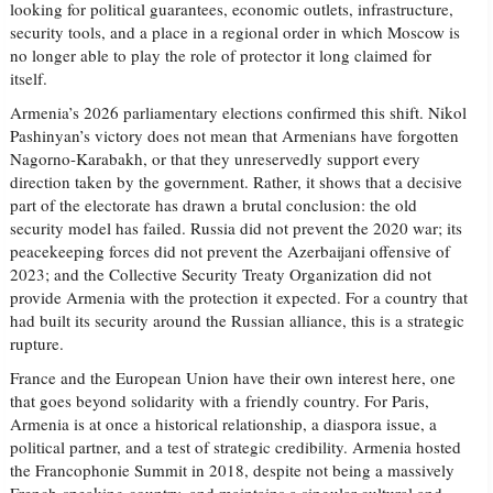
looking for political guarantees, economic outlets, infrastructure,
security tools, and a place in a regional order in which Moscow is
no longer able to play the role of protector it long claimed for
itself.
Armenia’s 2026 parliamentary elections confirmed this shift. Nikol
Pashinyan’s victory does not mean that Armenians have forgotten
Nagorno-Karabakh, or that they unreservedly support every
direction taken by the government. Rather, it shows that a decisive
part of the electorate has drawn a brutal conclusion: the old
security model has failed. Russia did not prevent the 2020 war; its
peacekeeping forces did not prevent the Azerbaijani offensive of
2023; and the Collective Security Treaty Organization did not
provide Armenia with the protection it expected. For a country that
had built its security around the Russian alliance, this is a strategic
rupture.
France and the European Union have their own interest here, one
that goes beyond solidarity with a friendly country. For Paris,
Armenia is at once a historical relationship, a diaspora issue, a
political partner, and a test of strategic credibility. Armenia hosted
the Francophonie Summit in 2018, despite not being a massively