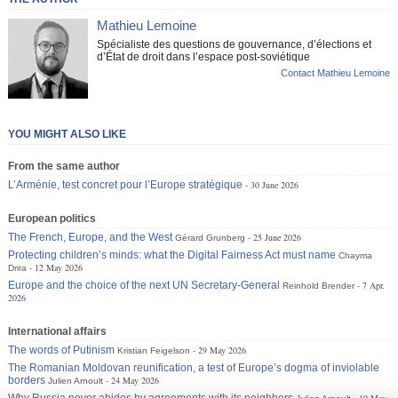
Mathieu Lemoine
Spécialiste des questions de gouvernance, d’élections et
d’État de droit dans l’espace post-soviétique
Contact Mathieu Lemoine
YOU MIGHT ALSO LIKE
From the same author
L’Arménie, test concret pour l’Europe stratégique
30 June 2026
European politics
The French, Europe, and the West
25 June 2026
Gérard Grunberg
Protecting children’s minds: what the Digital Fairness Act must name
Chayma
12 May 2026
Drira
Europe and the choice of the next UN Secretary-General
7 Apr.
Reinhold Brender
2026
International affairs
The words of Putinism
29 May 2026
Kristian Feigelson
The Romanian Moldovan reunification, a test of Europe’s dogma of inviolable
borders
24 May 2026
Julien Arnoult
Why Russia never abides by agreements with its neighbors
19 May