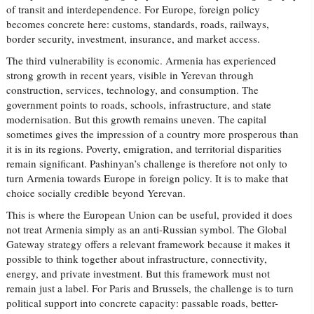
of transit and interdependence. For Europe, foreign policy
becomes concrete here: customs, standards, roads, railways,
border security, investment, insurance, and market access.
The third vulnerability is economic. Armenia has experienced
strong growth in recent years, visible in Yerevan through
construction, services, technology, and consumption. The
government points to roads, schools, infrastructure, and state
modernisation. But this growth remains uneven. The capital
sometimes gives the impression of a country more prosperous than
it is in its regions. Poverty, emigration, and territorial disparities
remain significant. Pashinyan’s challenge is therefore not only to
turn Armenia towards Europe in foreign policy. It is to make that
choice socially credible beyond Yerevan.
This is where the European Union can be useful, provided it does
not treat Armenia simply as an anti-Russian symbol. The Global
Gateway strategy offers a relevant framework because it makes it
possible to think together about infrastructure, connectivity,
energy, and private investment. But this framework must not
remain just a label. For Paris and Brussels, the challenge is to turn
political support into concrete capacity: passable roads, better-