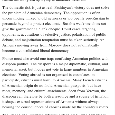
The domestic risk is just as real. Pashinyan’s victory does not solve
the problem of Armenian democracy. The opposition is often
unconvincing, linked to old networks or too openly pro-Russian to
persuade beyond a protest electorate. But this weakness does not
give the government a blank cheque. Court cases targeting
opponents, accusations of selective justice, polarisation of public
debate, and majoritarian temptation must be taken seriously. An
Armenia moving away from Moscow does not automatically
become a consolidated liberal democracy.
France must also avoid one trap: confusing Armenian politics with
diaspora politics. The diaspora is a major diplomatic, cultural, and
memorial asset, but it does not vote in large numbers in Armenian
elections. Voting abroad is not organised in consulates: to
participate, citizens must travel to Armenia. Many French citizens
of Armenian origin do not hold Armenian passports, but have
roots, memory, and cultural attachments. Seen from Yerevan, the
diaspora can therefore be both a resource and a source of irritation:
it shapes external representations of Armenia without always
bearing the consequences of choices made by the country’s voters.
The French and European interest is clear. Stabilising Armenia is