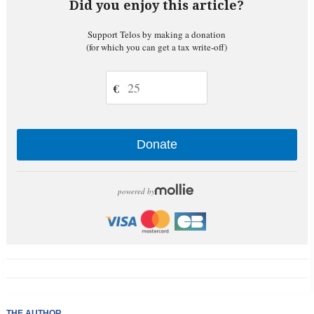
Did you enjoy this article?
Support Telos by making a donation
(for which you can get a tax write-off)
€
Donate
powered by
THE AUTHOR