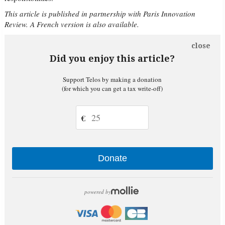
This article is published in partnership with Paris Innovation
Review. A French version is also available.
close
Did you enjoy this article?
Support Telos by making a donation
(for which you can get a tax write-off)
€
Donate
powered by