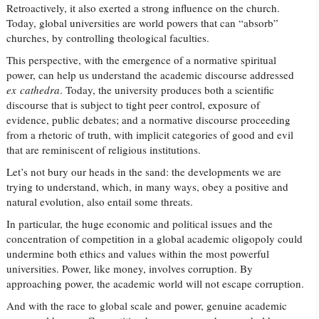
Retroactively, it also exerted a strong influence on the church.
Today, global universities are world powers that can “absorb”
churches, by controlling theological faculties.
This perspective, with the emergence of a normative spiritual
power, can help us understand the academic discourse addressed
ex cathedra
. Today, the university produces both a scientific
discourse that is subject to tight peer control, exposure of
evidence, public debates; and a normative discourse proceeding
from a rhetoric of truth, with implicit categories of good and evil
that are reminiscent of religious institutions.
Let’s not bury our heads in the sand: the developments we are
trying to understand, which, in many ways, obey a positive and
natural evolution, also entail some threats.
In particular, the huge economic and political issues and the
concentration of competition in a global academic oligopoly could
undermine both ethics and values within the most powerful
universities. Power, like money, involves corruption. By
approaching power, the academic world will not escape corruption.
And with the race to global scale and power, genuine academic