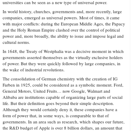
universities can be seen as a new type of universal power.
In world history, churches, governments and, more recently, large
companies, emerged as universal powers. Most of times, it came
with major conflicts: during the European Middle Ages, the Papacy
and the Holy Roman Empire clashed over the control of political
power and, more broadly, the ability to issue and impose legal and
cultural norms.
In 1648, the Treaty of Westphalia was a decisive moment in which
governments asserted themselves as the virtually exclusive holders
of power. But they were quickly followed by large companies, in
the wake of industrial revolutions.
The consolidation of German chemistry with the creation of IG
Farben in 1925, could be considered as a symbolic moment. Ford,
General Motors, United Fruits… now Google, Walmart and
Alibaba are institutions capable of organizing large parts of social
life. But their definition goes beyond their simple description.
Although they would certainly deny it, these companies have a
form of power that, in some ways, is comparable to that of
governments. In an area such as research, which shapes our future,
the R&D budget of Apple is over 8 billion dollars, an amount that