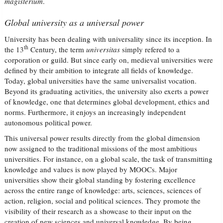
magisterium
.
Global university as a universal power
University has been dealing with universality since its inception. In
th
the 13
Century, the term
universitas
simply refered to a
corporation or guild. But since early on, medieval universities were
defined by their ambition to integrate all fields of knowledge.
Today, global universities have the same universalist vocation.
Beyond its graduating activities, the university also exerts a power
of knowledge, one that determines global development, ethics and
norms. Furthermore, it enjoys an increasingly independent
autonomous political power.
This universal power results directly from the global dimension
now assigned to the traditional missions of the most ambitious
universities. For instance, on a global scale, the task of transmitting
knowledge and values is now played by MOOCs. Major
universities show their global standing by fostering excellence
across the entire range of knowledge: arts, sciences, sciences of
action, religion, social and political sciences. They promote the
visibility of their research as a showcase to their input on the
creation of new sciences and universal knowledge. By being