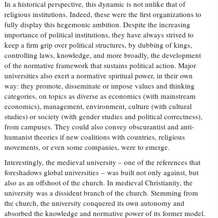
In a historical perspective, this dynamic is not unlike that of
religious institutions. Indeed, these were the first organizations to
fully display this hegemonic ambition. Despite the increasing
importance of political institutions, they have always strived to
keep a firm grip over political structures, by dubbing of kings,
controlling laws, knowledge, and more broadly, the development
of the normative framework that sustains political action. Major
universities also exert a normative spiritual power, in their own
way: they promote, disseminate or impose values and thinking
categories, on topics as diverse as economics (with mainstream
economics), management, environment, culture (with cultural
studies) or society (with gender studies and political correctness),
from campuses. They could also convey obscurantist and anti-
humanist theories if new coalitions with countries, religious
movements, or even some companies, were to emerge.
Interestingly, the medieval university – one of the references that
foreshadows global universities – was built not only against, but
also as an offshoot of the church. In medieval Christianity, the
university was a dissident branch of the church. Stemming from
the church, the university conquered its own autonomy and
absorbed the knowledge and normative power of its former model.