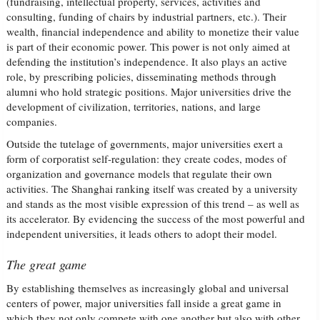
(fundraising, intellectual property, services, activities and
consulting, funding of chairs by industrial partners, etc.). Their
wealth, financial independence and ability to monetize their value
is part of their economic power. This power is not only aimed at
defending the institution’s independence. It also plays an active
role, by prescribing policies, disseminating methods through
alumni who hold strategic positions. Major universities drive the
development of civilization, territories, nations, and large
companies.
Outside the tutelage of governments, major universities exert a
form of corporatist self-regulation: they create codes, modes of
organization and governance models that regulate their own
activities. The Shanghai ranking itself was created by a university
and stands as the most visible expression of this trend – as well as
its accelerator. By evidencing the success of the most powerful and
independent universities, it leads others to adopt their model.
The great game
By establishing themselves as increasingly global and universal
centers of power, major universities fall inside a great game in
which they not only compete with one another but also with other