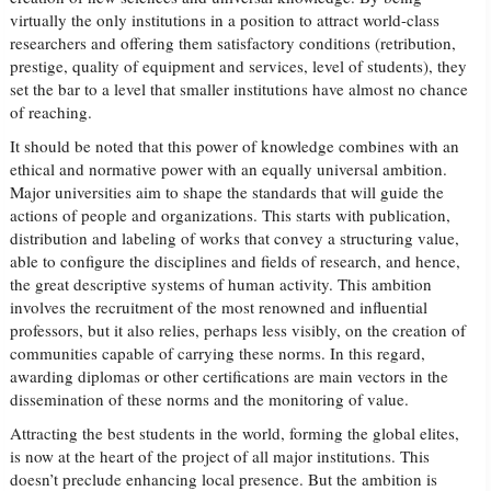
virtually the only institutions in a position to attract world-class
researchers and offering them satisfactory conditions (retribution,
prestige, quality of equipment and services, level of students), they
set the bar to a level that smaller institutions have almost no chance
of reaching.
It should be noted that this power of knowledge combines with an
ethical and normative power with an equally universal ambition.
Major universities aim to shape the standards that will guide the
actions of people and organizations. This starts with publication,
distribution and labeling of works that convey a structuring value,
able to configure the disciplines and fields of research, and hence,
the great descriptive systems of human activity. This ambition
involves the recruitment of the most renowned and influential
professors, but it also relies, perhaps less visibly, on the creation of
communities capable of carrying these norms. In this regard,
awarding diplomas or other certifications are main vectors in the
dissemination of these norms and the monitoring of value.
Attracting the best students in the world, forming the global elites,
is now at the heart of the project of all major institutions. This
doesn’t preclude enhancing local presence. But the ambition is