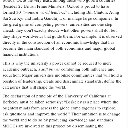
worlds. Or, at the very least, among those who govern countries
(besides 27 British Prime Ministers, Oxford is proud to have
formed 30
“modern world leaders,”
including Bill Clinton, Aung
Sai Suu Kyi and Indira Gandhi)... or manage large companies. In
the great game of competing powers, universities are one step
ahead: they don’t exactly decide what other powers shall do, but
they shape worldviews that guide them. For example, it is observed
directly in the construction of an economic knowledge that has
become the main standard of both economics and major global
financial institutions.
This is why the university’s power cannot be reduced to mere
academic outreach, a
soft power
combining both influence and
seduction. Major universities mobilize communities that will hold a
position of leadership, create and disseminate standards, define the
categories that will shape the world.
The declaration of principle of the University of California at
Berkeley must be taken seriously: “Berkeley is a place where the
brightest minds from across the globe come together to explore,
ask questions and improve the world.” Their ambition is to change
the world and to do so by producing knowledge and standards.
MOOCs are involved in this project by disseminating the