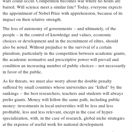
wars could occur. Competition becomes war where no holds are
barred. Will science meet a similar fate? Today, everyone expects
the appointment of Nobel Prize with apprehension, because of its
impact on their relative strength.
The loss of autonomy of governments – and ultimately, of the
people – in the control of knowledge and values, economic
choices or development and in the recruitment of elites, should
also be noted. Without prejudice to the survival of a certain
pluralism, particularly in the competition between academic giants,
the academic normative and prescriptive power will prevail and
condition an increasing number of public choices – not necessarily
in favor of the public.
As for threats, we must also worry about the double penalty
suffered by small countries whose universities are “killed” by the
rankings – the best researchers, teachers and students will always
prefer giants. Money will follow the same path, including public
money: investments in local universities will be less and less
profitable, less and less relevant, except in the case of hyper-
specialization, with, in the case of research, global niche strategies
at the expense of useful work for national development.