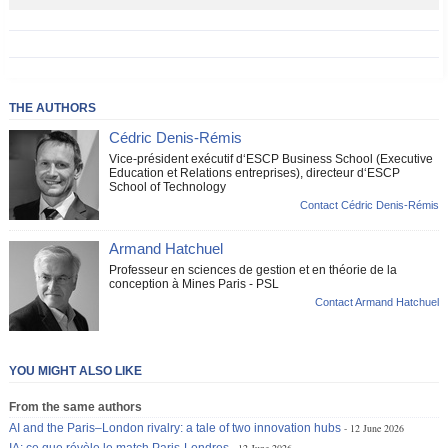
THE AUTHORS
Cédric Denis-Rémis
Vice-président exécutif d‘ESCP Business School (Executive
Education et Relations entreprises), directeur d‘ESCP
School of Technology
Contact Cédric Denis-Rémis
Armand Hatchuel
Professeur en sciences de gestion et en théorie de la
conception à Mines Paris - PSL
Contact Armand Hatchuel
YOU MIGHT ALSO LIKE
From the same authors
AI and the Paris–London rivalry: a tale of two innovation hubs
12 June 2026
IA: ce que révèle le match Paris-Londres
12 June 2026