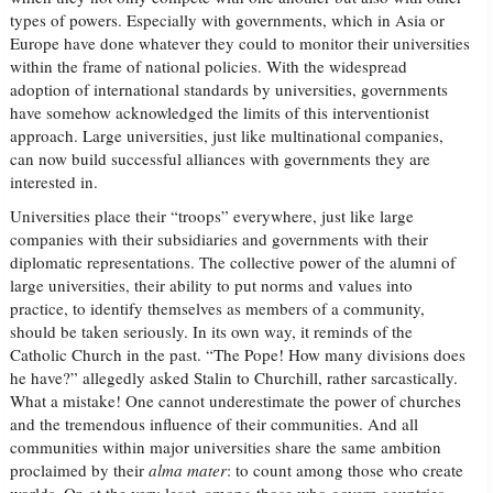
types of powers. Especially with governments, which in Asia or
Europe have done whatever they could to monitor their universities
within the frame of national policies. With the widespread
adoption of international standards by universities, governments
have somehow acknowledged the limits of this interventionist
approach. Large universities, just like multinational companies,
can now build successful alliances with governments they are
interested in.
Universities place their “troops” everywhere, just like large
companies with their subsidiaries and governments with their
diplomatic representations. The collective power of the alumni of
large universities, their ability to put norms and values into
practice, to identify themselves as members of a community,
should be taken seriously. In its own way, it reminds of the
Catholic Church in the past. “The Pope! How many divisions does
he have?” allegedly asked Stalin to Churchill, rather sarcastically.
What a mistake! One cannot underestimate the power of churches
and the tremendous influence of their communities. And all
communities within major universities share the same ambition
proclaimed by their
alma mater
: to count among those who create