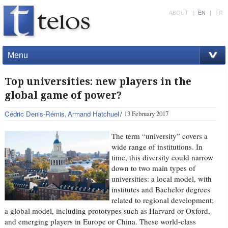
ABOUT
|
EN
|
FR
Menu
Top universities: new players in the
global game of power?
Cédric Denis-Rémis
Armand Hatchuel
13 February 2017
The term “university” covers a
wide range of institutions. In
time, this diversity could narrow
down to two main types of
universities: a local model, with
institutes and Bachelor degrees
related to regional development;
a global model, including prototypes such as Harvard or Oxford,
and emerging players in Europe or China. These world-class