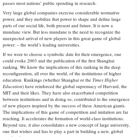
passes most nations’ public spending in research.
Very large global companies exercise considerable normative
power, and they mobilize that power to shape and define large
parts of our social life, both present and future. It is now a
mundane view. But less mundane is the need to recognize the
unexpected arrival of new players in this great game of global
power: – the world’s leading universities.
If we were to choose a symbolic date for their emergence, one
could evoke 2003 and the publication of the first Shanghai
ranking. We know the implications of this ranking in the deep
reconfiguration, all over the world, of the institutions of higher
education. Rankings (whether Shanghai or the
Times Higher
Education
) have reinforced the global supremacy of Harvard, the
MIT and their likes. They have also exacerbated competition
between institutions and in doing so, contributed to the emergence
of new players inspired by the success of these American giants.
The implications of this game of competition and imitation are far
reaching. It accelerates the formation of world-class institutions.
Beyond size, it also consolidates a new concept of large university,
one that wishes and has to play a part in building a new, global