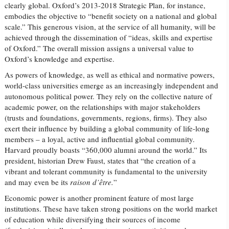
clearly global. Oxford’s 2013-2018 Strategic Plan, for instance,
embodies the objective to “benefit society on a national and global
scale.” This generous vision, at the service of all humanity, will be
achieved through the dissemination of “ideas, skills and expertise
of Oxford.” The overall mission assigns a universal value to
Oxford’s knowledge and expertise.
As powers of knowledge, as well as ethical and normative powers,
world-class universities emerge as an increasingly independent and
autonomous political power. They rely on the collective nature of
academic power, on the relationships with major stakeholders
(trusts and foundations, governments, regions, firms). They also
exert their influence by building a global community of life-long
members – a loyal, active and influential global community.
Harvard proudly boasts “360,000 alumni around the world.” Its
president, historian Drew Faust, states that “the creation of a
vibrant and tolerant community is fundamental to the university
and may even be its
raison d’être.
”
Economic power is another prominent feature of most large
institutions. These have taken strong positions on the world market
of education while diversifying their sources of income