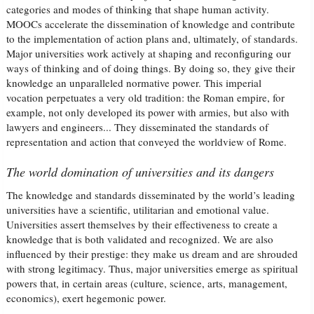
categories and modes of thinking that shape human activity.
MOOCs accelerate the dissemination of knowledge and contribute
to the implementation of action plans and, ultimately, of standards.
Major universities work actively at shaping and reconfiguring our
ways of thinking and of doing things. By doing so, they give their
knowledge an unparalleled normative power. This imperial
vocation perpetuates a very old tradition: the Roman empire, for
example, not only developed its power with armies, but also with
lawyers and engineers... They disseminated the standards of
representation and action that conveyed the worldview of Rome.
The world domination of universities and its dangers
The knowledge and standards disseminated by the world’s leading
universities have a scientific, utilitarian and emotional value.
Universities assert themselves by their effectiveness to create a
knowledge that is both validated and recognized. We are also
influenced by their prestige: they make us dream and are shrouded
with strong legitimacy. Thus, major universities emerge as spiritual
powers that, in certain areas (culture, science, arts, management,
economics), exert hegemonic power.