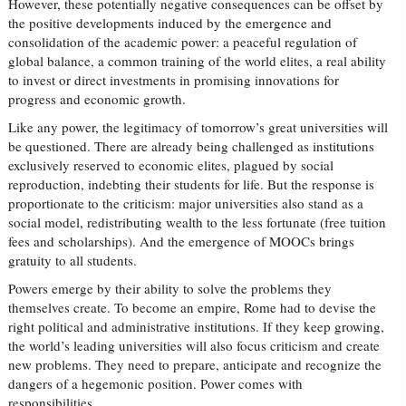
However, these potentially negative consequences can be offset by
the positive developments induced by the emergence and
consolidation of the academic power: a peaceful regulation of
global balance, a common training of the world elites, a real ability
to invest or direct investments in promising innovations for
progress and economic growth.
Like any power, the legitimacy of tomorrow’s great universities will
be questioned. There are already being challenged as institutions
exclusively reserved to economic elites, plagued by social
reproduction, indebting their students for life. But the response is
proportionate to the criticism: major universities also stand as a
social model, redistributing wealth to the less fortunate (free tuition
fees and scholarships). And the emergence of MOOCs brings
gratuity to all students.
Powers emerge by their ability to solve the problems they
themselves create. To become an empire, Rome had to devise the
right political and administrative institutions. If they keep growing,
the world’s leading universities will also focus criticism and create
new problems. They need to prepare, anticipate and recognize the
dangers of a hegemonic position. Power comes with
responsibilities.