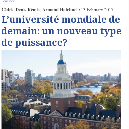
Education
Cédric Denis-Rémis
Armand Hatchuel
13 February 2017
L’université mondiale de
demain: un nouveau type
de puissance?