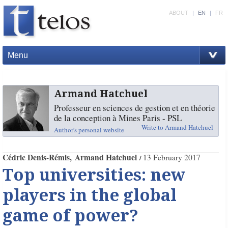
ABOUT
|
EN
|
FR
Menu
Armand Hatchuel
Professeur en sciences de gestion et en théorie
de la conception à Mines Paris - PSL
Write to Armand Hatchuel
Author's personal website
Cédric Denis-Rémis
Armand Hatchuel
13 February 2017
Top universities: new
players in the global
game of power?