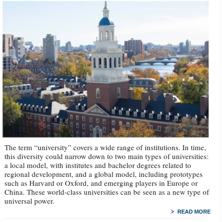
The term “university” covers a wide range of institutions. In time,
this diversity could narrow down to two main types of universities:
a local model, with institutes and bachelor degrees related to
regional development, and a global model, including prototypes
such as Harvard or Oxford, and emerging players in Europe or
China. These world-class universities can be seen as a new type of
universal power.
READ MORE