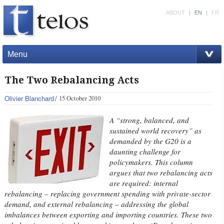
ABOUT
|
EN
|
FR
Menu
The Two Rebalancing Acts
Olivier Blanchard
15 October 2010
A “strong, balanced, and
sustained world recovery” as
demanded by the G20 is a
daunting challenge for
policymakers. This column
argues that two rebalancing acts
are required: internal
rebalancing – replacing government spending with private-sector
demand, and external rebalancing – addressing the global
imbalances between exporting and importing countries. These two