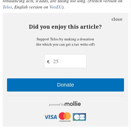
rebalancing acts, it adds, are taking too long. (French version on
Telos
, English version on
VoxEU
).
close
Did you enjoy this article?
Support Telos by making a donation
(for which you can get a tax write-off)
€
Donate
powered by