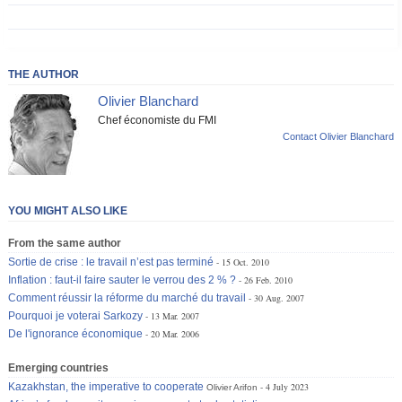
THE AUTHOR
Olivier Blanchard
Chef économiste du FMI
Contact Olivier Blanchard
YOU MIGHT ALSO LIKE
From the same author
Sortie de crise : le travail n’est pas terminé
15 Oct. 2010
Inflation : faut-il faire sauter le verrou des 2 % ?
26 Feb. 2010
Comment réussir la réforme du marché du travail
30 Aug. 2007
Pourquoi je voterai Sarkozy
13 Mar. 2007
De l'ignorance économique
20 Mar. 2006
Emerging countries
Kazakhstan, the imperative to cooperate
4 July 2023
Olivier Arifon