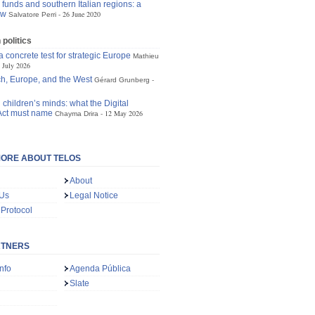
funds and southern Italian regions: a
ew
26 June 2020
Salvatore Perri
politics
 concrete test for strategic Europe
Mathieu
 July 2026
h, Europe, and the West
Gérard Grunberg
 children’s minds: what the Digital
Act must name
12 May 2026
Chayma Drira
ORE ABOUT TELOS
About
 Us
Legal Notice
 Protocol
RTNERS
nfo
Agenda Pública
Slate