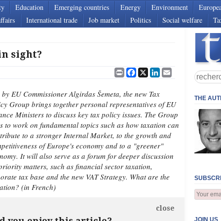
ty
Education
Emerging countries
Energy
Environment
Europe
ffairs
International trade
Job market
Politics
Social welfare
Ta
n sight?
Print
Facebook
X
LinkedIn
Email
 by EU Commissioner Algirdas Šemeta, the new Tax
THE AU
icy Group brings together personal representatives of EU
ance Ministers to discuss key tax policy issues. The Group
s to work on fundamental topics such as how taxation can
tribute to a stronger Internal Market, to the growth and
petitiveness of Europe's economy and to a "greener"
nomy. It will also serve as a forum for deeper discussion
priority matters, such as financial sector taxation,
rate tax base and the new VAT Strategy. What are the
SUBSCRI
ation? (in French)
close
d you enjoy this article?
JOIN US