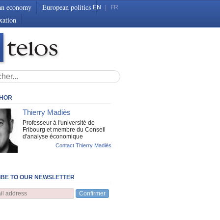
an economy
European politics
EN
|
FR
xation
THOR
Thierry Madiès
Professeur à l'université de
Fribourg et membre du Conseil
d'analyse économique
Contact Thierry Madiès
BE TO OUR NEWSLETTER
Confirmer