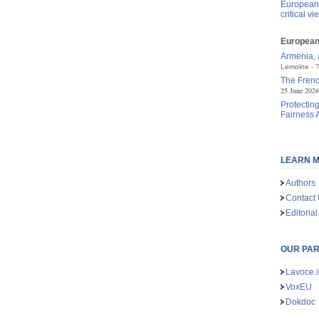
European 
critical vi
European 
Armenia, a
7
Lemoine
The Frenc
25 June 2026
Protecting
Fairness 
LEARN M
Authors
Contact
Editorial
OUR PA
Lavoce.i
VoxEU
Dokdoc