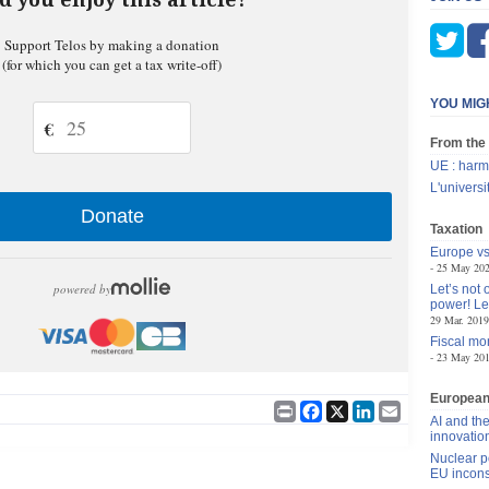
Support Telos by making a donation
(for which you can get a tax write-off)
YOU MIG
€
From the
UE : harm
L'univers
Donate
Taxation
Europe vs
25 May 20
powered by
Let’s not
power! Le
29 Mar. 2019
Fiscal mon
23 May 20
Europea
Print
Facebook
X
LinkedIn
Email
AI and the
innovatio
Nuclear p
EU incons