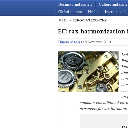
Business and society
Culture and socie
Global finance
Health
International a
HOME
EUROPEAN ECONOMY
EU: tax harmonization i
Thierry Madiès
5 November 2010
Led
Pol
Fin
aim
con
com
eco
on 
common consolidated corpo
prospects for tax harmoniz
Di