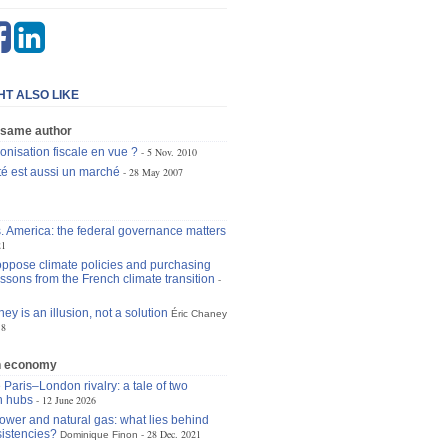
HT ALSO LIKE
 same author
onisation fiscale en vue ?
5 Nov. 2010
ité est aussi un marché
28 May 2007
. America: the federal governance matters
21
 oppose climate policies and purchasing
ssons from the French climate transition
ey is an illusion, not a solution
Éric Chaney
18
n economy
 Paris–London rivalry: a tale of two
n hubs
12 June 2026
ower and natural gas: what lies behind
istencies?
28 Dec. 2021
Dominique Finon