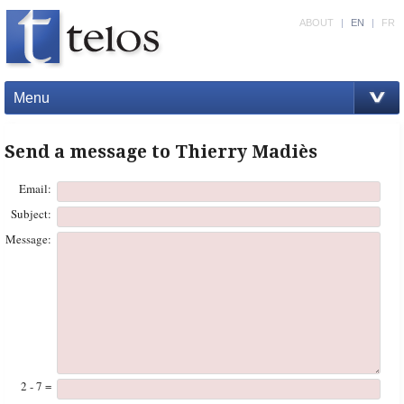
ABOUT
|
EN
|
FR
Menu
Send a message to Thierry Madiès
Email:
Subject:
Message:
2 - 7 =