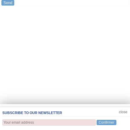
Send
JOIN US
CLOSE
close
SUBSCRIBE TO OUR NEWSLETTER
Confirmer