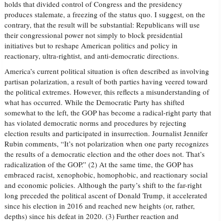
holds that divided control of Congress and the presidency
produces stalemate, a freezing of the status quo. I suggest, on the
contrary, that the result will be substantial: Republicans will use
their congressional power not simply to block presidential
initiatives but to reshape American politics and policy in
reactionary, ultra-rightist, and anti-democratic directions.
America’s current political situation is often described as involving
partisan polarization, a result of both parties having veered toward
the political extremes. However, this reflects a misunderstanding of
what has occurred. While the Democratic Party has shifted
somewhat to the left, the GOP has become a radical-right party that
has violated democratic norms and procedures by rejecting
election results and participated in insurrection. Journalist Jennifer
Rubin comments, “It’s not polarization when one party recognizes
the results of a democratic election and the other does not. That’s
radicalization of the GOP.” (2) At the same time, the GOP has
embraced racist, xenophobic, homophobic, and reactionary social
and economic policies. Although the party’s shift to the far-right
long preceded the political ascent of Donald Trump, it accelerated
since his election in 2016 and reached new heights (or, rather,
depths) since his defeat in 2020. (3) Further reaction and