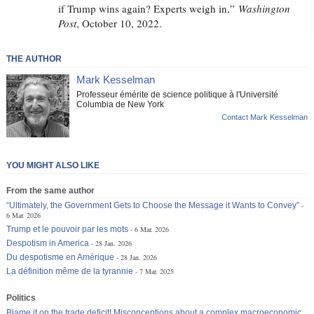
if Trump wins again? Experts weigh in,”
Washington
Post
, October 10, 2022.
THE AUTHOR
Mark Kesselman
Professeur émérite de science politique à l'Université
Columbia de New York
Contact Mark Kesselman
YOU MIGHT ALSO LIKE
From the same author
“Ultimately, the Government Gets to Choose the Message it Wants to Convey”
6 Mar. 2026
Trump et le pouvoir par les mots
6 Mar. 2026
Despotism in America
28 Jan. 2026
Du despotisme en Amérique
28 Jan. 2026
La définition même de la tyrannie
7 Mar. 2025
Politics
Blame it on the trade deficit! Misconceptions about a complex macroeconomic