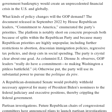
government bankruptcy would create an unprecedented financial
crisis in the U.S. and globally.
What kinds of policy changes will the GOP demand? The
document released in September 2022 by House Republican
leaders, “Commitment to America,” enumerated the party’s
priorities. The platform is notably short on concrete proposals both
because of splits within the Republican Party and because many
Republican priorities are highly unpopular, including further
restrictions to abortion, draconian immigration policies, regressive
tax policies, and deep cuts in social spending. The party is crystal
clear about one goal. As columnist E.J. Dionne Jr. observes, GOP
leaders “really do have a commitment—to making Washington a
pitiless battlefield.” (4) Otherwise put, the party will use its
substantial power to pursue the
politique du pire
.
A Republican-dominated Senate would probably withhold
necessary approval for many of President Biden’s nominees to the
federal judiciary and executive positions, thereby crippling the
federal government.
Partisan investigations. Future Republican chairs of congressional
committees have announced plans to launch partisan investigations