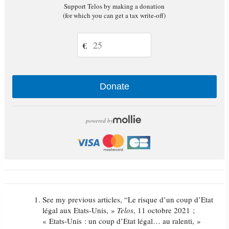
Support Telos by making a donation
(for which you can get a tax write-off)
€
Donate
powered by
See my previous articles, “Le risque d’un coup d’Etat
légal aux Etats-Unis, »
Telos
, 11 octobre 2021 ;
« Etats-Unis : un coup d’Etat légal… au ralenti, »