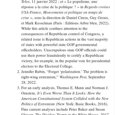
Telos
, 11 janvier 2022 ; et « Le populisme, une
réponse a la crise de la politique ? » in
Regards croises
USA-France, Mouvements et politique en temps de
crise
», sous la direction de Daniel Cirera, Guy Groux,
et Mark Kesselman (Paris : Editions Arbre bleu, 2022).
While this article confines attention to the
consequences of Republican control of Congress, a
related issue is Republican actions in the vast majority
of states with powerful state GOP governmental
officeholders. Unscrupulous state GOP officials could
use their power fraudulently to certify a Republican
victory, for example, in the popular vote for presidential
electors to the Electoral College.
Jennifer Rubin, “Forget ‘polarization.’ The problem is
right-wing extremism,”
Washington Post
, September
28, 2022.
For an early analysis, Thomas E. Mann and Norman J.
Ornstein,
It’s Even Worse Than It Looks: How the
American Constitutional System Collided with the New
Politics of Extremism
(New York: Basic Books, 2016).
Fine current analyses include Peter Baker and Susan
Glasser,
The Divider: Trump in the White House, 2017-