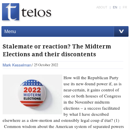
ABOUT
|
EN
|
FR
Menu
Stalemate or reaction? The Midterm
Elections and their discontents
Mark Kesselman
25 October 2022
How will the Republican Party
use its new-found power if, as is
near-certain, it gains control of
one or both houses of Congress
in the November midterm
elections – a success facilitated
by what I have described
elsewhere as a slow-motion and ostensibly legal coup d’état? (1)
Common wisdom about the American system of separated powers