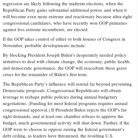
regression are likely following the midterm elections, when the
Republican Party gains substantial additional power, and when it
will become even more extreme and reactionary because ultra-right
congressional candidates, who have recently won GOP primaries
against less extreme incumbents, are elected.
If the GOP takes control of either or both houses of Congress in
November, probable developments include:
By blocking President Joseph Biden’s desperately needed policy
initiatives to deal with climate change, the economy, public health,
and democratic governance, the GOP will exacerbate these grave
crises for the remainder of Biden’s first term.
The Republican Party’s influence will extend far beyond preventing
Democratic proposals. Congressional Republicans will obtain
leverage to reshape public policies during annual budgetary
negotiations. (Funding for most federal programs requires annual
congressional approval.) If President Biden rejects the GOP’s far-
right demands, and at least one chamber refuses to approve the
budget, much governmental activity will shut down. Further, if the
GOP were to choose to oppose raising the federal government’s
debt ceiling, as leaders have threatened, the resulting U.S.