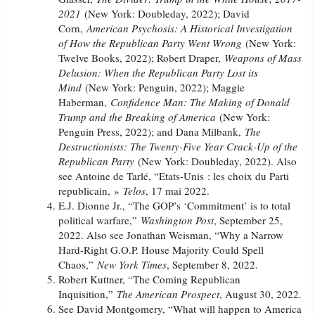
2021
(New York: Doubleday, 2022); David
Corn,
American Psychosis: A Historical Investigation
of How the Republican Party Went Wrong
(New York:
Twelve Books, 2022); Robert Draper,
Weapons of Mass
Delusion: When the Republican Party Lost its
Mind
(New York: Penguin, 2022); Maggie
Haberman,
Confidence Man: The Making of Donald
Trump and the Breaking of America
(New York:
Penguin Press, 2022); and Dana Milbank,
The
Destructionists: The Twenty-Five Year Crack-Up of the
Republican Party
(New York: Doubleday, 2022). Also
see Antoine de Tarlé, “Etats-Unis : les choix du Parti
republicain, »
Telos
, 17 mai 2022.
E.J. Dionne Jr., “The GOP’s ‘Commitment’ is to total
political warfare,”
Washington Post
, September 25,
2022. Also see Jonathan Weisman, “Why a Narrow
Hard-Right G.O.P. House Majority Could Spell
Chaos,”
New York Times
, September 8, 2022.
Robert Kuttner, “The Coming Republican
Inquisition,”
The American Prospect
, August 30, 2022.
See David Montgomery, “What will happen to America