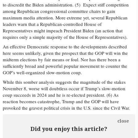
to discredit the Biden administration. (5) Expect stiff competition
among Republican congressional committee chairs to gain
maximum media attention. More extreme yet, several Republican
leaders warn that a Republican-controlled House of
Representatives might impeach President Biden (an action that
requires only a simple majority of the House of Representatives).
An effective Democratic response to the developments described
here seems unlikely, given the prospect that the GOP will win the
midterm elections by fair means or foul. Nor has there been a
sufficiently broad and powerful popular movement to counter the
GOP’s well-organized slow-motion coup.
While this somber analysis suggests the magnitude of the stakes
November 8, worse will doubtless occur if Trump’s slow-motion
coup succeeds in 2024 and he is re-elected president. (6) As
reaction becomes catastrophe, Trump and the GOP will have
provoked the gravest political crisis in the U.S. since the Civil War.
close
Did you enjoy this article?