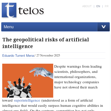
ABOUT
|
EN
|
FR
Menu
The geopolitical risks of artificial
intelligence
Eduardo Turrent Mena
27 November 2025
Despite warnings from leading
scientists, philosophers, and
international organizations,
major technology companies
have not slowed their march
toward
superintelligence
(understood as a form of artificial
intelligence that would easily surpass human cognitive abilities in
almost any field). On the contrary, competition has not only