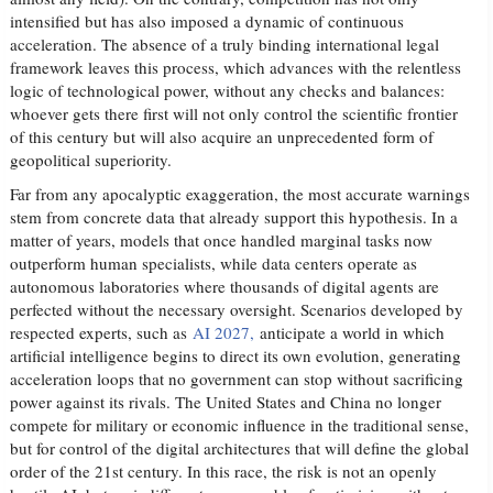
intensified but has also imposed a dynamic of continuous
acceleration. The absence of a truly binding international legal
framework leaves this process, which advances with the relentless
logic of technological power, without any checks and balances:
whoever gets there first will not only control the scientific frontier
of this century but will also acquire an unprecedented form of
geopolitical superiority.
Far from any apocalyptic exaggeration, the most accurate warnings
stem from concrete data that already support this hypothesis. In a
matter of years, models that once handled marginal tasks now
outperform human specialists, while data centers operate as
autonomous laboratories where thousands of digital agents are
perfected without the necessary oversight. Scenarios developed by
respected experts, such as
AI 2027,
anticipate a world in which
artificial intelligence begins to direct its own evolution, generating
acceleration loops that no government can stop without sacrificing
power against its rivals. The United States and China no longer
compete for military or economic influence in the traditional sense,
but for control of the digital architectures that will define the global
order of the 21st century. In this race, the risk is not an openly