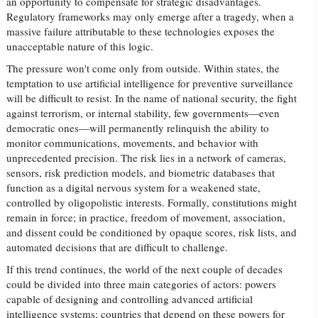
an opportunity to compensate for strategic disadvantages.
Regulatory frameworks may only emerge after a tragedy, when a
massive failure attributable to these technologies exposes the
unacceptable nature of this logic.
The pressure won't come only from outside. Within states, the
temptation to use artificial intelligence for preventive surveillance
will be difficult to resist. In the name of national security, the fight
against terrorism, or internal stability, few governments—even
democratic ones—will permanently relinquish the ability to
monitor communications, movements, and behavior with
unprecedented precision. The risk lies in a network of cameras,
sensors, risk prediction models, and biometric databases that
function as a digital nervous system for a weakened state,
controlled by oligopolistic interests. Formally, constitutions might
remain in force; in practice, freedom of movement, association,
and dissent could be conditioned by opaque scores, risk lists, and
automated decisions that are difficult to challenge.
If this trend continues, the world of the next couple of decades
could be divided into three main categories of actors: powers
capable of designing and controlling advanced artificial
intelligence systems; countries that depend on these powers for