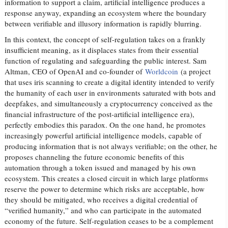
information to support a claim, artificial intelligence produces a
response anyway, expanding an ecosystem where the boundary
between verifiable and illusory information is rapidly blurring.
In this context, the concept of self-regulation takes on a frankly
insufficient meaning, as it displaces states from their essential
function of regulating and safeguarding the public interest. Sam
Altman, CEO of OpenAI and co-founder of
Worldcoin
(a project
that uses iris scanning to create a digital identity intended to verify
the humanity of each user in environments saturated with bots and
deepfakes, and simultaneously a cryptocurrency conceived as the
financial infrastructure of the post-artificial intelligence era),
perfectly embodies this paradox. On the one hand, he promotes
increasingly powerful artificial intelligence models, capable of
producing information that is not always verifiable; on the other, he
proposes channeling the future economic benefits of this
automation through a token issued and managed by his own
ecosystem. This creates a closed circuit in which large platforms
reserve the power to determine which risks are acceptable, how
they should be mitigated, who receives a digital credential of
“verified humanity,” and who can participate in the automated
economy of the future. Self-regulation ceases to be a complement