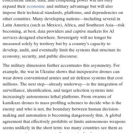
expand their
economic
and military advantage but will also
impose their technical standards, platforms, and dependencies on
other countries. Many developing nations—including several in
Latin America (such as Mexico), Africa, and Southeast Asia—risk
becoming, at best, data providers and captive markets for AI
services designed elsewhere. Sovereignty will no longer be
measured solely by territory but by a country's capacity to
develop, audit, and eventually limit the systems that structure its
economy, security, and public discourse.
The military dimension further accentuates this asymmetry. For
example, the war in Ukraine shows that inexpensive drones can
wear down conventional armies and air defense systems that cost
millions. The next step—already underway—is the integration of
surveillance, identification, and target selection systems into
increasingly autonomous lethal platforms. From swarms of
kamikaze drones to mass profiling schemes to decide who is the
enemy and who is not, the boundary between human decision-
making and automation is becoming dangerously thin. A global
agreement that effectively prohibits or limits autonomous weapons
seems unlikely in the short term: too many countries see them as