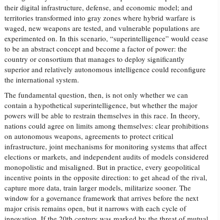
their digital infrastructure, defense, and economic model; and
territories transformed into gray zones where hybrid warfare is
waged, new weapons are tested, and vulnerable populations are
experimented on. In this scenario, “superintelligence” would cease
to be an abstract concept and become a factor of power: the
country or consortium that manages to deploy significantly
superior and relatively autonomous intelligence could reconfigure
the international system.
The fundamental question, then, is not only whether we can
contain a hypothetical superintelligence, but whether the major
powers will be able to restrain themselves in this race. In theory,
nations could agree on limits among themselves: clear prohibitions
on autonomous weapons, agreements to protect critical
infrastructure, joint mechanisms for monitoring systems that affect
elections or markets, and independent audits of models considered
monopolistic and misaligned. But in practice, every geopolitical
incentive points in the opposite direction: to get ahead of the rival,
capture more data, train larger models, militarize sooner. The
window for a governance framework that arrives before the next
major crisis remains open, but it narrows with each cycle of
innovation. If the 20th century was marked by the threat of mutual