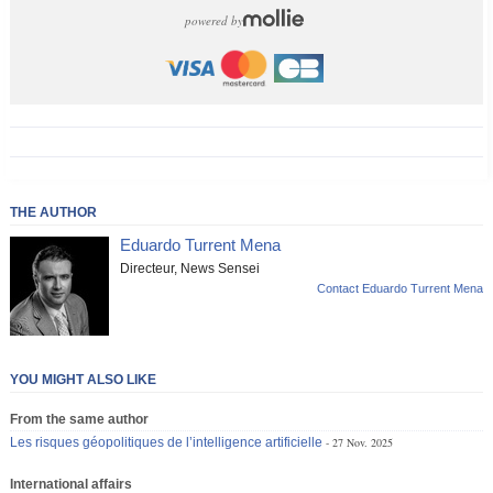
powered by
THE AUTHOR
Eduardo Turrent Mena
Directeur, News Sensei
Contact Eduardo Turrent Mena
YOU MIGHT ALSO LIKE
From the same author
Les risques géopolitiques de l’intelligence artificielle
27 Nov. 2025
International affairs