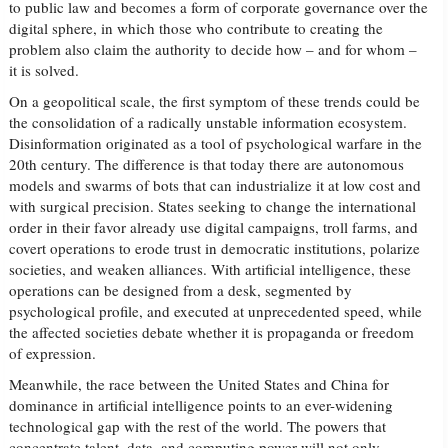
to public law and becomes a form of corporate governance over the
digital sphere, in which those who contribute to creating the
problem also claim the authority to decide how – and for whom –
it is solved.
On a geopolitical scale, the first symptom of these trends could be
the consolidation of a radically unstable information ecosystem.
Disinformation originated as a tool of psychological warfare in the
20th century. The difference is that today there are autonomous
models and swarms of bots that can industrialize it at low cost and
with surgical precision. States seeking to change the international
order in their favor already use digital campaigns, troll farms, and
covert operations to erode trust in democratic institutions, polarize
societies, and weaken alliances. With artificial intelligence, these
operations can be designed from a desk, segmented by
psychological profile, and executed at unprecedented speed, while
the affected societies debate whether it is propaganda or freedom
of expression.
Meanwhile, the race between the United States and China for
dominance in artificial intelligence points to an ever-widening
technological gap with the rest of the world. The powers that
concentrate talent, data, and computing power will not only