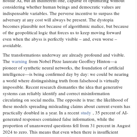
hostile AI, but an indifferent one, capable of optimizing without
considering whether human beings and democratic values ​​are
indispensable variables. The perverse incentive to surpass the
adversary at any cost will always be present. The dystopia
becomes plausible not because of algorithmic malice, but because
of the geopolitical logic that forces us to keep moving forward
even when the abyss is perfectly visible – and, even worse –
avoidable.
The transformations underway are already profound and visible.
The
warning
from Nobel Pirze laureate Geoffrey Hinton—a
pioneer of synthetic neural networks, the foundation of artificial
intelligence—is being confirmed day by day: we could be nearing
a world where distinguishing truth from falsehood is virtually
impossible. Recent research dismantles the idea that generative
systems can reliably identify and correct misinformation
circulating on social media. The opposite is true: the likelihood of
these models spreading misleading claims about current events has
practically doubled in a year. In a recent
study
, 35 percent of AI-
generated responses contained false information, while the
proportion of unanswered questions fell from 31 percent in August
2024 to zero. This means that even when there is insufficient