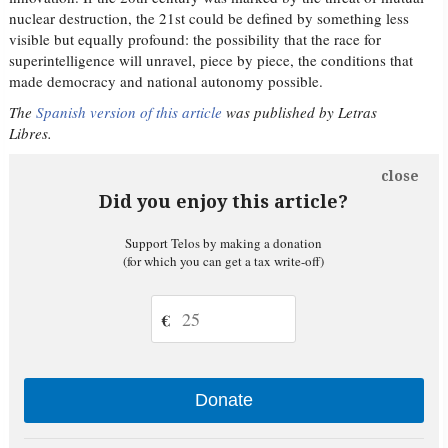
nuclear destruction, the 21st could be defined by something less
visible but equally profound: the possibility that the race for
superintelligence will unravel, piece by piece, the conditions that
made democracy and national autonomy possible.
The
Spanish version of this article
was published by Letras
Libres.
close
Did you enjoy this article?
Support Telos by making a donation
(for which you can get a tax write-off)
€
Donate