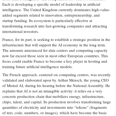
Each is developing a specific model of leadership in artificial
intelligence. The United Kingdom currently dominates high-value-
added segments related to innovation, entrepreneurship, and
startup funding. Its ecosystem is particularly effective at
transforming research into fast-growing companies and attracting
international investors.
France, for its part, is seeking to establish a strategic position in the
infrastructure that will support the AI economy in the long term.
The amounts announced for data centers and computing capacity
now far exceed those seen in most other European countries. This
focus could enable France to become a key player in hosting and
training future artificial intelligence models.
The French approach, centered on computing centers, was recently
validated and elaborated upon by Arthur Mensch, the young CEO
of Mistral AI, during his hearing before the National Assembly. He
explains that AI is not an intangible activity: it relies on a very
concrete production chain that mobilizes energy, infrastructure,
chips, talent, and capital. Its production involves transforming large
quantities of electricity and investments into “tokens” (fragments
of text, code, numbers, or images), which have become the basic