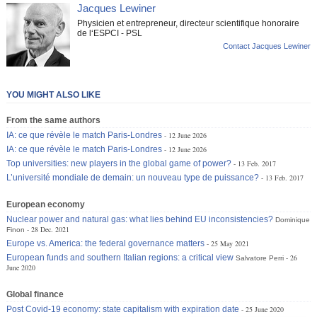
Jacques Lewiner
Physicien et entrepreneur, directeur scientifique honoraire
de l‘ESPCI - PSL
Contact Jacques Lewiner
YOU MIGHT ALSO LIKE
From the same authors
IA: ce que révèle le match Paris-Londres
12 June 2026
IA: ce que révèle le match Paris-Londres
12 June 2026
Top universities: new players in the global game of power?
13 Feb. 2017
L’université mondiale de demain: un nouveau type de puissance?
13 Feb. 2017
European economy
Nuclear power and natural gas: what lies behind EU inconsistencies?
Dominique
28 Dec. 2021
Finon
Europe vs. America: the federal governance matters
25 May 2021
European funds and southern Italian regions: a critical view
26
Salvatore Perri
June 2020
Global finance
Post Covid-19 economy: state capitalism with expiration date
25 June 2020