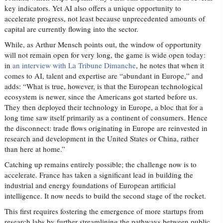
key indicators. Yet AI also offers a unique opportunity to
accelerate progress, not least because unprecedented amounts of
capital are currently flowing into the sector.
While, as Arthur Mensch points out, the window of opportunity
will not remain open for very long, the game is wide open today:
in
an interview with La Tribune Dimanche
, he notes that when it
comes to AI, talent and expertise are “abundant in Europe,” and
adds: “What is true, however, is that the European technological
ecosystem is newer, since the Americans got started before us.
They then deployed their technology in Europe, a bloc that for a
long time saw itself primarily as a continent of consumers. Hence
the disconnect: trade flows originating in Europe are reinvested in
research and development in the United States or China, rather
than here at home.”
Catching up remains entirely possible; the challenge now is to
accelerate. France has taken a significant lead in building the
industrial and energy foundations of European artificial
intelligence. It now needs to build the second stage of the rocket.
This first requires fostering the emergence of more startups from
research labs by further streamlining the pathways between public