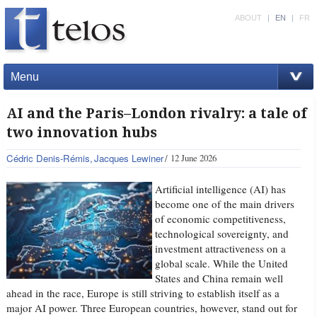
ABOUT
|
EN
|
FR
Menu
AI and the Paris–London rivalry: a tale of
two innovation hubs
Cédric Denis-Rémis
Jacques Lewiner
12 June 2026
Artificial intelligence (AI) has
become one of the main drivers
of economic competitiveness,
technological sovereignty, and
investment attractiveness on a
global scale. While the United
States and China remain well
ahead in the race, Europe is still striving to establish itself as a
major AI power. Three European countries, however, stand out for