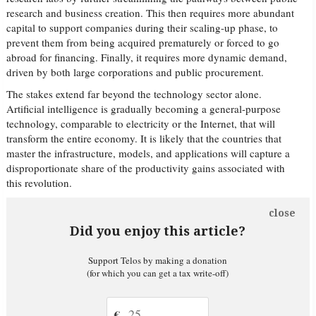
research and business creation. This then requires more abundant
capital to support companies during their scaling-up phase, to
prevent them from being acquired prematurely or forced to go
abroad for financing. Finally, it requires more dynamic demand,
driven by both large corporations and public procurement.
The stakes extend far beyond the technology sector alone.
Artificial intelligence is gradually becoming a general-purpose
technology, comparable to electricity or the Internet, that will
transform the entire economy. It is likely that the countries that
master the infrastructure, models, and applications will capture a
disproportionate share of the productivity gains associated with
this revolution.
close
Did you enjoy this article?
Support Telos by making a donation
(for which you can get a tax write-off)
€