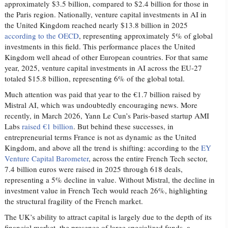
approximately $3.5 billion, compared to $2.4 billion for those in
the Paris region. Nationally, venture capital investments in AI in
the United Kingdom reached nearly $13.8 billion in 2025
according to the OECD
, representing approximately 5% of global
investments in this field. This performance places the United
Kingdom well ahead of other European countries. For that same
year, 2025, venture capital investments in AI across the EU-27
totaled $15.8 billion, representing 6% of the global total.
Much attention was paid that year to the €1.7 billion raised by
Mistral AI, which was undoubtedly encouraging news. More
recently, in March 2026, Yann Le Cun’s Paris-based startup AMI
Labs
raised €1 billion
. But behind these successes, in
entrepreneurial terms France is not as dynamic as the United
Kingdom, and above all the trend is shifting: according to the
EY
Venture Capital Barometer
, across the entire French Tech sector,
7.4 billion euros were raised in 2025 through 618 deals,
representing a 5% decline in value. Without Mistral, the decline in
investment value in French Tech would reach 26%, highlighting
the structural fragility of the French market.
The UK’s ability to attract capital is largely due to the depth of its
financial market, the presence of large specialized funds, a