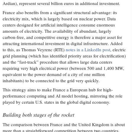
Ardian), represent several billion euros in additional investment.
France also benefits from a significant structural advantage: its
electricity mix, which is largely based on nuclear power. Data
centers designed for artificial intelligence consume enormous
amounts of electricity. The availability of abundant, largely
carbon-free, and competitive energy is therefore a major asset for
attracting international investment in digital infrastructure. Added
to this, as Thomas Veyrenc (RTE)
notes in a LinkedIn post
, electric
grid planning (which has identified priority areas for electrification)
and the “fast-track” procedure that allows large data centers
requiring very high electrical power (between 500 and 1,400 MW,
equivalent to the power demand of a city of one million
inhabitants) to be connected to the grid very quickly.
This strategy aims to make France a European hub for high-
performance computing and AI model hosting, mirroring the role
played by certain U.S. states in the global digital economy.
Building both stages of the rocket
The comparison between France and the United Kingdom is about
more than a straightforward competition between two countries.