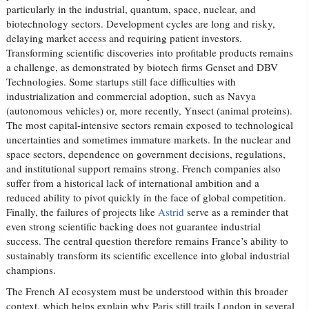
particularly in the industrial, quantum, space, nuclear, and
biotechnology sectors. Development cycles are long and risky,
delaying market access and requiring patient investors.
Transforming scientific discoveries into profitable products remains
a challenge, as demonstrated by biotech firms Genset and DBV
Technologies. Some startups still face difficulties with
industrialization and commercial adoption, such as Navya
(autonomous vehicles) or, more recently, Ynsect (animal proteins).
The most capital-intensive sectors remain exposed to technological
uncertainties and sometimes immature markets. In the nuclear and
space sectors, dependence on government decisions, regulations,
and institutional support remains strong. French companies also
suffer from a historical lack of international ambition and a
reduced ability to pivot quickly in the face of global competition.
Finally, the failures of projects like
Astrid
serve as a reminder that
even strong scientific backing does not guarantee industrial
success. The central question therefore remains France’s ability to
sustainably transform its scientific excellence into global industrial
champions.
The French AI ecosystem must be understood within this broader
context, which helps explain why Paris still trails London in several