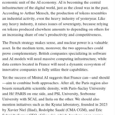
economic unit of the AI economy. AI is becoming the central
infrastructure of the digital world, just as the cloud was in the past.
According to Arthur Mensch, the production of tokens resembles
an industrial activity, even the heavy industry of yesteryear. Like
any heavy industry, it raises issues of sovereignty, because relying
on tokens produced elsewhere amounts to depending on others for
an increasing share of one’s productivity and competitiveness.
The French strategy makes sense, and nuclear power is a valuable
asset. In the medium term, moreover, the two approaches could
prove complementary. British companies specializing in software
and AI models will need massive computing infrastructure, while
data centers located in France will need a dynamic ecosystem of
innovative companies to fully utilize their capabilities.
Yet the success of Mistral AI suggests that France can—and should
—aim to combine both approaches. After all, the Paris region also
boasts remarkable scientific density, with Paris-Saclay University
and Hi! PARIS on one side, and PSL University, Sorbonne
University with SCAI, and Inria on the other. We should also
mention initiatives such as the Kyutai laboratory, founded in 2023
by Xavier Niel (Iliad), Rodolphe Saadé (CMA CGM), and Eric