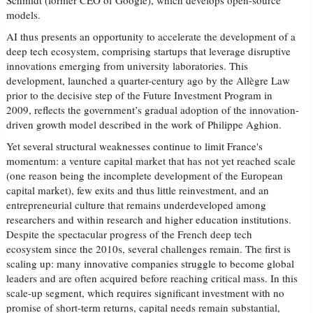
Schmidt (former CEO of Google), which develops open-source
models.
AI thus presents an opportunity to accelerate the development of a
deep tech ecosystem, comprising startups that leverage disruptive
innovations emerging from university laboratories. This
development, launched a quarter-century ago by the Allègre Law
prior to the decisive step of the Future Investment Program in
2009, reflects the government’s gradual adoption of the innovation-
driven growth model described in the work of Philippe Aghion.
Yet several structural weaknesses continue to limit France's
momentum: a venture capital market that has not yet reached scale
(one reason being the incomplete development of the European
capital market), few exits and thus little reinvestment, and an
entrepreneurial culture that remains underdeveloped among
researchers and within research and higher education institutions.
Despite the spectacular progress of the French deep tech
ecosystem since the 2010s, several challenges remain. The first is
scaling up: many innovative companies struggle to become global
leaders and are often acquired before reaching critical mass. In this
scale-up segment, which requires significant investment with no
promise of short-term returns, capital needs remain substantial,