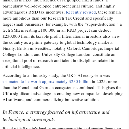
particularly well-developed entrepreneurial culture, and highly
advantageous R&D tax incentives.
Recently revised
, these remain
more ambitious than our Research Tax Credit and specifically
target small businesses: for example, with the “super-deduction,” a
tech SME investing £100,000 in an R&D project can deduct
£230,000 from its taxable profit. International investors also view
the country as a prime gateway to global technology markets.
Finally, British universities, notably Oxford, Cambridge, Imperial
College London, and University College London, constitute an
exceptional pool of research and talent in disciplines related to
artificial intelligence.
According to an industry study, the UK’s AI ecosystem was
estimated to be worth approximately $230 billion
in 2025, more
than the French and German ecosystems combined. This gives the
UK a significant advantage in creating new companies, developing
AI software, and commercializing innovative solutions.
In France, a strategy focused on infrastructure and
technological sovereignty
Faced with Britain's lead in entrepreneurship and startup financing,