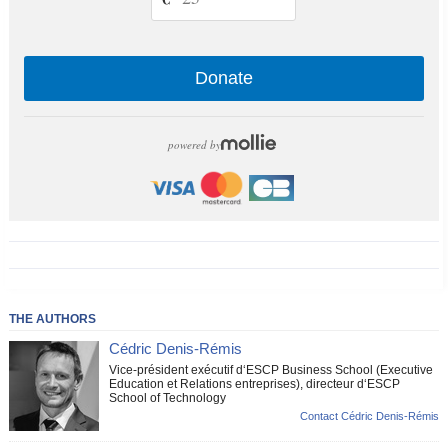
Donate
powered by
THE AUTHORS
Cédric Denis-Rémis
Vice-président exécutif d‘ESCP Business School (Executive
Education et Relations entreprises), directeur d‘ESCP
School of Technology
Contact Cédric Denis-Rémis