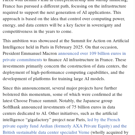
France has pursued a different path, focusing on the infrastructure
required to support the next generation of AI applications. This
approach is based on the idea that control over computing power,
energy, and data centers will be a key factor in sovereignty and
competitiveness in the years to come.
This ambition was showcased at the Summit for Action on Artificial
Intelligence held in Paris in February 2025. On that occasion,
President Emmanuel Macron
announced over 109 billion euros in
private commitments
to finance AI infrastructure in France. These
investments primarily concern the construction of data centers, the
deployment of high-performance computing capabilities, and the
development of platforms for training large AI models.
Since this announcement, several major projects have further
bolstered this momentum, some of which were confirmed at the
latest Choose France summit. Notably, the Japanese group
SoftBank announced investments of 75 billion euros in data
centers dedicated to AI. Other initiatives, such as the artificial
intelligence “gigafactory” project near Paris,
led by the French
private equity fund Ardian (formerly AXA Private Equity) and the
British sustainable data center specialist Verne
(wholly acquired by