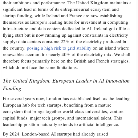
their ambitions and performance. The United Kingdom maintains a
significant lead in terms of its entrepreneurial ecosystem and
startup funding, while Ireland and France are now establishing
themselves as Europe’s leading hubs for investment in computing
infrastructure and data centers dedicated to AI. Ireland got off to a
flying start but is now running up against constraints in electricity
supply: data centers consume 22% of the electricity produced in
the country,
posing a high risk to grid stability
on an island where
renewables account for nearly 40% of the electricity mix. We shall
therefore focus primarily here on the British and French strategies,
which do not face the same limitations.
The United Kingdom, European Leader in AI Innovation
Funding
For several years now, London has established itself as the leading
European hub for tech startups, benefiting from a mature
ecosystem that brings together world-class universities, venture
capital funds, major tech groups, and international talent. This
leadership position naturally extends to artificial intelligence.
By 2024, London-based AI startups had already raised