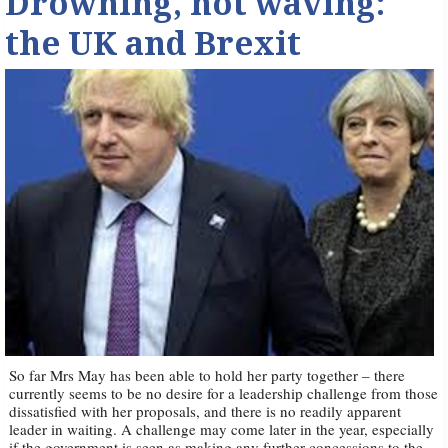
Drowning, not waving:
the UK and Brexit
So far Mrs May has been able to hold her party together – there
currently seems to be no desire for a leadership challenge from those
dissatisfied with her proposals, and there is no readily apparent
leader in waiting. A challenge may come later in the year, especially
if the government is seen as making any further concessions to the