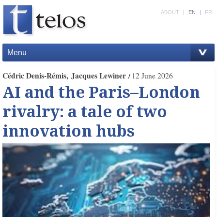
ABOUT
|
EN
|
FR
Menu
Cédric Denis-Rémis
Jacques Lewiner
12 June 2026
AI and the Paris–London
rivalry: a tale of two
innovation hubs