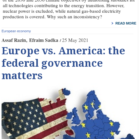
all technologies contributing to the energy transition. However,
nuclear power is excluded, while natural gas-based electricity
production is covered. Why such an inconsistency?
READ MORE
European economy
Assaf Razin
Efraim Sadka
25 May 2021
Europe vs. America: the
federal governance
matters