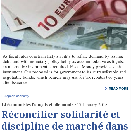
As fiscal rules constrain Italy’s ability to reflate demand by issuing
debt, and with monetary policy being as accommodative as it gets,
an alternative instrument is required. Fiscal Money provides such
instrument. Our proposal is for government to issue transferable and
negotiable bonds, which bearers may use for tax rebates two years
after issuance.
READ MORE
European economy
14 économistes français et allemands
17 January 2018
Réconcilier solidarité et
discipline de marché dans