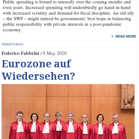
Public spending is bound to intensify over the coming months and
even years. Increased spending will undoubtedly go hand-in-hand
with increased scrutiny and demand for fiscal discipline. An old ally
– the SWF – might indeed be governments’ best hope in balancing
public responsibility with private interests in a post-pandemic
economy.
READ MORE
Global finance
Federico Fabbrini
9 May 2020
Eurozone auf
Wiedersehen?