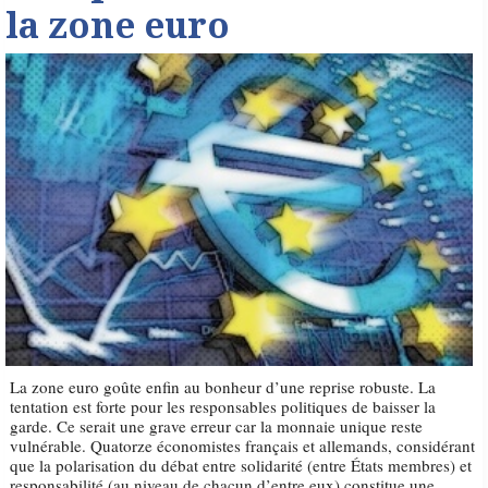
la zone euro
La zone euro goûte enfin au bonheur d’une reprise robuste. La
tentation est forte pour les responsables politiques de baisser la
garde. Ce serait une grave erreur car la monnaie unique reste
vulnérable. Quatorze économistes français et allemands, considérant
que la polarisation du débat entre solidarité (entre États membres) et
responsabilité (au niveau de chacun d’entre eux) constitue une