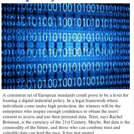
A consistent set of European standards could prove to be a lever for
framing a digital industrial policy. In a legal framework where
individuals come under high protection, the winners will be the
enterprises who inspire enough confidence to obtain the users’
consent to access and use their personal data. Trust, says Rachel
Botsman, is the currency of the 21st Century. Maybe. But data is the
commodity of the future, and those who can combine trust and
valuable data can lead the race. It has just started.