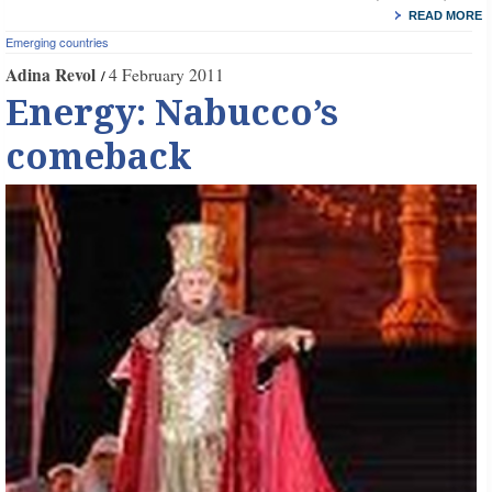
READ MORE
Emerging countries
Adina Revol
4 February 2011
Energy: Nabucco’s
comeback