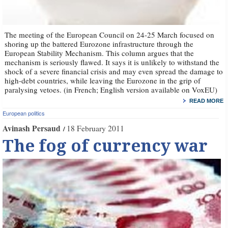
The meeting of the European Council on 24-25 March focused on
shoring up the battered Eurozone infrastructure through the
European Stability Mechanism. This column argues that the
mechanism is seriously flawed. It says it is unlikely to withstand the
shock of a severe financial crisis and may even spread the damage to
high-debt countries, while leaving the Eurozone in the grip of
paralysing vetoes. (in French; English version available on VoxEU)
READ MORE
European politics
Avinash Persaud
18 February 2011
The fog of currency war