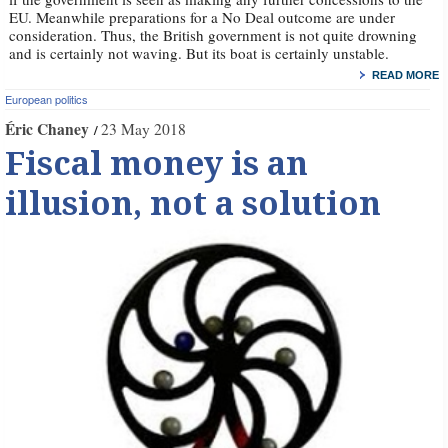
EU. Meanwhile preparations for a No Deal outcome are under
consideration. Thus, the British government is not quite drowning
and is certainly not waving. But its boat is certainly unstable.
READ MORE
European politics
Éric Chaney
23 May 2018
Fiscal money is an
illusion, not a solution