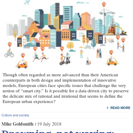
Though often regarded as more advanced than their American
counterparts in both design and implementation of innovative
models, European cities face specific issues that challenge the very
notion of “smart city.” Is it possible for a data-driven city to preserve
the delicate mix of rational and irrational that seems to define the
European urban experience?
READ MORE
Culture and society
Mike Goldsmith
19 July 2018