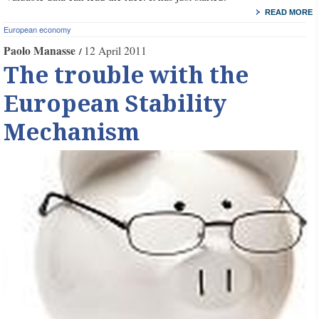
READ MORE
European economy
Paolo Manasse
12 April 2011
The trouble with the
European Stability
Mechanism