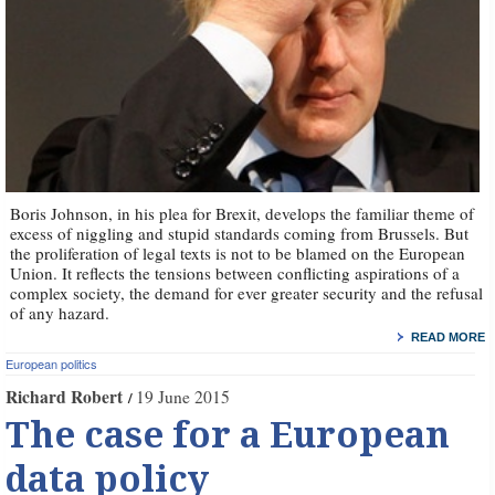
Boris Johnson, in his plea for Brexit, develops the familiar theme of
excess of niggling and stupid standards coming from Brussels. But
the proliferation of legal texts is not to be blamed on the European
Union. It reflects the tensions between conflicting aspirations of a
complex society, the demand for ever greater security and the refusal
of any hazard.
READ MORE
European politics
Richard Robert
19 June 2015
The case for a European
data policy