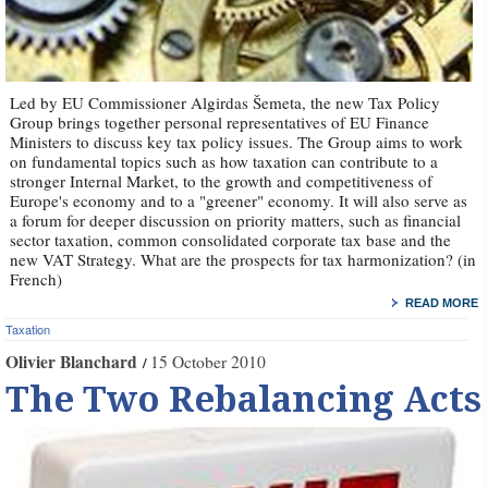
Led by EU Commissioner Algirdas Šemeta, the new Tax Policy
Group brings together personal representatives of EU Finance
Ministers to discuss key tax policy issues. The Group aims to work
on fundamental topics such as how taxation can contribute to a
stronger Internal Market, to the growth and competitiveness of
Europe's economy and to a "greener" economy. It will also serve as
a forum for deeper discussion on priority matters, such as financial
sector taxation, common consolidated corporate tax base and the
new VAT Strategy. What are the prospects for tax harmonization? (in
French)
READ MORE
Taxation
Olivier Blanchard
15 October 2010
The Two Rebalancing Acts