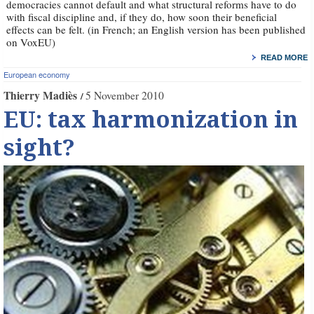
democracies cannot default and what structural reforms have to do
with fiscal discipline and, if they do, how soon their beneficial
effects can be felt. (in French; an English version has been published
on VoxEU)
READ MORE
European economy
Thierry Madiès
5 November 2010
EU: tax harmonization in
sight?