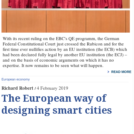
With its recent ruling on the EBC's QE programm, the German
Federal Constitutional Court just crossed the Rubicon and for the
first time ever nullifies action by an EU institution (the ECB) which
had been declared fully legal by another EU institution (the ECJ) –
and on the basis of economic arguments on which it has no
expertise. It now remains to be seen what will happen.
READ MORE
European economy
Richard Robert
4 February 2019
The European way of
designing smart cities