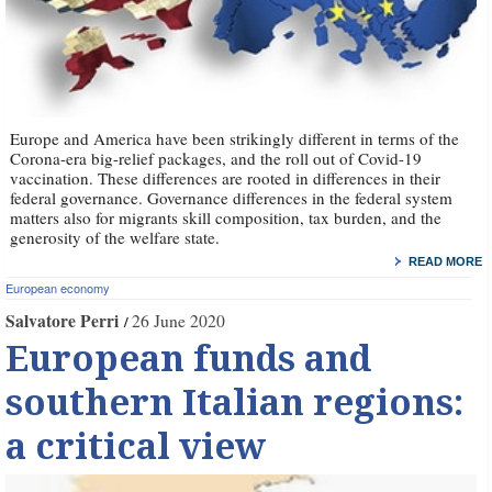
Europe and America have been strikingly different in terms of the
Corona-era big-relief packages, and the roll out of Covid-19
vaccination. These differences are rooted in differences in their
federal governance. Governance differences in the federal system
matters also for migrants skill composition, tax burden, and the
generosity of the welfare state.
READ MORE
European economy
Salvatore Perri
26 June 2020
European funds and
southern Italian regions:
a critical view