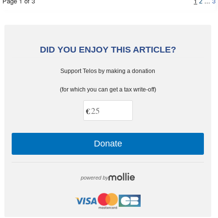
Page 1 of 3
1
...
3
2
DID YOU ENJOY THIS ARTICLE?
Support Telos by making a donation
(for which you can get a tax write-off)
€
Donate
powered by