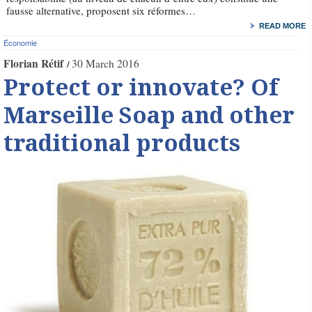
fausse alternative, proposent six réformes…
READ MORE
Économie
Florian Rétif
30 March 2016
Protect or innovate? Of
Marseille Soap and other
traditional products