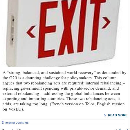
A “strong, balanced, and sustained world recovery” as demanded by
the G20 is a daunting challenge for policymakers. This column
argues that two rebalancing acts are required: internal rebalancing –
replacing government spending with private-sector demand, and
external rebalancing – addressing the global imbalances between
exporting and importing countries. These two rebalancing acts, it
adds, are taking too long. (French version on Telos, English version
on VoxEU).
READ MORE
Emerging countries