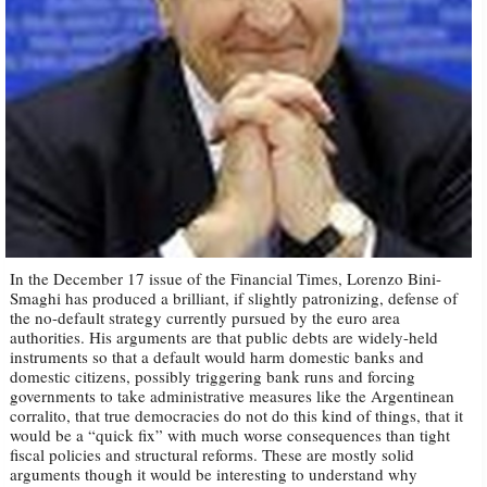
In the December 17 issue of the Financial Times, Lorenzo Bini-
Smaghi has produced a brilliant, if slightly patronizing, defense of
the no-default strategy currently pursued by the euro area
authorities. His arguments are that public debts are widely-held
instruments so that a default would harm domestic banks and
domestic citizens, possibly triggering bank runs and forcing
governments to take administrative measures like the Argentinean
corralito, that true democracies do not do this kind of things, that it
would be a “quick fix” with much worse consequences than tight
fiscal policies and structural reforms. These are mostly solid
arguments though it would be interesting to understand why