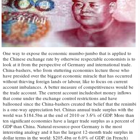
One way to expose the economic mumbo-jumbo that is applied to
the Chinese exchange rate by otherwise respectable economists is to
look at it from the perspective of Germany and international trade.
China-bashers, who from stuttering economies lecture those who
have presided over the biggest economic miracle that has occurred
without thieving foreign lands or labour, like to focus on current
account imbalances. A better measure of competitiveness would be
the trade account. The current account includeshot money inflows
that come under the exchange control restrictions and have
ballooned since the China-bashers created the belief that the renimbi
is a one-way appreciation bet. Chinas annual trade surplus with the
world was $184.5bn at the end of 2010 or 3.6% of GDP. More than
ten significant economies have a larger trade surplus as a percent of
GDP than China. Natural-resource-poor Germany is the most
interesting analogy and it has the largest 12-month trade surplus in
dollar terms in the world: $205.4bn or 6.0% of GDP. (in French)