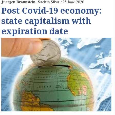
Juergen Braunstein
Sachin Silva
25 June 2020
Post Covid-19 economy:
state capitalism with
expiration date