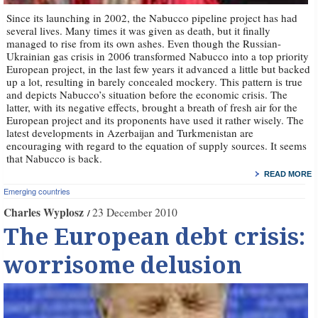
Since its launching in 2002, the Nabucco pipeline project has had
several lives. Many times it was given as death, but it finally
managed to rise from its own ashes. Even though the Russian-
Ukrainian gas crisis in 2006 transformed Nabucco into a top priority
European project, in the last few years it advanced a little but backed
up a lot, resulting in barely concealed mockery. This pattern is true
and depicts Nabucco’s situation before the economic crisis. The
latter, with its negative effects, brought a breath of fresh air for the
European project and its proponents have used it rather wisely. The
latest developments in Azerbaijan and Turkmenistan are
encouraging with regard to the equation of supply sources. It seems
that Nabucco is back.
READ MORE
Emerging countries
Charles Wyplosz
23 December 2010
The European debt crisis:
worrisome delusion