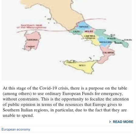
At this stage of the Covid-19 crisis, there is a purpose on the table
(among others) to use ordinary European Funds for emergency,
without constraints. This is the opportunity to focalize the attention
of public opinion in terms of the resources that Europe gives to
Southern Italian regions, in particular, due to the fact that they are
unable to spend.
READ MORE
European economy