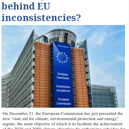
behind EU
inconsistencies?
On December 21, the European Commission has just presented the
new “state aid for climate, environmental protection and energy”
regime, the main objective of which is to facilitate the achievement
of the 2030 and 2050 climate objectives by authorising subsidies for