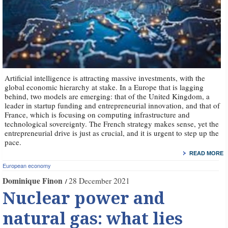
Artificial intelligence is attracting massive investments, with the
global economic hierarchy at stake. In a Europe that is lagging
behind, two models are emerging: that of the United Kingdom, a
leader in startup funding and entrepreneurial innovation, and that of
France, which is focusing on computing infrastructure and
technological sovereignty. The French strategy makes sense, yet the
entrepreneurial drive is just as crucial, and it is urgent to step up the
pace.
READ MORE
European economy
Dominique Finon
28 December 2021
Nuclear power and
natural gas: what lies