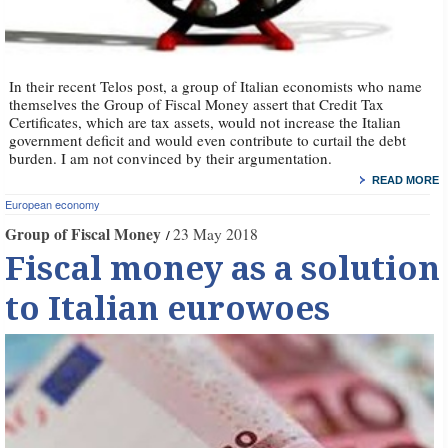
In their recent Telos post, a group of Italian economists who name
themselves the Group of Fiscal Money assert that Credit Tax
Certificates, which are tax assets, would not increase the Italian
government deficit and would even contribute to curtail the debt
burden. I am not convinced by their argumentation.
READ MORE
European economy
Group of Fiscal Money
23 May 2018
Fiscal money as a solution
to Italian eurowoes