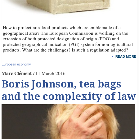
How to protect non-food products which are emblematic of a
geographical area? The European Commission is working on the
extension of both protected designation of origin (PDO) and
protected geographical indication (PGI) system for non-agricultural
products. What are the challenges? Is such a regulation adapted?
READ MORE
European economy
Marc Clément
11 March 2016
Boris Johnson, tea bags
and the complexity of law