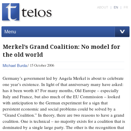
ABOUT
|
EN
|
FR
Menu
Merkel’s Grand Coalition: No model for
the old world
Michael Burda
15 October 2006
Germany’s government led by Angela Merkel is about to celebrate
one year’s existence. In light of that anniversary many have asked:
has it been worth it? For many months, Old Europe – especially
Italy and France, but also much of the EU Commission – looked
with anticipation to the German experiment for a sign that
persistent economic and social problems could be solved by a
“Grand Coalition.” In theory, there are two reasons to have a grand
coalition. One is technical – no majority exists for a coalition that is
dominated by a single large party. The other is the recognition that