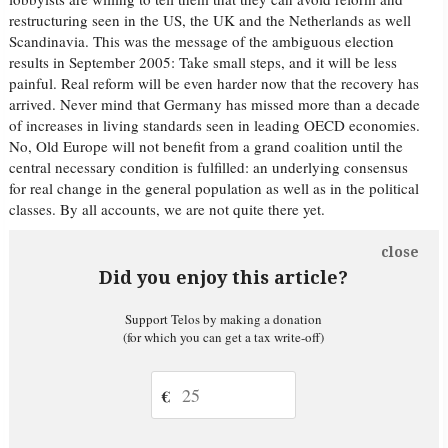
restructuring seen in the US, the UK and the Netherlands as well
Scandinavia. This was the message of the ambiguous election
results in September 2005: Take small steps, and it will be less
painful. Real reform will be even harder now that the recovery has
arrived. Never mind that Germany has missed more than a decade
of increases in living standards seen in leading OECD economies.
No, Old Europe will not benefit from a grand coalition until the
central necessary condition is fulfilled: an underlying consensus
for real change in the general population as well as in the political
classes. By all accounts, we are not quite there yet.
close
Did you enjoy this article?
Support Telos by making a donation
(for which you can get a tax write-off)
€