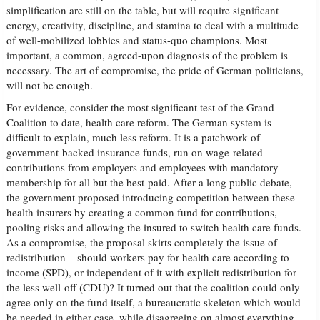
simplification are still on the table, but will require significant
energy, creativity, discipline, and stamina to deal with a multitude
of well-mobilized lobbies and status-quo champions. Most
important, a common, agreed-upon diagnosis of the problem is
necessary. The art of compromise, the pride of German politicians,
will not be enough.
For evidence, consider the most significant test of the Grand
Coalition to date, health care reform. The German system is
difficult to explain, much less reform. It is a patchwork of
government-backed insurance funds, run on wage-related
contributions from employers and employees with mandatory
membership for all but the best-paid. After a long public debate,
the government proposed introducing competition between these
health insurers by creating a common fund for contributions,
pooling risks and allowing the insured to switch health care funds.
As a compromise, the proposal skirts completely the issue of
redistribution – should workers pay for health care according to
income (SPD), or independent of it with explicit redistribution for
the less well-off (CDU)? It turned out that the coalition could only
agree only on the fund itself, a bureaucratic skeleton which would
be needed in either case, while disagreeing on almost everything