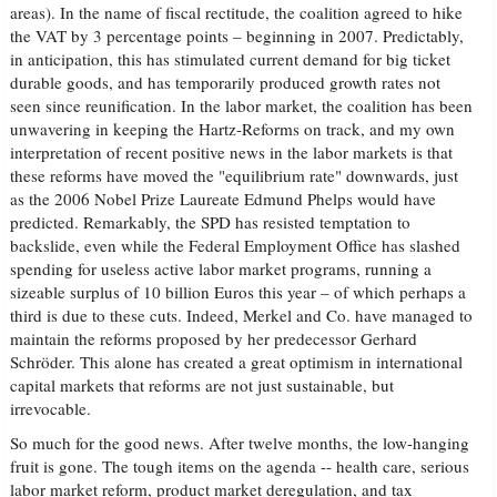
areas). In the name of fiscal rectitude, the coalition agreed to hike
the VAT by 3 percentage points – beginning in 2007. Predictably,
in anticipation, this has stimulated current demand for big ticket
durable goods, and has temporarily produced growth rates not
seen since reunification. In the labor market, the coalition has been
unwavering in keeping the Hartz-Reforms on track, and my own
interpretation of recent positive news in the labor markets is that
these reforms have moved the "equilibrium rate" downwards, just
as the 2006 Nobel Prize Laureate Edmund Phelps would have
predicted. Remarkably, the SPD has resisted temptation to
backslide, even while the Federal Employment Office has slashed
spending for useless active labor market programs, running a
sizeable surplus of 10 billion Euros this year – of which perhaps a
third is due to these cuts. Indeed, Merkel and Co. have managed to
maintain the reforms proposed by her predecessor Gerhard
Schröder. This alone has created a great optimism in international
capital markets that reforms are not just sustainable, but
irrevocable.
So much for the good news. After twelve months, the low-hanging
fruit is gone. The tough items on the agenda -- health care, serious
labor market reform, product market deregulation, and tax