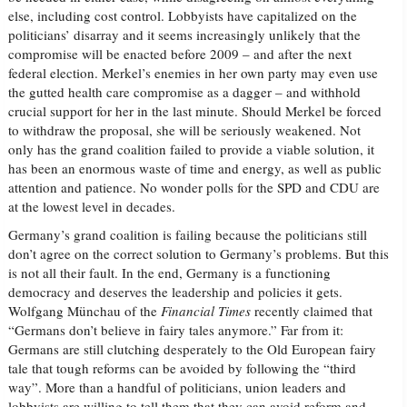
else, including cost control. Lobbyists have capitalized on the
politicians’ disarray and it seems increasingly unlikely that the
compromise will be enacted before 2009 – and after the next
federal election. Merkel’s enemies in her own party may even use
the gutted health care compromise as a dagger – and withhold
crucial support for her in the last minute. Should Merkel be forced
to withdraw the proposal, she will be seriously weakened. Not
only has the grand coalition failed to provide a viable solution, it
has been an enormous waste of time and energy, as well as public
attention and patience. No wonder polls for the SPD and CDU are
at the lowest level in decades.
Germany’s grand coalition is failing because the politicians still
don’t agree on the correct solution to Germany’s problems. But this
is not all their fault. In the end, Germany is a functioning
democracy and deserves the leadership and policies it gets.
Wolfgang Münchau of the
Financial Times
recently claimed that
“Germans don’t believe in fairy tales anymore.” Far from it:
Germans are still clutching desperately to the Old European fairy
tale that tough reforms can be avoided by following the “third
way”. More than a handful of politicians, union leaders and
lobbyists are willing to tell them that they can avoid reform and