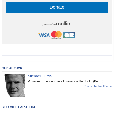
Donate
powered by
THE AUTHOR
Michael Burda
Professeur d’économie à l’université Humboldt (Berlin)
Contact Michael Burda
YOU MIGHT ALSO LIKE