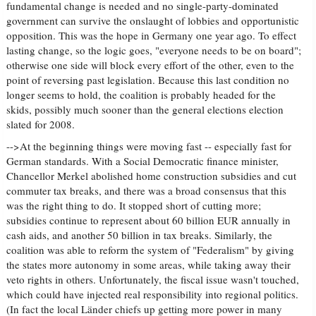
fundamental change is needed and no single-party-dominated
government can survive the onslaught of lobbies and opportunistic
opposition. This was the hope in Germany one year ago. To effect
lasting change, so the logic goes, "everyone needs to be on board";
otherwise one side will block every effort of the other, even to the
point of reversing past legislation. Because this last condition no
longer seems to hold, the coalition is probably headed for the
skids, possibly much sooner than the general elections election
slated for 2008.
-->At the beginning things were moving fast -- especially fast for
German standards. With a Social Democratic finance minister,
Chancellor Merkel abolished home construction subsidies and cut
commuter tax breaks, and there was a broad consensus that this
was the right thing to do. It stopped short of cutting more;
subsidies continue to represent about 60 billion EUR annually in
cash aids, and another 50 billion in tax breaks. Similarly, the
coalition was able to reform the system of "Federalism" by giving
the states more autonomy in some areas, while taking away their
veto rights in others. Unfortunately, the fiscal issue wasn't touched,
which could have injected real responsibility into regional politics.
(In fact the local Länder chiefs up getting more power in many