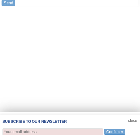
Send
JOIN US
CLOSE
close
SUBSCRIBE TO OUR NEWSLETTER
Confirmer