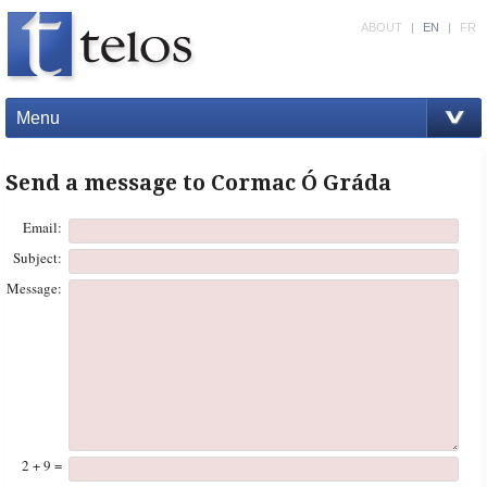
ABOUT
|
EN
|
FR
Menu
Send a message to Cormac Ó Gráda
Email:
Subject:
Message:
2 + 9 =