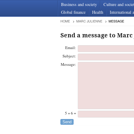
Business and society
Culture and socie
Global finance
Health
International a
HOME
MARC JULIENNE
MESSAGE
Send a message to Marc
Email:
Subject:
Message:
5 + 6 =
Send