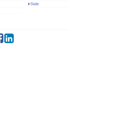
Slate