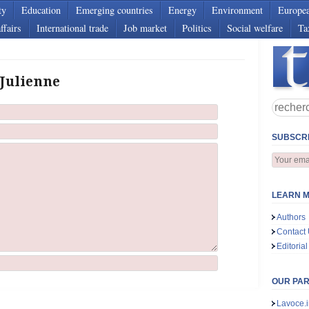
ty
Education
Emerging countries
Energy
Environment
Europe
ffairs
International trade
Job market
Politics
Social welfare
Ta
 Julienne
SUBSCRI
LEARN M
Authors
Contact
Editorial
OUR PA
Lavoce.i