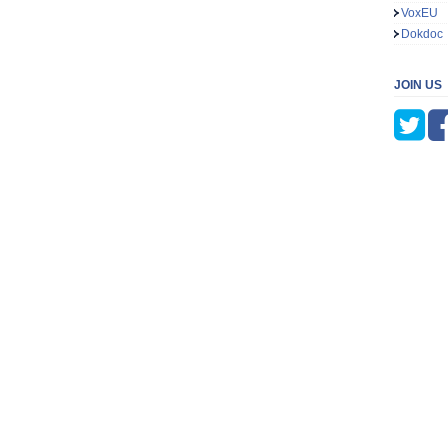
VoxEU
Dokdoc
JOIN US