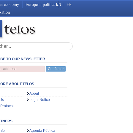
an economy
European politics
EN
|
FR
xation
BE TO OUR NEWSLETTER
Confirmer
ORE ABOUT TELOS
About
 Us
Legal Notice
 Protocol
RTNERS
nfo
Agenda Pública