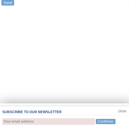
Send
JOIN US
CLOSE
close
SUBSCRIBE TO OUR NEWSLETTER
Confirmer