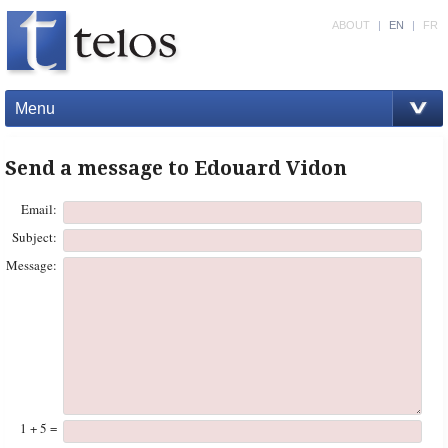
ABOUT
|
EN
|
FR
Menu
Send a message to Edouard Vidon
Email:
Subject:
Message:
1 + 5 =