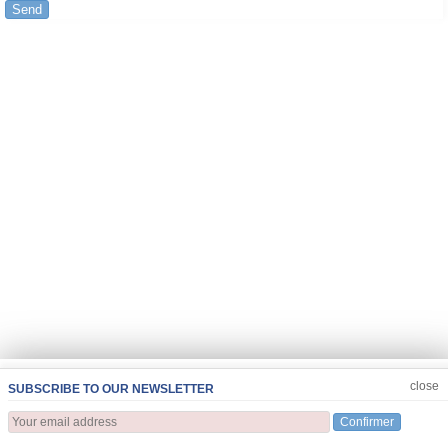
Send
JOIN US
CLOSE
close
SUBSCRIBE TO OUR NEWSLETTER
Confirmer