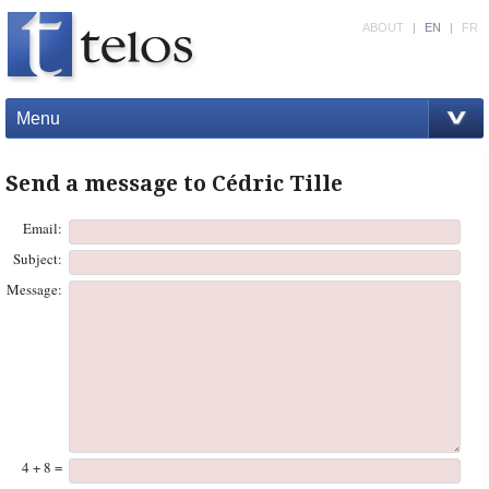
ABOUT
|
EN
|
FR
Menu
Send a message to Cédric Tille
Email:
Subject:
Message:
4 + 8 =