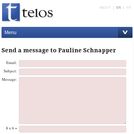
ABOUT
|
EN
|
FR
Menu
Send a message to Pauline Schnapper
Email:
Subject:
Message:
8 x 6 =