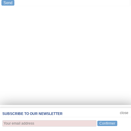
Send
JOIN US
CLOSE
close
SUBSCRIBE TO OUR NEWSLETTER
Confirmer