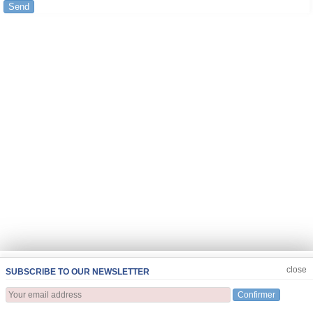
Send
JOIN US
CLOSE
close
SUBSCRIBE TO OUR NEWSLETTER
Confirmer