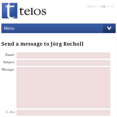
ABOUT
|
EN
|
FR
Menu
Send a message to Jörg Rocholl
Email:
Subject:
Message:
1 - 6 =