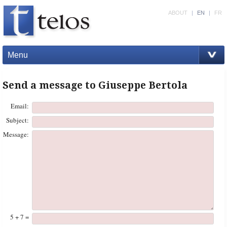
ABOUT
|
EN
|
FR
Menu
Send a message to Giuseppe Bertola
Email:
Subject:
Message:
5 + 7 =