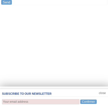
Send
JOIN US
CLOSE
close
SUBSCRIBE TO OUR NEWSLETTER
Confirmer