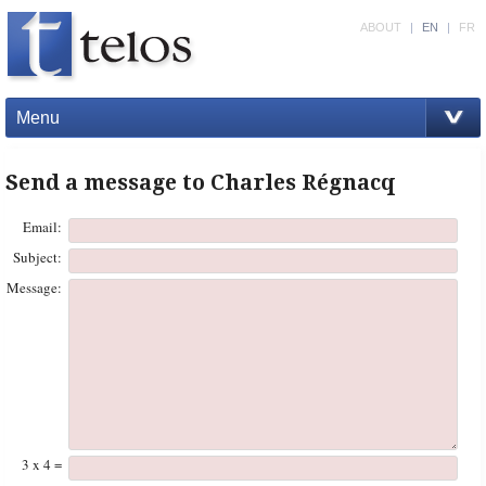
ABOUT
|
EN
|
FR
Menu
Send a message to Charles Régnacq
Email:
Subject:
Message:
3 x 4 =