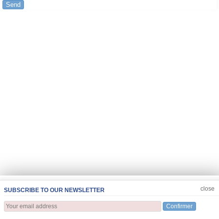
Send
JOIN US
CLOSE
close
SUBSCRIBE TO OUR NEWSLETTER
Confirmer