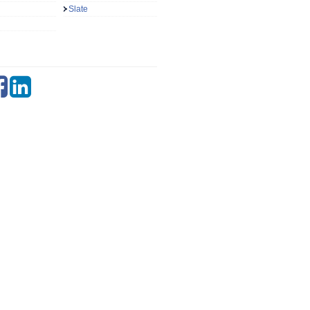
Slate