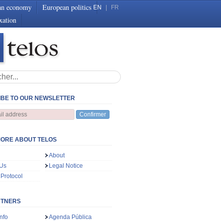
an economy
European politics
EN
|
FR
xation
BE TO OUR NEWSLETTER
Confirmer
ORE ABOUT TELOS
About
 Us
Legal Notice
 Protocol
RTNERS
nfo
Agenda Pública