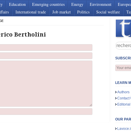
ty
Education
Emerging countries
Energy
Environment
Europe
ffairs
International trade
Job market
Politics
Social welfare
Ta
GE
rico Bertholini
SUBSCRI
LEARN M
Authors
Contact
Editorial
OUR PA
Lavoce.i