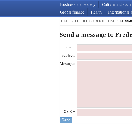
Business and society
Culture and socie
Global finance
Health
International a
HOME
FREDERICO BERTHOLINI
MESSA
Send a message to Frede
Email:
Subject:
Message:
8 x 8 =
Send