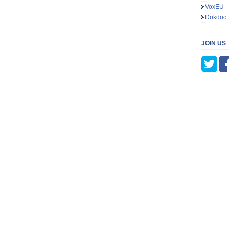
VoxEU
Dokdoc
JOIN US