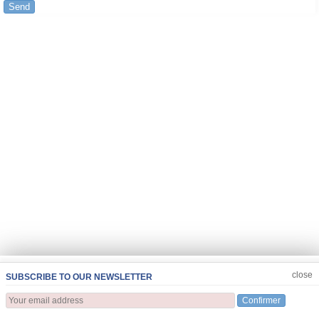
Send
JOIN US
CLOSE
close
SUBSCRIBE TO OUR NEWSLETTER
Confirmer