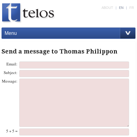
ABOUT
|
EN
|
FR
Menu
Send a message to Thomas Philippon
Email:
Subject:
Message:
5 + 5 =