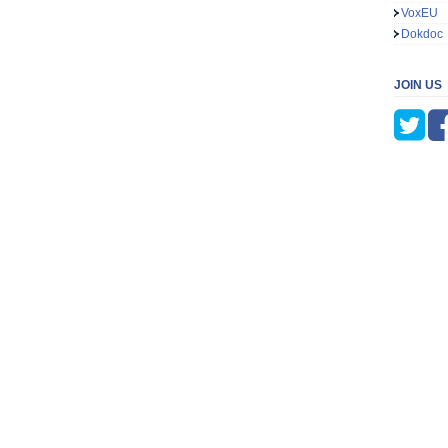
VoxEU
Dokdoc
JOIN US