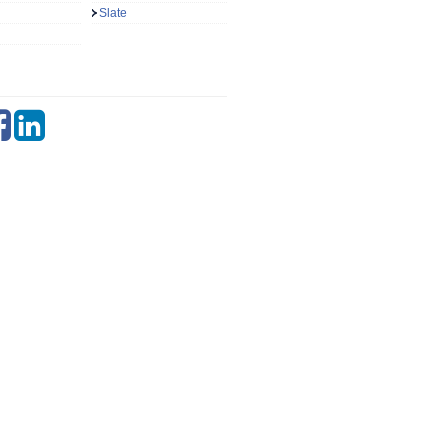
Slate