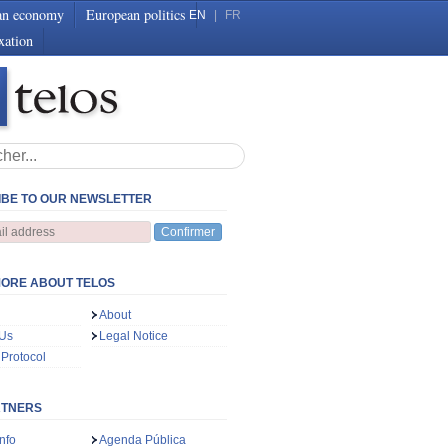
an economy
European politics
EN
|
FR
xation
BE TO OUR NEWSLETTER
Confirmer
ORE ABOUT TELOS
About
 Us
Legal Notice
 Protocol
RTNERS
nfo
Agenda Pública