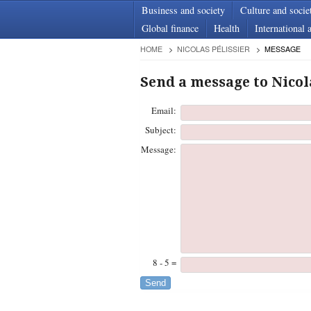
Business and society
Culture and socie
Global finance
Health
International a
HOME
NICOLAS PÉLISSIER
MESSAGE
Send a message to Nicol
Email:
Subject:
Message:
8 - 5 =
Send