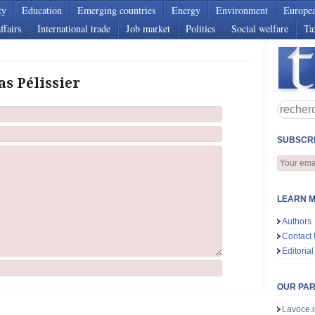
ty
Education
Emerging countries
Energy
Environment
Europe
ffairs
International trade
Job market
Politics
Social welfare
Ta
as Pélissier
SUBSCRI
LEARN M
Authors
Contact
Editorial
OUR PA
Lavoce.i