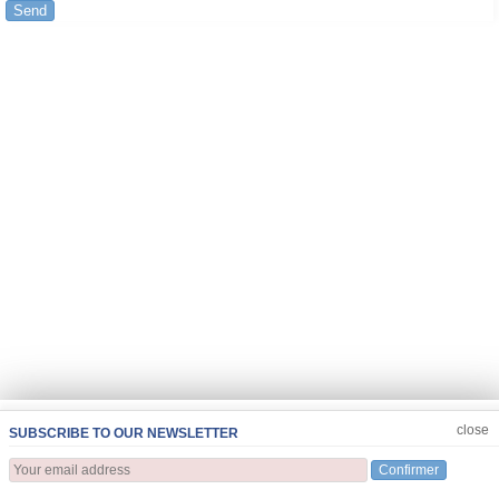
Send
JOIN US
CLOSE
close
SUBSCRIBE TO OUR NEWSLETTER
Confirmer