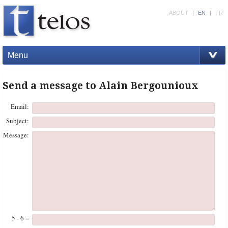
ABOUT
|
EN
|
FR
Menu
Send a message to Alain Bergounioux
Email:
Subject:
Message:
5 - 6 =