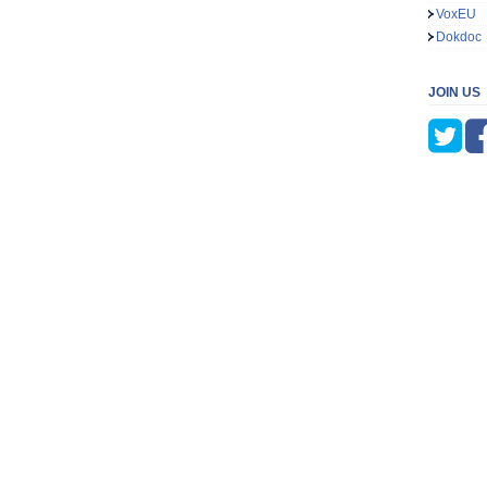
VoxEU
Dokdoc
JOIN US