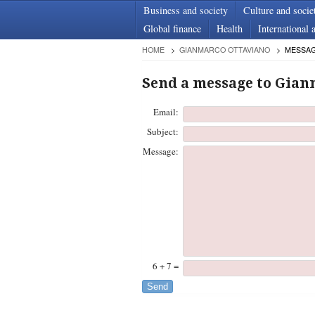
Business and society
Culture and socie
Global finance
Health
International a
HOME
GIANMARCO OTTAVIANO
MESSA
Send a message to Gian
Email:
Subject:
Message:
6 + 7 =
Send