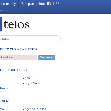
an economy
European politics
EN
|
FR
xation
BE TO OUR NEWSLETTER
Confirmer
ORE ABOUT TELOS
About
 Us
Legal Notice
 Protocol
RTNERS
nfo
Agenda Pública