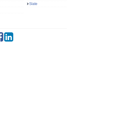
Slate