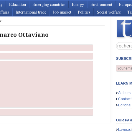
ty
Education
Emerging countries
Energy
Environment
Europe
ffairs
International trade
Job market
Politics
Social welfare
Ta
GE
marco Ottaviano
SUBSCRI
LEARN M
Authors
Contact
Editorial
OUR PA
Lavoce.i