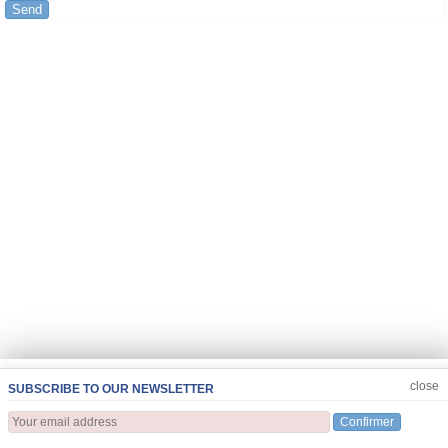
Send
JOIN US
CLOSE
close
SUBSCRIBE TO OUR NEWSLETTER
Confirmer