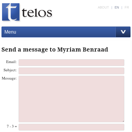
ABOUT
|
EN
|
FR
Menu
Send a message to Myriam Benraad
Email:
Subject:
Message:
7 - 3 =