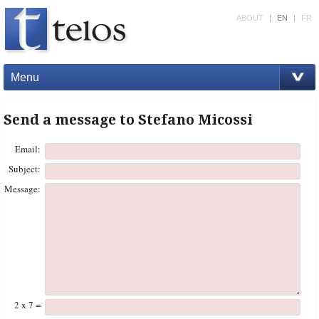
ABOUT
|
EN
|
FR
Menu
Send a message to Stefano Micossi
Email:
Subject:
Message:
2 x 7 =