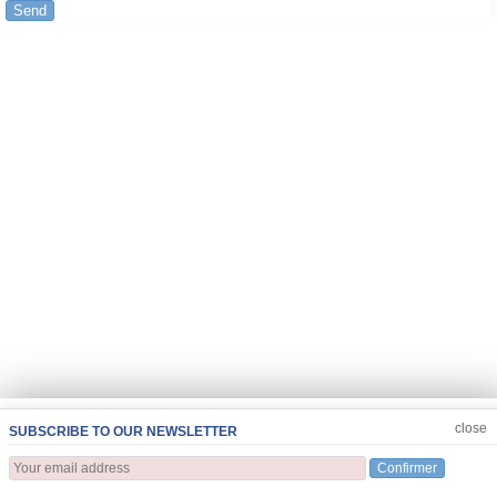
Send
JOIN US
CLOSE
close
SUBSCRIBE TO OUR NEWSLETTER
Confirmer