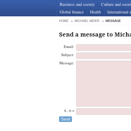
Business and society
Culture and socie
Global finance
Health
International a
HOME
MICHAEL MEIER
MESSAGE
Send a message to Mich
Email:
Subject:
Message:
6 - 6 =
Send