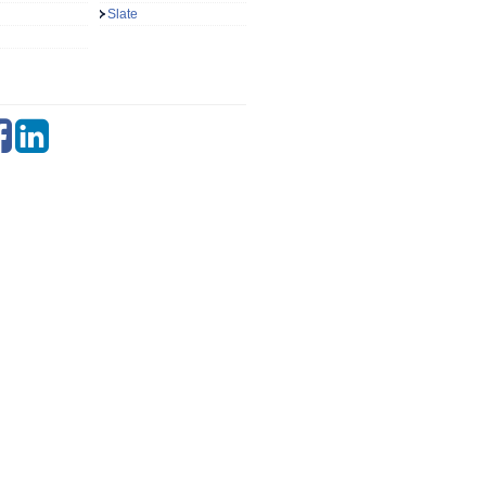
Slate