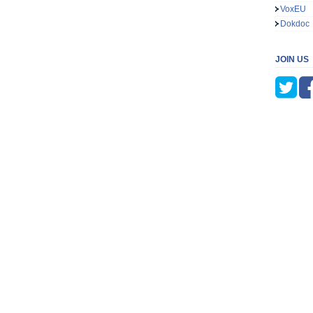
VoxEU
Dokdoc
JOIN US