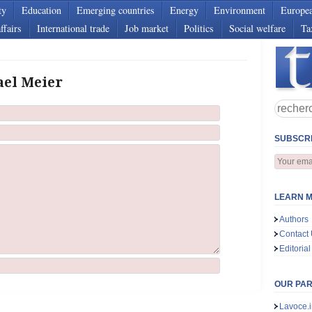
ty
Education
Emerging countries
Energy
Environment
Europe
ffairs
International trade
Job market
Politics
Social welfare
Ta
ael Meier
SUBSCRI
LEARN M
Authors
Contact
Editorial
OUR PA
Lavoce.i