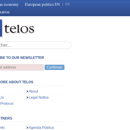
an economy
European politics
EN
|
FR
xation
BE TO OUR NEWSLETTER
Confirmer
ORE ABOUT TELOS
About
 Us
Legal Notice
 Protocol
RTNERS
nfo
Agenda Pública