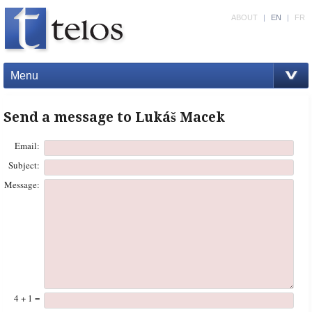
ABOUT
|
EN
|
FR
Menu
Send a message to Lukáš Macek
Email:
Subject:
Message:
4 + 1 =