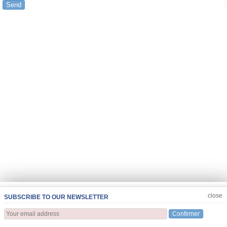
Send
JOIN US
CLOSE
close
SUBSCRIBE TO OUR NEWSLETTER
Confirmer