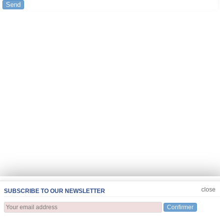
Send
JOIN US
CLOSE
close
SUBSCRIBE TO OUR NEWSLETTER
Confirmer