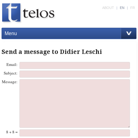
ABOUT
|
EN
|
FR
Menu
Send a message to Didier Leschi
Email:
Subject:
Message:
8 + 8 =