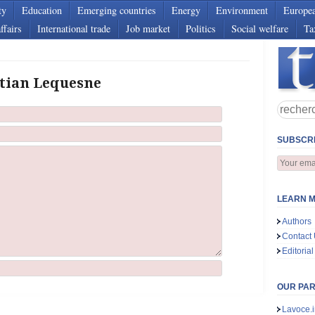
ty
Education
Emerging countries
Energy
Environment
Europe
ffairs
International trade
Job market
Politics
Social welfare
Ta
stian Lequesne
SUBSCRI
LEARN M
Authors
Contact
Editorial
OUR PA
Lavoce.i