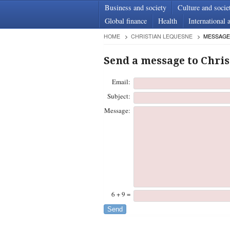
Business and society
Culture and socie
Global finance
Health
International a
HOME
CHRISTIAN LEQUESNE
MESSAGE
Send a message to Chri
Email:
Subject:
Message:
6 + 9 =
Send