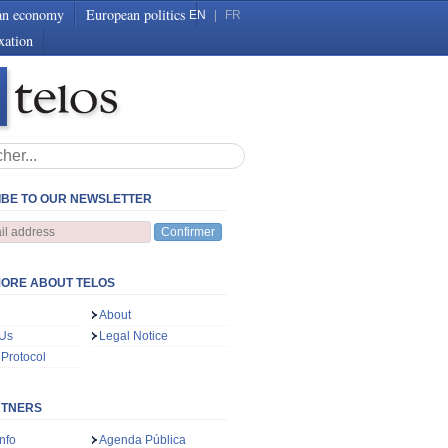
an economy
European politics
EN
|
FR
xation
BE TO OUR NEWSLETTER
Confirmer
ORE ABOUT TELOS
About
 Us
Legal Notice
 Protocol
RTNERS
nfo
Agenda Pública