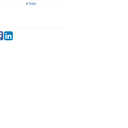
Slate