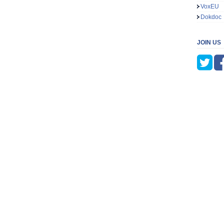
VoxEU
Dokdoc
JOIN US