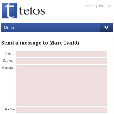
ABOUT
|
EN
|
FR
Menu
Send a message to Marc Ivaldi
Email:
Subject:
Message:
6 x 5 =