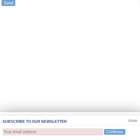
Send
JOIN US
CLOSE
close
SUBSCRIBE TO OUR NEWSLETTER
Confirmer