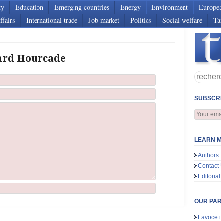
ty
Education
Emerging countries
Energy
Environment
Europe
ffairs
International trade
Job market
Politics
Social welfare
Ta
ard Hourcade
SUBSCRI
LEARN M
Authors
Contact
Editorial
OUR PA
Lavoce.i