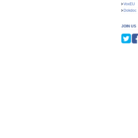
VoxEU
Dokdoc
JOIN US