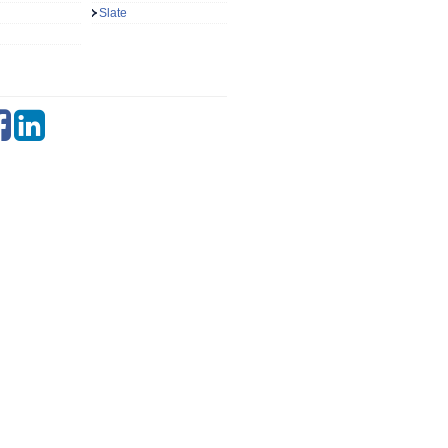
Slate