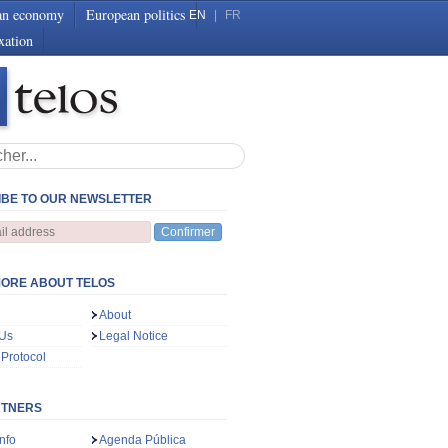
an economy
European politics
EN
|
FR
xation
BE TO OUR NEWSLETTER
Confirmer
ORE ABOUT TELOS
About
 Us
Legal Notice
 Protocol
RTNERS
nfo
Agenda Pública