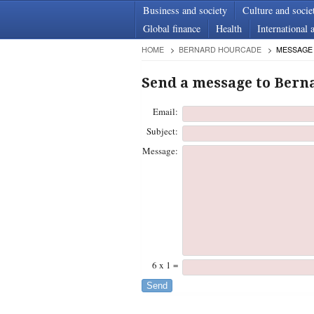
Business and society
Culture and socie
Global finance
Health
International a
HOME
BERNARD HOURCADE
MESSAGE
Send a message to Bern
Email:
Subject:
Message:
6 x 1 =
Send