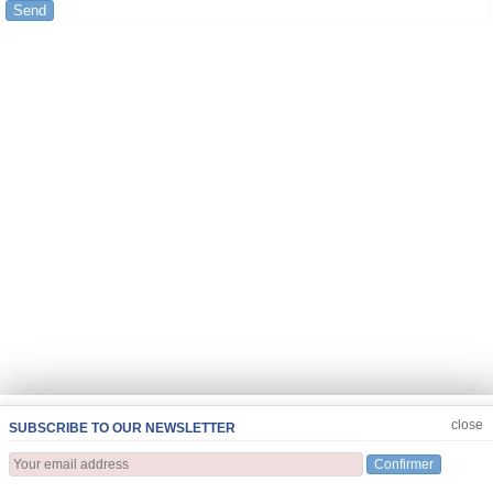
Send
JOIN US
CLOSE
close
SUBSCRIBE TO OUR NEWSLETTER
Confirmer