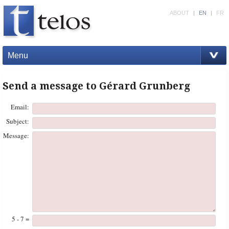
ABOUT
|
EN
|
FR
Menu
Send a message to Gérard Grunberg
Email:
Subject:
Message:
5 - 7 =