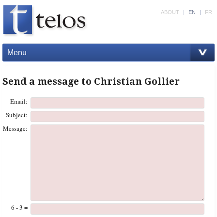
ABOUT
|
EN
|
FR
Menu
Send a message to Christian Gollier
Email:
Subject:
Message:
6 - 3 =