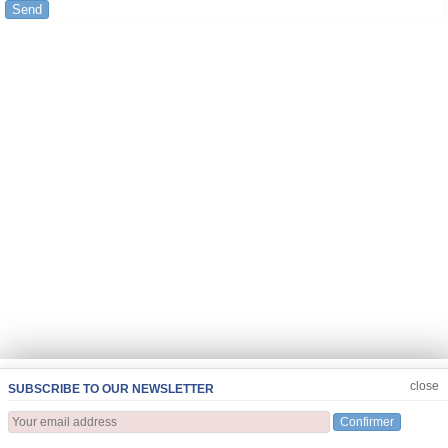
Send
JOIN US
CLOSE
close
SUBSCRIBE TO OUR NEWSLETTER
Confirmer