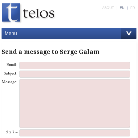
ABOUT
|
EN
|
FR
Menu
Send a message to Serge Galam
Email:
Subject:
Message:
5 x 7 =