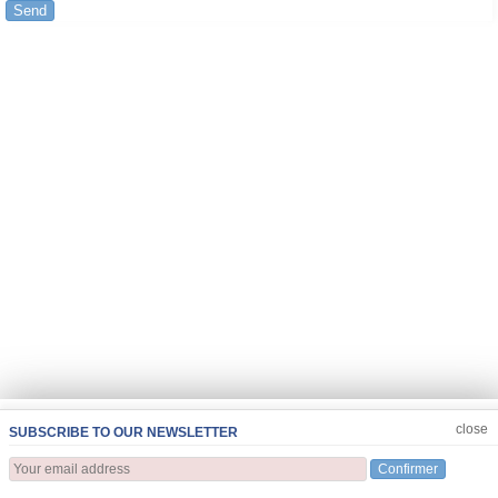
Send
JOIN US
CLOSE
close
SUBSCRIBE TO OUR NEWSLETTER
Confirmer