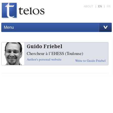
ABOUT
|
EN
|
FR
Menu
Guido Friebel
Chercheur à l’EHESS (Toulouse)
Author's personal website
Write to Guido Friebel