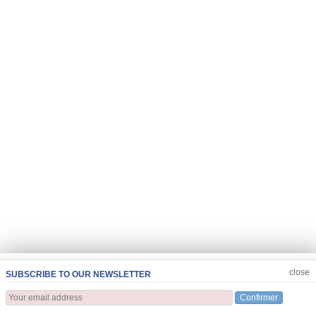
JOIN US
CLOSE
close
SUBSCRIBE TO OUR NEWSLETTER
Confirmer