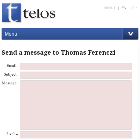
ABOUT
|
EN
|
FR
Menu
Send a message to Thomas Ferenczi
Email:
Subject:
Message:
2 x 9 =