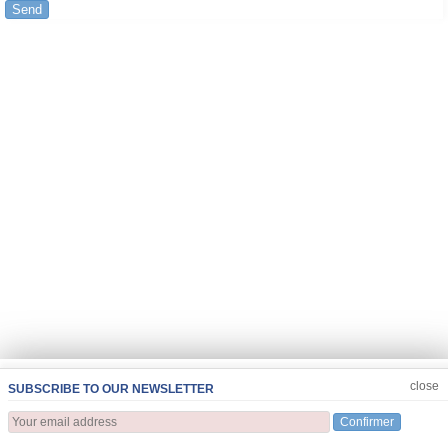
Send
JOIN US
CLOSE
close
SUBSCRIBE TO OUR NEWSLETTER
Confirmer