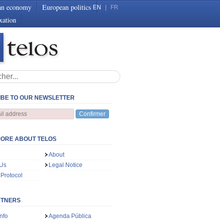
an economy
European politics
EN
|
FR
xation
BE TO OUR NEWSLETTER
Confirmer
ORE ABOUT TELOS
About
 Us
Legal Notice
 Protocol
RTNERS
nfo
Agenda Pública