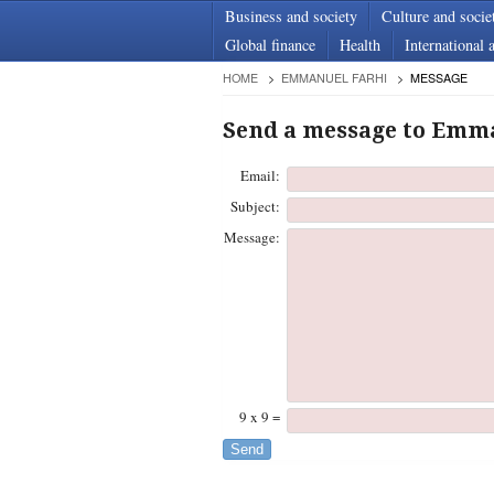
Business and society
Culture and socie
Global finance
Health
International a
HOME
EMMANUEL FARHI
MESSAGE
Send a message to Emm
Email:
Subject:
Message:
9 x 9 =
Send