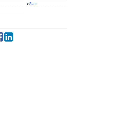
Slate