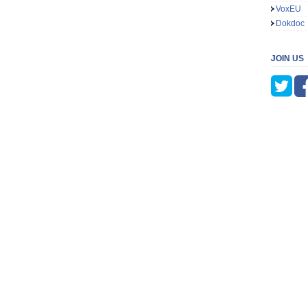
VoxEU
Dokdoc
JOIN US