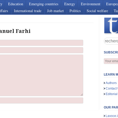
ty
Education
Emerging countries
Energy
Environment
Europe
ffairs
International trade
Job market
Politics
Social welfare
Ta
anuel Farhi
SUBSCRI
LEARN M
Authors
Contact
Editorial
OUR PA
Lavoce.i