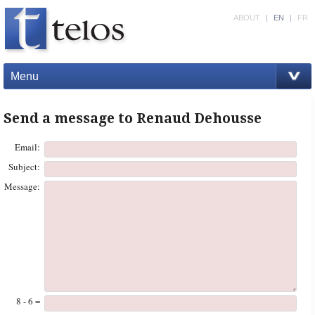
ABOUT
|
EN
|
FR
Menu
Send a message to Renaud Dehousse
Email:
Subject:
Message:
8 - 6 =