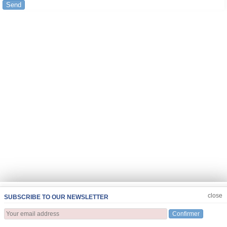
Send
JOIN US
CLOSE
close
SUBSCRIBE TO OUR NEWSLETTER
Confirmer