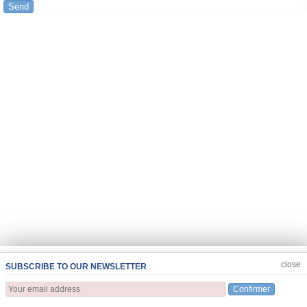
Send
JOIN US
CLOSE
close
SUBSCRIBE TO OUR NEWSLETTER
Confirmer