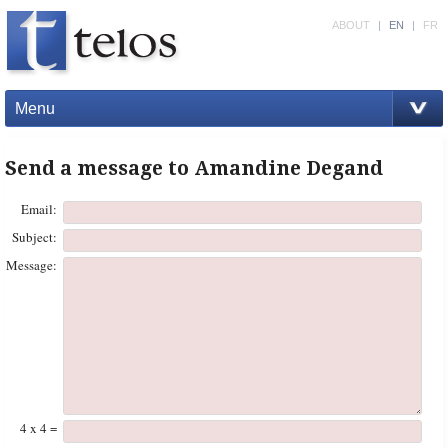
ABOUT
|
EN
|
FR
Menu
Send a message to Amandine Degand
Email:
Subject:
Message:
4 x 4 =