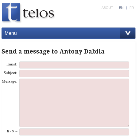
ABOUT
|
EN
|
FR
Menu
Send a message to Antony Dabila
Email:
Subject:
Message:
8 - 9 =