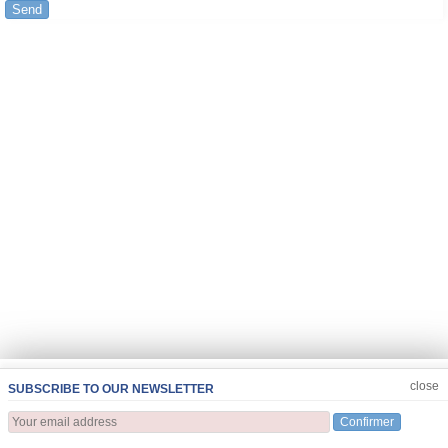
Send
JOIN US
CLOSE
close
SUBSCRIBE TO OUR NEWSLETTER
Confirmer